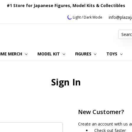
#1 Store for Japanese Figures, Model Kits & Collectibles
info@plaza
Light / Dark Mode
Search
IME MERCH
MODEL KIT
OUR CUSTOMER REVIEWS
ORDERING INFORMATION
RETURNS & REFUND POLICY
FAQ
PLAZA JAPAN BLOG
CONTACT US
ABOUT US
PRIVACY POLICY
FIGURES
TOYS
Sign In
New Customer?
Create an account with us an
Check out faster