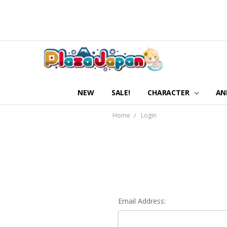
NEW
SALE!
CHARACTER
AN
Home
Login
Email Address: