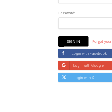
Password:
Forgot your