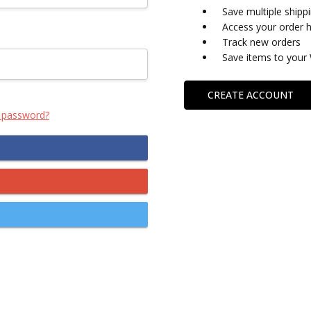
Save multiple shipp
Access your order h
Track new orders
Save items to your 
CREATE ACCOUNT
 password?