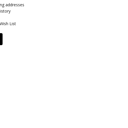
ing addresses
istory
Wish List