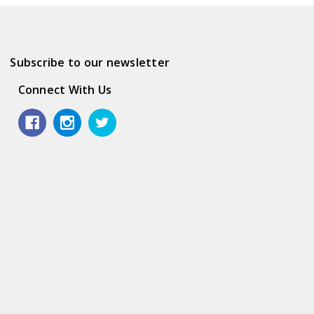
Subscribe to our newsletter
Connect With Us