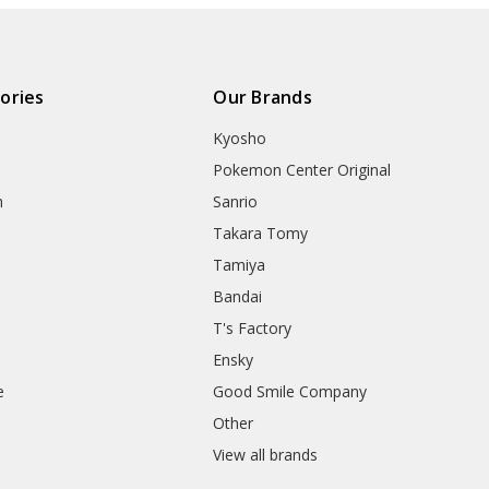
ories
Our Brands
Kyosho
Pokemon Center Original
h
Sanrio
Takara Tomy
Tamiya
Bandai
T's Factory
Ensky
e
Good Smile Company
h
Other
View all brands