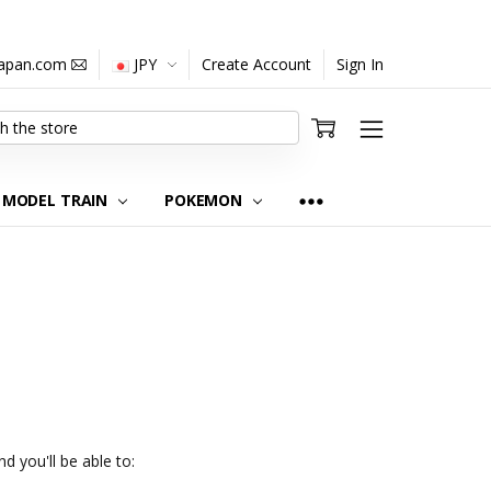
japan.com
JPY
Create Account
Sign In
MODEL TRAIN
POKEMON
d you'll be able to: