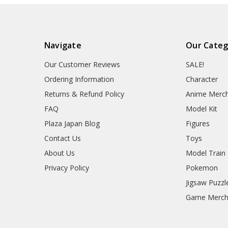
Navigate
Our Categ
Our Customer Reviews
SALE!
Ordering Information
Character
Returns & Refund Policy
Anime Merc
FAQ
Model Kit
Plaza Japan Blog
Figures
Contact Us
Toys
About Us
Model Train
Privacy Policy
Pokemon
Jigsaw Puzzl
Game Merc