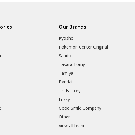
ories
Our Brands
Kyosho
Pokemon Center Original
h
Sanrio
Takara Tomy
Tamiya
Bandai
T's Factory
Ensky
e
Good Smile Company
h
Other
View all brands