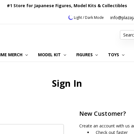
#1 Store for Japanese Figures, Model Kits & Collectibles
info@plaza
Light / Dark Mode
Search
IME MERCH
MODEL KIT
OUR CUSTOMER REVIEWS
ORDERING INFORMATION
RETURNS & REFUND POLICY
FAQ
PLAZA JAPAN BLOG
CONTACT US
ABOUT US
PRIVACY POLICY
FIGURES
TOYS
Sign In
New Customer?
Create an account with us an
Check out faster