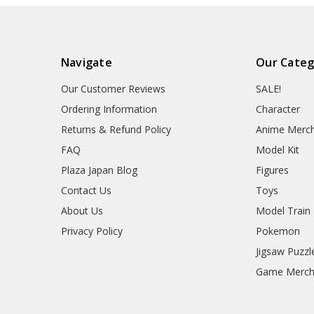
Navigate
Our Categ
Our Customer Reviews
SALE!
Ordering Information
Character
Returns & Refund Policy
Anime Merc
FAQ
Model Kit
Plaza Japan Blog
Figures
Contact Us
Toys
About Us
Model Train
Privacy Policy
Pokemon
Jigsaw Puzzl
Game Merc