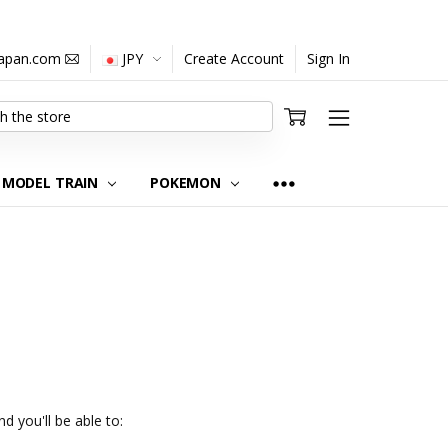
japan.com
JPY
Create Account
Sign In
MODEL TRAIN
POKEMON
d you'll be able to: