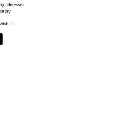
ing addresses
istory
Wish List