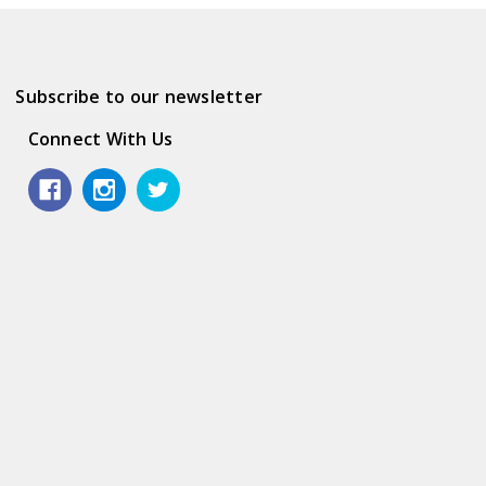
Subscribe to our newsletter
Connect With Us