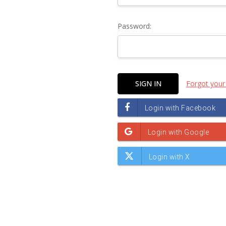
Password:
Forgot your