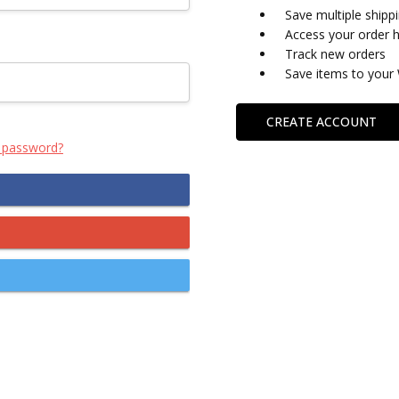
Save multiple shipp
Access your order h
Track new orders
Save items to your 
CREATE ACCOUNT
 password?