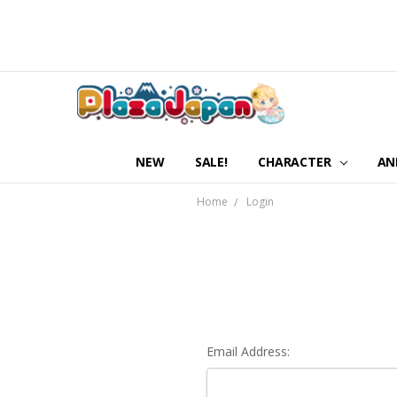
NEW
SALE!
CHARACTER
AN
Home
Login
Email Address: