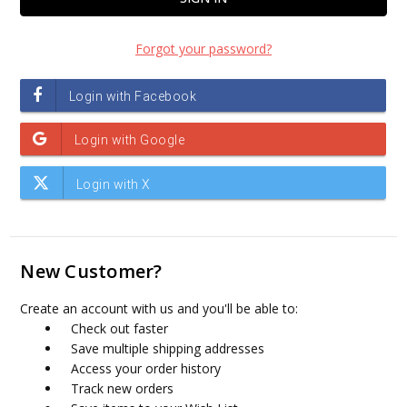
Forgot your password?
New Customer?
Create an account with us and you'll be able to:
Check out faster
Save multiple shipping addresses
Access your order history
Track new orders