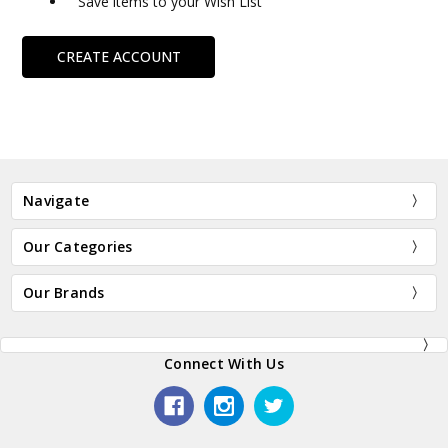
Save items to your Wish List
CREATE ACCOUNT
Navigate
Our Categories
Our Brands
Connect With Us