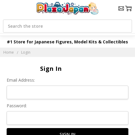
Search
#1 Store for Japanese Figures, Model Kits & Collectibles
Home
Login
Sign In
Email Address:
Password: