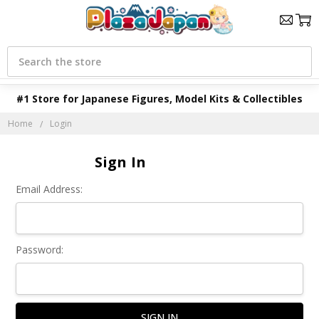
Search
#1 Store for Japanese Figures, Model Kits & Collectibles
Home
Login
Sign In
Email Address:
Password: