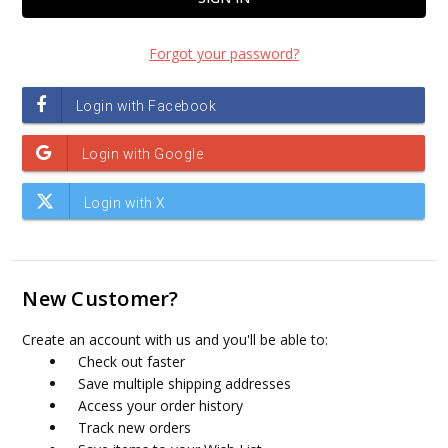
Forgot your password?
New Customer?
Create an account with us and you'll be able to:
Check out faster
Save multiple shipping addresses
Access your order history
Track new orders