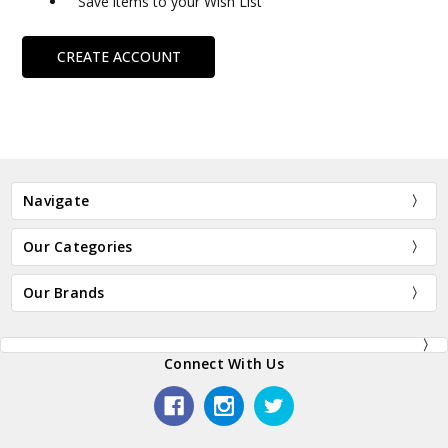
Save items to your Wish List
CREATE ACCOUNT
Navigate
Our Categories
Our Brands
Connect With Us