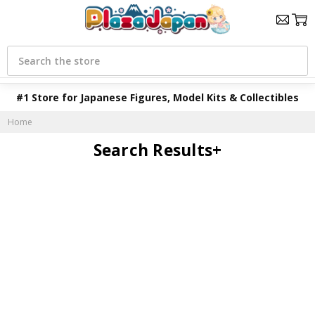
Search
#1 Store for Japanese Figures, Model Kits & Collectibles
Home
Search Results+