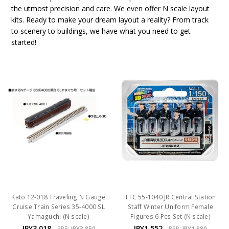
the utmost precision and care. We even offer N scale layout
kits. Ready to make your dream layout a reality? From track
to scenery to buildings, we have what you need to get
started!
Kato 12-018 Traveling N Gauge
TTC 55-1040 JR Central Station
Cruise Train Series 35-4000 SL
Staff Winter Uniform Female
Yamaguchi (N scale)
Figures 6 Pcs Set (N scale)
JPY3,018
JPY1,552
RRP:
JPY3,850
RRP:
JPY1,980