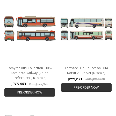
Tomytec Bus Collection JH062
Tomytec Bus Collection Oita
Kominato Railway (Chiba
Kotsu 2 Bus Set (N scale)
Prefecture) (HO scale)
JPY5,671
RRP:
JPY7,920
JPY6,463
RRP:
JPY7,920
PRE-ORDER NOW
PRE-ORDER NOW