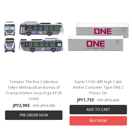
Tomytec The Bus Collection
Fujimi 1/150 40ft High Cube
Tokyo Metropolitan Bureau of
Reefer Container Type ONE 2
Transportation Isuzu Erga EV (N
Pieces Set
scale)
JPY1,733
RRP:
JPY2,420
JPY2,993
RRP:
JPY4,180
ADD TO CART
PRE-ORDER NOW
BUY NOW