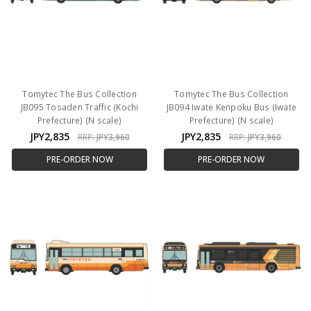
Tomytec The Bus Collection
Tomytec The Bus Collection
JB095 Tosaden Traffic (Kochi
JB094 Iwate Kenpoku Bus (Iwate
Prefecture) (N scale)
Prefecture) (N scale)
JPY2,835
JPY2,835
RRP:
JPY3,960
RRP:
JPY3,960
PRE-ORDER NOW
PRE-ORDER NOW