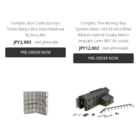
Tomytec Bus Collection Iyo
Tomytec The Moving Bus
Tetsu Nanyo Bus Hino Rainbow
System Basic Set A6 Hino Blue
RJ (N scale)
Ribbon Hybrid Osaka Metro
Imazato Liner BRT (N scale)
JPY2,993
RRP:
JPY4,180
JPY12,602
RRP:
JPY17,600
PRE-ORDER NOW
PRE-ORDER NOW