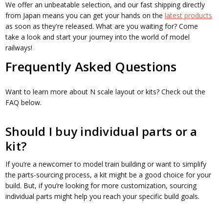
We offer an unbeatable selection, and our fast shipping directly
from Japan means you can get your hands on the
latest products
as soon as they're released. What are you waiting for? Come
take a look and start your journey into the world of model
railways!
Frequently Asked Questions
Want to learn more about N scale layout or kits? Check out the
FAQ below.
Should I buy individual parts or a
kit?
If you’re a newcomer to model train building or want to simplify
the parts-sourcing process, a kit might be a good choice for your
build. But, if you’re looking for more customization, sourcing
individual parts might help you reach your specific build goals.