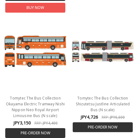
BUY NOW
Tomytec The Bus Collection
Tomytec The Bus Collection
Okayama Electric Tramway Nishi
Shizutetsu Justline Articulated
Nippon Neo Royal Airport
Bus (N scale)
Limousine Bus (N scale)
JPY4,726
RRP:
JPY6,600
JPY3,150
RRP:
JPY4,400
PRE-ORDER NOW
PRE-ORDER NOW