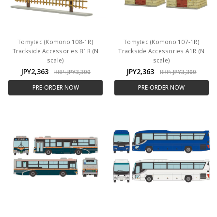
Tomytec (Komono 108-1R)
Tomytec (Komono 107-1R)
Trackside Accessories B1R (N
Trackside Accessories A1R (N
scale)
scale)
JPY2,363
JPY2,363
RRP:
JPY3,300
RRP:
JPY3,300
PRE-ORDER NOW
PRE-ORDER NOW