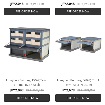
JPY2,048
JPY2,048
RRP:
JPY2,860
RRP:
JPY2,860
PRE-ORDER NOW
PRE-ORDER NOW
Tomytec (Building 150-2)Truck
Tomytec (Building 069-3) Truck
Terminal B2 (N scale)
Terminal 3 (N scale)
JPY2,993
JPY2,678
RRP:
JPY4,180
RRP:
JPY3,740
PRE-ORDER NOW
PRE-ORDER NOW