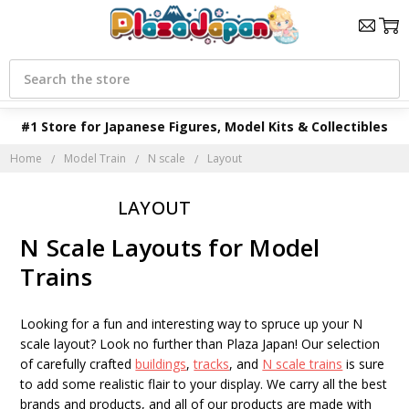
Search
#1 Store for Japanese Figures, Model Kits & Collectibles
Home
Model Train
N scale
Layout
LAYOUT
N Scale Layouts for Model
Trains
Looking for a fun and interesting way to spruce up your N
scale layout? Look no further than Plaza Japan! Our selection
of carefully crafted
buildings
,
tracks
, and
N scale trains
is sure
to add some realistic flair to your display. We carry all the best
brands and products, and all of our products are made with