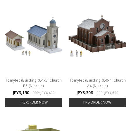
Tomytec (Building 051-5) Church
Tomytec (Building 050-4) Church
B5 (N scale)
A4 (N scale)
JPY3,150
JPY3,308
RRP:
JPY4,400
RRP:
JPY4,620
PRE-ORDER NOW
PRE-ORDER NOW