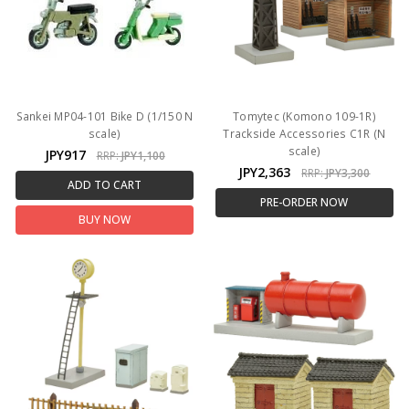
Sankei MP04-101 Bike D (1/150 N
Tomytec (Komono 109-1R)
scale)
Trackside Accessories C1R (N
scale)
JPY917
RRP:
JPY1,100
JPY2,363
RRP:
JPY3,300
ADD TO CART
PRE-ORDER NOW
BUY NOW