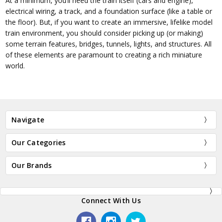
At a minimum, you’ll need the train itself (cars and engine),
electrical wiring, a track, and a foundation surface (like a table or
the floor). But, if you want to create an immersive, lifelike model
train environment, you should consider picking up (or making)
some terrain features, bridges, tunnels, lights, and structures. All
of these elements are paramount to creating a rich miniature
world.
Navigate
Our Categories
Our Brands
Connect With Us