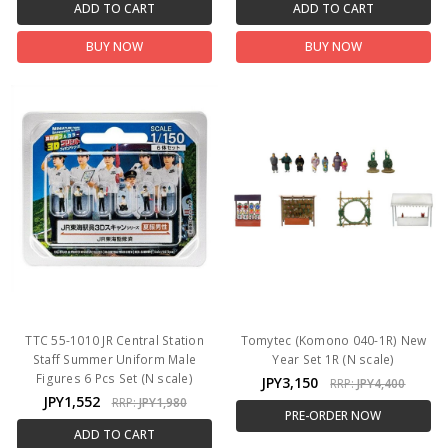
ADD TO CART
ADD TO CART
BUY NOW
BUY NOW
TTC 55-1010 JR Central Station
Tomytec (Komono 040-1R) New
Staff Summer Uniform Male
Year Set 1R (N scale)
Figures 6 Pcs Set (N scale)
JPY3,150
RRP:
JPY4,400
JPY1,552
RRP:
JPY1,980
PRE-ORDER NOW
ADD TO CART