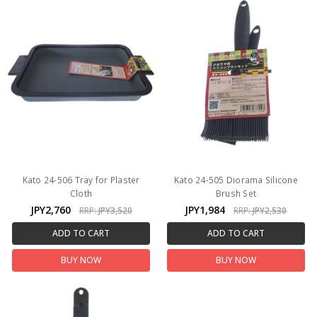
Kato 24-506 Tray for Plaster
Kato 24-505 Diorama Silicone
Cloth
Brush Set
JPY2,760
JPY1,984
RRP:
JPY3,520
RRP:
JPY2,530
ADD TO CART
ADD TO CART
BUY NOW
BUY NOW