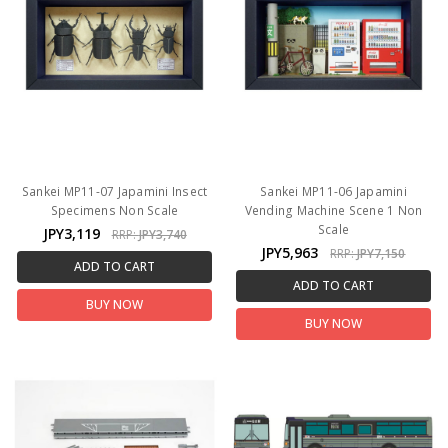
Sankei MP11-07 Japamini Insect
Sankei MP11-06 Japamini
Specimens Non Scale
Vending Machine Scene 1 Non
Scale
JPY3,119
RRP:
JPY3,740
JPY5,963
RRP:
JPY7,150
ADD TO CART
ADD TO CART
BUY NOW
BUY NOW