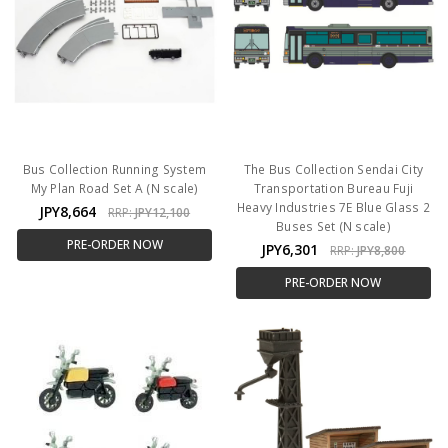
Bus Collection Running System
The Bus Collection Sendai City
My Plan Road Set A (N scale)
Transportation Bureau Fuji
Heavy Industries 7E Blue Glass 2
JPY8,664
RRP:
JPY12,100
Buses Set (N scale)
PRE-ORDER NOW
JPY6,301
RRP:
JPY8,800
PRE-ORDER NOW