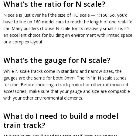
What’s the ratio for N scale?
N scale is just over half the size of HO scale — 1:160. So, you’d
have to line up 160 model cars to reach the length of one real-life
car. Many builders choose N scale for its relatively small size. It’s
an excellent choice for building an environment with limited space
or a complex layout.
What’s the gauge for N scale?
While N scale tracks come in standard and narrow sizes, the
gauges are the same for both: 9mm. The “N” in N scale stands
for nine. Before choosing a track product or other rail-mounted
accessories, make sure that your gauge and size are compatible
with your other environmental elements.
What do I need to build a model
train track?