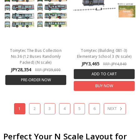
Tomytec The Bus Collection
Tomytec (Building 081-3)
No.36 (12 Buses Randomly
Elementary School 3 (N scale)
Packed) (N scale)
JPY3,465
RRP:
JPY4,840
JPY28,354
RRP:
JPY39,600
ADD TO CART
PRE-ORDER NOW
BUY NOW
1
2
3
4
5
6
NEXT
Perfect Your N Scale Layout for