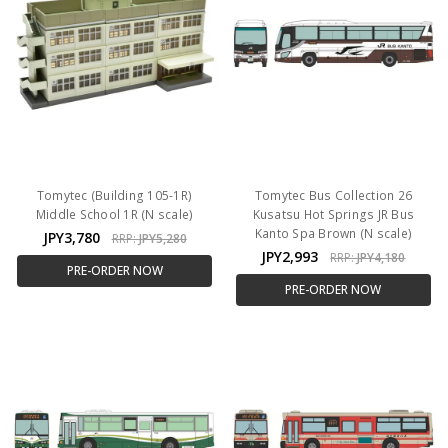
Tomytec (Building 105-1R)
Tomytec Bus Collection 26
Middle School 1R (N scale)
Kusatsu Hot Springs JR Bus
Kanto Spa Brown (N scale)
JPY3,780
RRP:
JPY5,280
JPY2,993
RRP:
JPY4,180
PRE-ORDER NOW
PRE-ORDER NOW