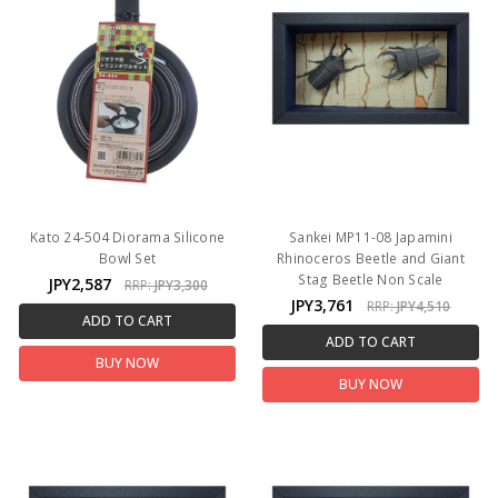
Kato 24-504 Diorama Silicone
Sankei MP11-08 Japamini
Bowl Set
Rhinoceros Beetle and Giant
Stag Beetle Non Scale
JPY2,587
RRP:
JPY3,300
JPY3,761
RRP:
JPY4,510
ADD TO CART
ADD TO CART
BUY NOW
BUY NOW