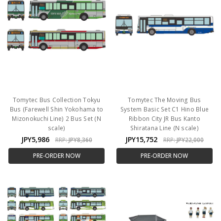
Tomytec Bus Collection Tokyu
Tomytec The Moving Bus
Bus (Farewell Shin Yokohama to
System Basic Set C1 Hino Blue
Mizonokuchi Line) 2 Bus Set (N
Ribbon City JR Bus Kanto
scale)
Shiratana Line (N scale)
JPY5,986
JPY15,752
RRP:
JPY8,360
RRP:
JPY22,000
PRE-ORDER NOW
PRE-ORDER NOW