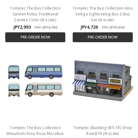
Tomytec The Bus Collection
Tomytec The Bus Collection Hino
Sanden Kotsu Traditional
Selega Sightseeing Bus 2-Bus
Sanden Color (N scale)
Set (N scale)
JPY2,993
JPY4,726
RRP:
JPY4,180
RRP:
JPY6,600
PRE-ORDER NOW
PRE-ORDER NOW
Tomytec The Bus Collection
Tomytec (Building 055-1R) Shop
Mitsubishi Fuso Rosa Microbus
Row B1R (N scale)