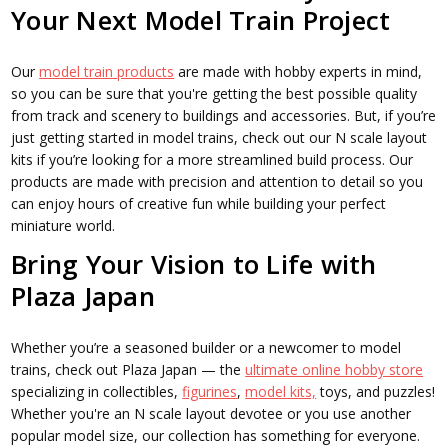
Your Next Model Train Project
Our
model train products
are made with hobby experts in mind,
so you can be sure that you're getting the best possible quality
from track and scenery to buildings and accessories. But, if you’re
just getting started in model trains, check out our N scale layout
kits if you’re looking for a more streamlined build process. Our
products are made with precision and attention to detail so you
can enjoy hours of creative fun while building your perfect
miniature world.
Bring Your Vision to Life with
Plaza Japan
Whether you’re a seasoned builder or a newcomer to model
trains, check out Plaza Japan — the
ultimate online hobby store
specializing in collectibles,
figurines
,
model kits,
toys, and puzzles!
Whether you're an N scale layout devotee or you use another
popular model size, our collection has something for everyone.