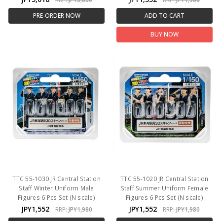
PRE-ORDER NOW
ADD TO CART
BUY NOW
TTC 55-1030 JR Central Station
TTC 55-1020 JR Central Station
Staff Winter Uniform Male
Staff Summer Uniform Female
Figures 6 Pcs Set (N scale)
Figures 6 Pcs Set (N scale)
JPY1,552
JPY1,552
RRP:
JPY1,980
RRP:
JPY1,980