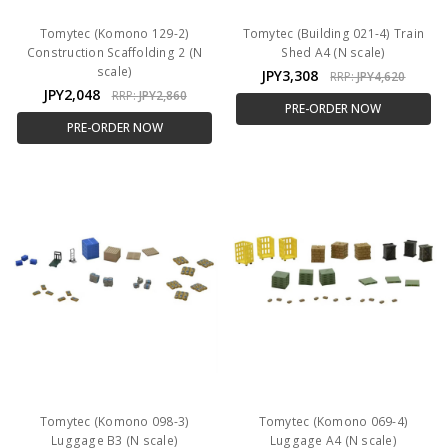
Tomytec (Komono 129-2)
Tomytec (Building 021-4) Train
Construction Scaffolding 2 (N
Shed A4 (N scale)
scale)
JPY3,308
RRP:
JPY4,620
JPY2,048
RRP:
JPY2,860
PRE-ORDER NOW
PRE-ORDER NOW
Tomytec (Komono 098-3)
Tomytec (Komono 069-4)
Luggage B3 (N scale)
Luggage A4 (N scale)