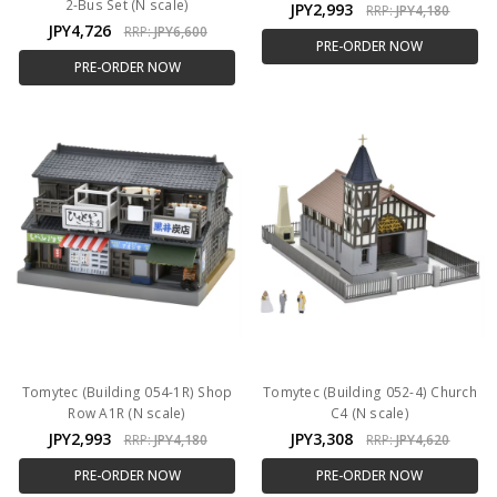
2-Bus Set (N scale)
JPY2,993
RRP:
JPY4,180
JPY4,726
RRP:
JPY6,600
PRE-ORDER NOW
PRE-ORDER NOW
Tomytec (Building 054-1R) Shop
Tomytec (Building 052-4) Church
Row A1R (N scale)
C4 (N scale)
JPY2,993
JPY3,308
RRP:
JPY4,180
RRP:
JPY4,620
PRE-ORDER NOW
PRE-ORDER NOW