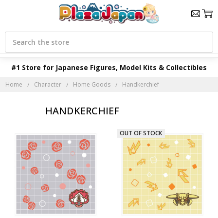
Search
#1 Store for Japanese Figures, Model Kits & Collectibles
Home
Character
Home Goods
Handkerchief
HANDKERCHIEF
OUT OF STOCK