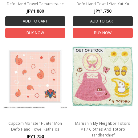
Defo Hand Towel Tamamitsune
Defo Hand Towel Yian Kut-Ku
JPY1,880
JPY1,750
ADD TO CART
ADD TO CART
BUY NOW
BUY NOW
OUT OF STOCK
Capcom Monster Hunter Mon
Marushin My Neighbor Totoro
Defo Hand Towel Rathalos
MT / Clothes And Totoro
Handkerchief
JPY1,750