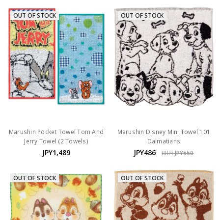
OUT OF STOCK
OUT OF STOCK
Marushin Pocket Towel Tom And
Marushin Disney Mini Towel 101
Jerry Towel (2 Towels)
Dalmatians
JPY1,489
JPY486
RRP:
JPY550
OUT OF STOCK
OUT OF STOCK