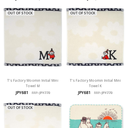
OUT OF STOCK
OUT OF STOCK
T's Factory Moomin Initial Mini
T's Factory Moomin Initial Mini
Towel M
Towel K
JPY681
JPY681
RRP:
JPY770
RRP:
JPY770
OUT OF STOCK