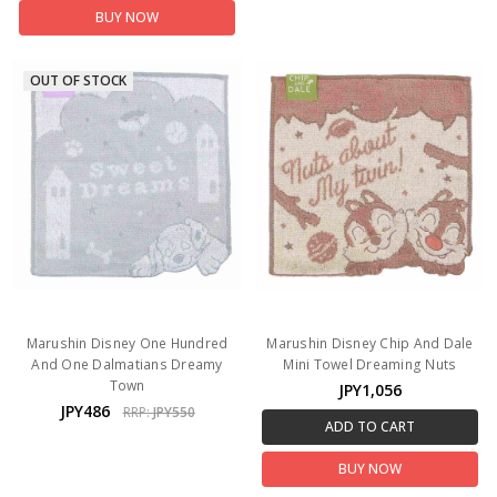
BUY NOW
OUT OF STOCK
Marushin Disney One Hundred
Marushin Disney Chip And Dale
And One Dalmatians Dreamy
Mini Towel Dreaming Nuts
Town
JPY1,056
JPY486
RRP:
JPY550
ADD TO CART
BUY NOW