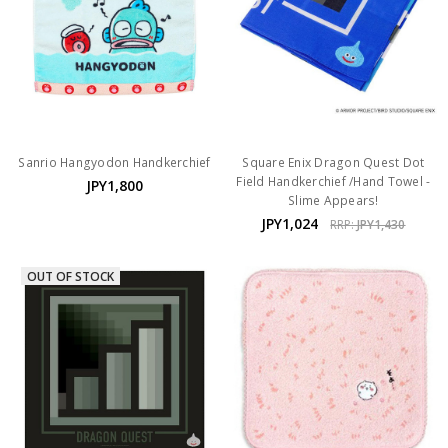
Sanrio Hangyodon Handkerchief
Square Enix Dragon Quest Dot
Field Handkerchief /Hand Towel -
JPY1,800
Slime Appears!
JPY1,024
RRP:
JPY1,430
OUT OF STOCK