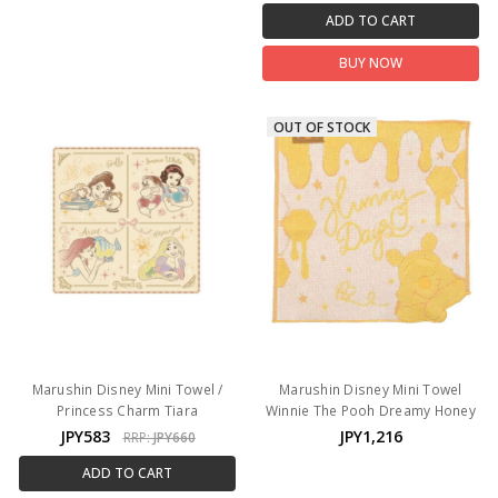
ADD TO CART
BUY NOW
OUT OF STOCK
Marushin Disney Mini Towel /
Marushin Disney Mini Towel
Princess Charm Tiara
Winnie The Pooh Dreamy Honey
JPY583
JPY1,216
RRP:
JPY660
ADD TO CART