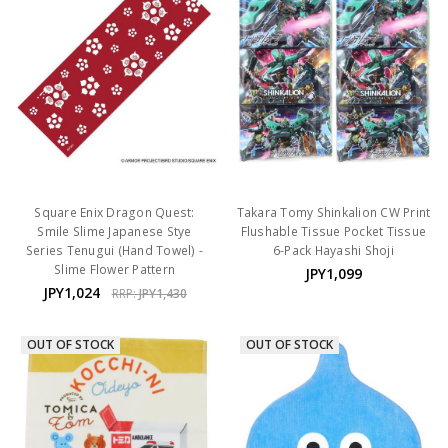
Square Enix Dragon Quest:
Takara Tomy Shinkalion CW Print
Smile Slime Japanese Stye
Flushable Tissue Pocket Tissue
Series Tenugui (Hand Towel) -
6-Pack Hayashi Shoji
Slime Flower Pattern
JPY1,099
JPY1,024
RRP:
JPY1,430
OUT OF STOCK
OUT OF STOCK