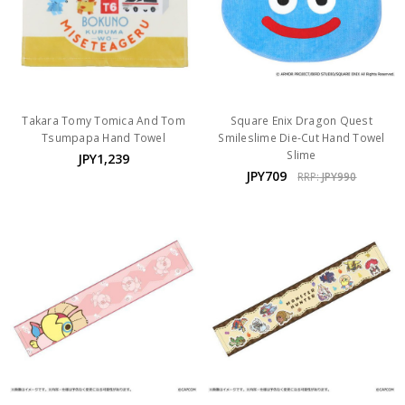
Takara Tomy Tomica And Tom
Square Enix Dragon Quest
Tsumpapa Hand Towel
Smileslime Die-Cut Hand Towel
Slime
JPY1,239
JPY709
RRP:
JPY990