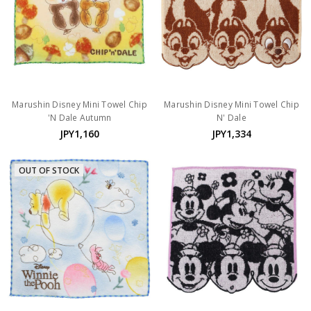
Marushin Disney Mini Towel Chip
Marushin Disney Mini Towel Chip
'N Dale Autumn
N' Dale
JPY1,160
JPY1,334
OUT OF STOCK