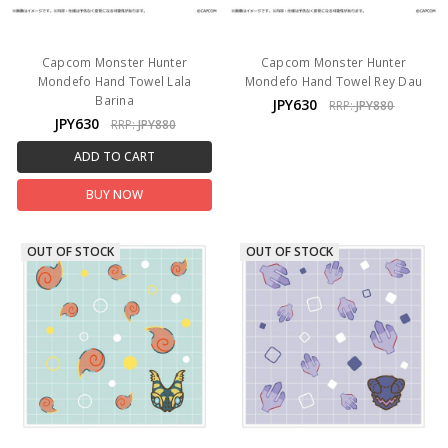
Capcom Monster Hunter
Capcom Monster Hunter
Mondefo Hand Towel Lala
Mondefo Hand Towel Rey Dau
Barina
JPY630
RRP:
JPY880
JPY630
RRP:
JPY880
ADD TO CART
BUY NOW
OUT OF STOCK
OUT OF STOCK