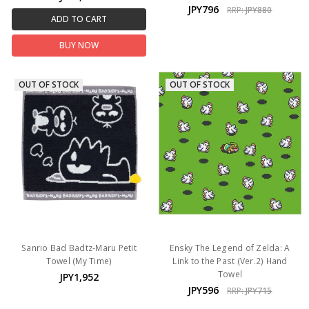
JPY796
RRP:
JPY880
ADD TO CART
BUY NOW
OUT OF STOCK
OUT OF STOCK
Sanrio Bad Badtz-Maru Petit
Ensky The Legend of Zelda: A
Towel (My Time)
Link to the Past (Ver.2) Hand
Towel
JPY1,952
JPY596
RRP:
JPY715