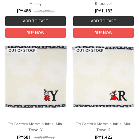
Mickey
Rapunzel
JPY486
JPY1,133
RRP:
JPY550
ADD TO CART
ADD TO CART
BUY NOW
BUY NOW
OUT OF STOCK
OUT OF STOCK
T's Factory Moomin Initial Mini
T's Factory Moomin Initial Mini
Towel Y
Towel R
JPY681
JPY1,422
RRP:
JPY770