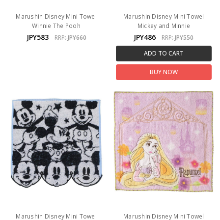
Marushin Disney Mini Towel
Marushin Disney Mini Towel
Winnie The Pooh
Mickey and Minnie
JPY583
JPY486
RRP:
JPY660
RRP:
JPY550
ADD TO CART
BUY NOW
Marushin Disney Mini Towel
Marushin Disney Mini Towel