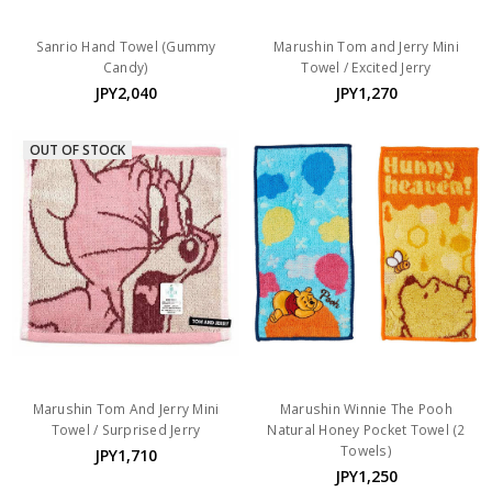
Sanrio Hand Towel (Gummy
Marushin Tom and Jerry Mini
Candy)
Towel / Excited Jerry
JPY2,040
JPY1,270
OUT OF STOCK
Marushin Tom And Jerry Mini
Marushin Winnie The Pooh
Towel / Surprised Jerry
Natural Honey Pocket Towel (2
Towels)
JPY1,710
JPY1,250