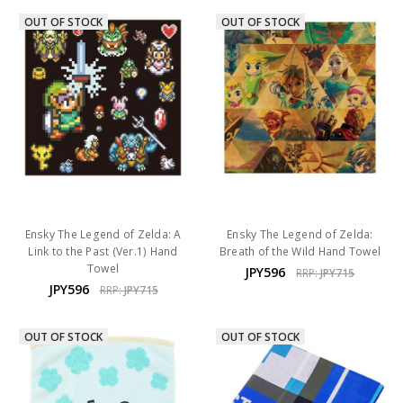
OUT OF STOCK
OUT OF STOCK
Ensky The Legend of Zelda: A
Ensky The Legend of Zelda:
Link to the Past (Ver.1) Hand
Breath of the Wild Hand Towel
Towel
JPY596
RRP:
JPY715
JPY596
RRP:
JPY715
OUT OF STOCK
OUT OF STOCK