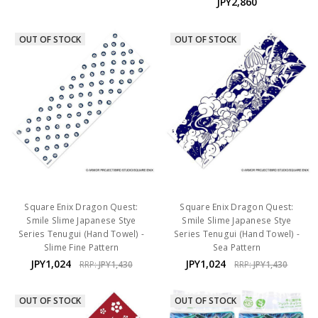
JPY2,860
OUT OF STOCK
OUT OF STOCK
Square Enix Dragon Quest:
Square Enix Dragon Quest:
Smile Slime Japanese Stye
Smile Slime Japanese Stye
Series Tenugui (Hand Towel) -
Series Tenugui (Hand Towel) -
Slime Fine Pattern
Sea Pattern
JPY1,024
JPY1,024
RRP:
JPY1,430
RRP:
JPY1,430
OUT OF STOCK
OUT OF STOCK