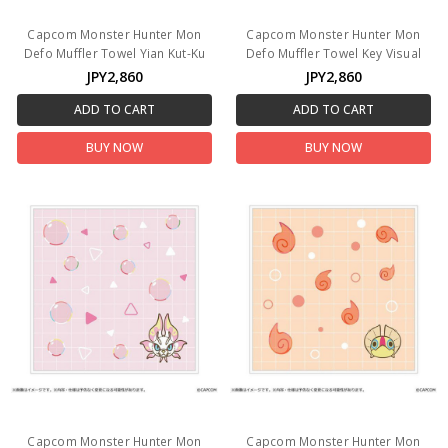
Capcom Monster Hunter Mon
Capcom Monster Hunter Mon
Defo Muffler Towel Yian Kut-Ku
Defo Muffler Towel Key Visual
JPY2,860
JPY2,860
ADD TO CART
ADD TO CART
BUY NOW
BUY NOW
Capcom Monster Hunter Mon
Capcom Monster Hunter Mon