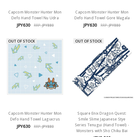
Capcom Monster Hunter Mon
Capcom Monster Hunter Mon
Defo Hand Towel Nu Udra
Defo Hand Towel Gore Magala
JPY630
JPY630
RRP:
JPY880
RRP:
JPY880
OUT OF STOCK
OUT OF STOCK
Capcom Monster Hunter Mon
Square Enix Dragon Quest:
Defo Hand Towel Lagiacrus
Smile Slime Japanese Stye
Series Tenugui (Hand Towel) -
JPY630
RRP:
JPY880
Monsters with Sho Chiku Bai