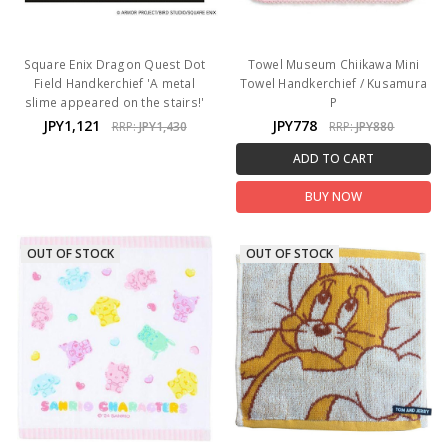
Square Enix Dragon Quest Dot
Towel Museum Chiikawa Mini
Field Handkerchief 'A metal
Towel Handkerchief / Kusamura
slime appeared on the stairs!'
P
JPY1,121
JPY778
RRP:
JPY1,430
RRP:
JPY880
ADD TO CART
BUY NOW
OUT OF STOCK
OUT OF STOCK