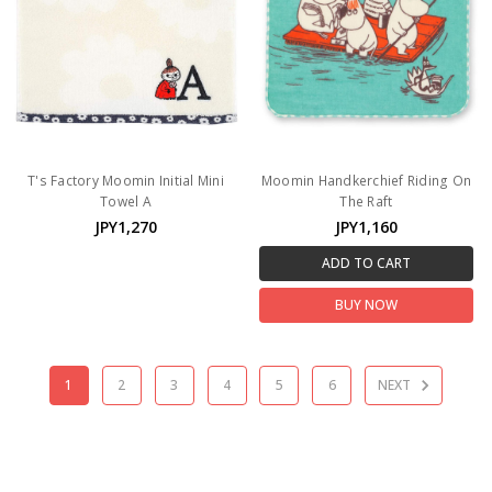
T's Factory Moomin Initial Mini
Moomin Handkerchief Riding On
Towel A
The Raft
JPY1,270
JPY1,160
ADD TO CART
BUY NOW
1
2
3
4
5
6
NEXT