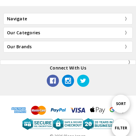
Navigate
Our Categories
Our Brands
Connect With Us
Sort
SORT
By
Show
FILTER