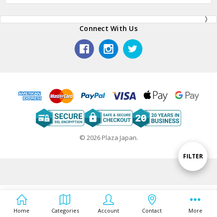
Connect With Us
© 2026 Plaza Japan.
Show
FILTER
Filters
Home
Categories
Account
Contact
More