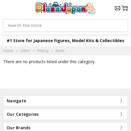
Search
#1 Store for Japanese Figures, Model Kits & Collectibles
Home
Other
Fishing
Reels
There are no products listed under this category.
Navigate
Our Categories
Our Brands