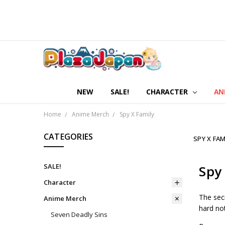
NEW
SALE!
CHARACTER
AN
Home
Anime Merch
Spy X Family
CATEGORIES
SPY X FAM
SALE!
Spy
Character
The secr
Anime Merch
hard not
Seven Deadly Sins