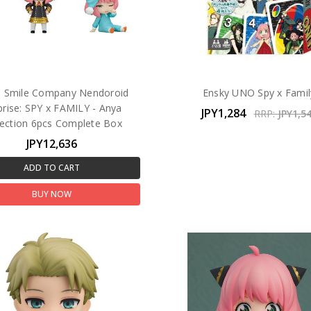
 Smile Company Nendoroid
Ensky UNO Spy x Famil
prise: SPY x FAMILY - Anya
JPY1,284
RRP:
JPY1,5
lection 6pcs Complete Box
JPY12,636
ADD TO CART
BUY NOW