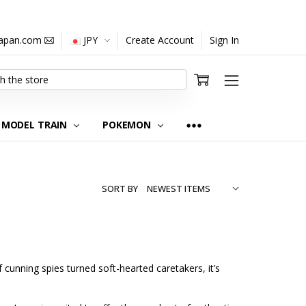
japan.com
JPY
Create Account
Sign In
MODEL TRAIN
POKEMON
SORT BY
f cunning spies turned soft-hearted caretakers, it’s