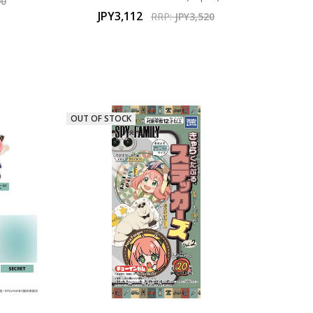
00
JPY3,112
RRP:
JPY3,520
OUT OF STOCK