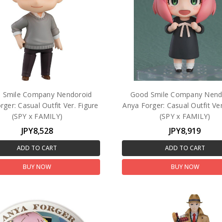
 Smile Company Nendoroid
Good Smile Company Nend
rger: Casual Outfit Ver. Figure
Anya Forger: Casual Outfit Ver
(SPY x FAMILY)
(SPY x FAMILY)
JPY8,528
JPY8,919
ADD TO CART
ADD TO CART
BUY NOW
BUY NOW