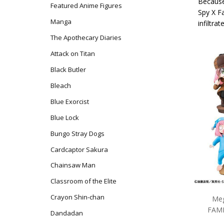
Because
Featured Anime Figures
Spy X F
Manga
infiltra
The Apothecary Diaries
Attack on Titan
Black Butler
Bleach
Blue Exorcist
Blue Lock
Bungo Stray Dogs
Cardcaptor Sakura
Chainsaw Man
Classroom of the Elite
Crayon Shin-chan
Meg
FAMI
Dandadan