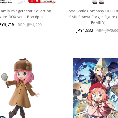
Family miagetestar Collection
Good Smile Company HELLO
igure BOX ver. 1Box 6pcs
SMILE Anya Forger Figure (
FAMILY)
PY3,715
RRP:
JPY4,290
JPY1,832
RRP:
JPY2,0