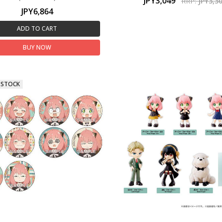
JPY3,049
RRP:
JPY3,3
JPY6,864
ADD TO CART
BUY NOW
 STOCK