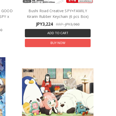
! GOOD
Bushi Road Creative SPY×FAMILY
SPY x
Kirarin Rubber Keychain (6 pcs Box)
JPY3,224
RRP:
JPY3,960
00
ADD TO CART
BUY NOW