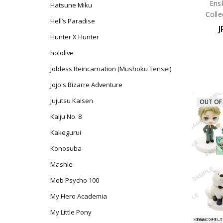
Ens
Hatsune Miku
Coll
Hell’s Paradise
J
Hunter X Hunter
hololive
Jobless Reincarnation (Mushoku Tensei)
Jojo's Bizarre Adventure
Jujutsu Kaisen
OUT OF
Kaiju No. 8
Kakegurui
Konosuba
Mashle
Mob Psycho 100
My Hero Academia
My Little Pony