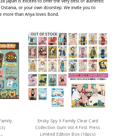
 Japan is excited to offer the very best of authentic
, Ostania, or your own doorstep. We invite you to
 love more than Anya loves Bond.
OUT OF STOCK
Family
Ensky Spy X Family Clear Card
cs)
Collection Gum Vol.4 First Press
Limited Edition Box (16pcs)