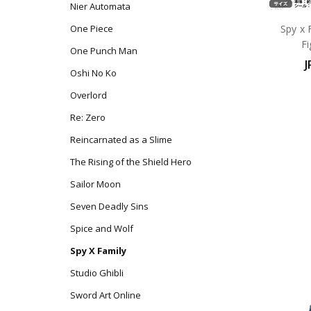
Nier Automata
Spy x 
One Piece
F
One Punch Man
J
Oshi No Ko
Overlord
Re: Zero
Reincarnated as a Slime
The Rising of the Shield Hero
Sailor Moon
Seven Deadly Sins
Spice and Wolf
Spy X Family
Studio Ghibli
Sword Art Online