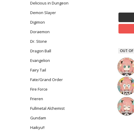
Delicious in Dungeon
Demon Slayer
Digimon
Doraemon
Dr. Stone
Dragon Ball
OUT OF
Evangelion
Fairy Tail
Fate/Grand Order
Fire Force
Frieren
Fullmetal Alchemist
Gundam
Haikyu!!