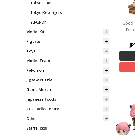
Tokyo Ghoul
Tokyo Revengers
Yu-Gi-Oh!
Good 
Dete
Model Kit
Figures
JP
Toys
Model Train
Pokemon
Jigsaw Puzzle
Game Merch
Japanese Foods
RC - Radio Control
Other
Staff Picks!