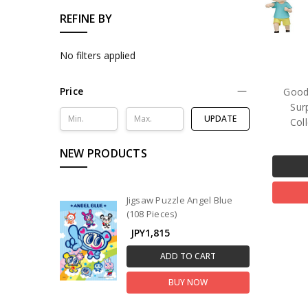
REFINE BY
No filters applied
Price
Good
Sur
UPDATE
Col
NEW PRODUCTS
Jigsaw Puzzle Angel Blue
(108 Pieces)
JPY1,815
ADD TO CART
BUY NOW