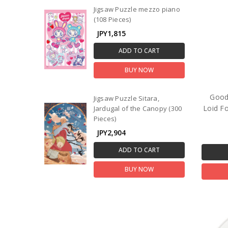
Jigsaw Puzzle mezzo piano
(108 Pieces)
JPY1,815
ADD TO CART
BUY NOW
Good
Jigsaw Puzzle Sitara,
Loid Fo
Jardugal of the Canopy (300
Pieces)
JPY2,904
ADD TO CART
BUY NOW