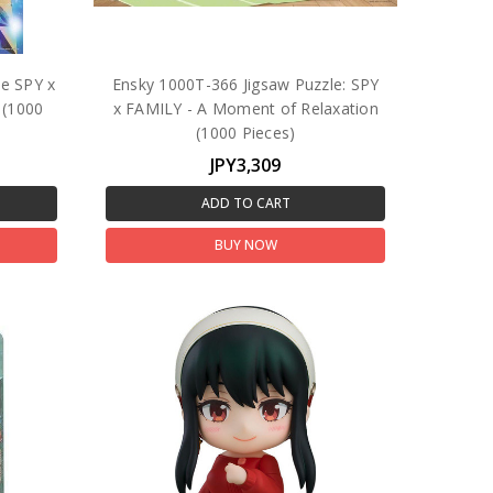
le SPY x
Ensky 1000T-366 Jigsaw Puzzle: SPY
 (1000
x FAMILY - A Moment of Relaxation
(1000 Pieces)
JPY3,309
ADD TO CART
BUY NOW