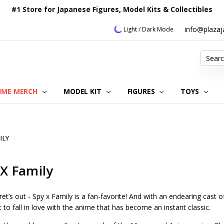
#1 Store for Japanese Figures, Model Kits & Collectibles
info@plaza
Light / Dark Mode
Search
IME MERCH
MODEL KIT
OUR CUSTOMER REVIEWS
ORDERING INFORMATION
RETURNS & REFUND POLICY
FAQ
PLAZA JAPAN BLOG
CONTACT US
ABOUT US
PRIVACY POLICY
FIGURES
TOYS
ILY
 X Family
et’s out - Spy x Family is a fan-favorite! And with an endearing cast o
 to fall in love with the anime that has become an instant classic.