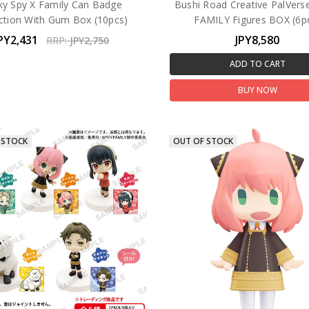
ky Spy X Family Can Badge
Bushi Road Creative PalVers
ection With Gum Box (10pcs)
FAMILY Figures BOX (6p
PY2,431
JPY8,580
RRP:
JPY2,750
ADD TO CART
BUY NOW
 STOCK
OUT OF STOCK