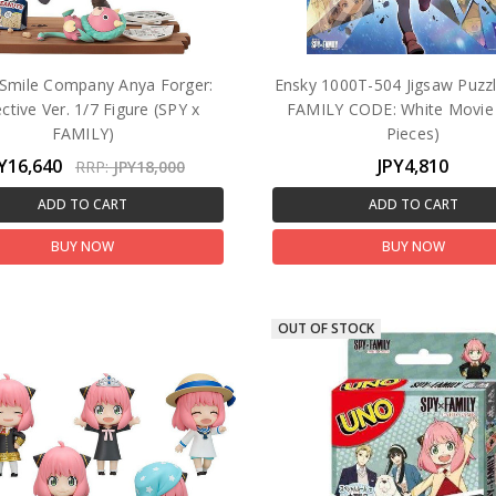
Smile Company Anya Forger:
Ensky 1000T-504 Jigsaw Puzz
ctive Ver. 1/7 Figure (SPY x
FAMILY CODE: White Movie
FAMILY)
Pieces)
Y16,640
JPY4,810
RRP:
JPY18,000
ADD TO CART
ADD TO CART
BUY NOW
BUY NOW
OUT OF STOCK