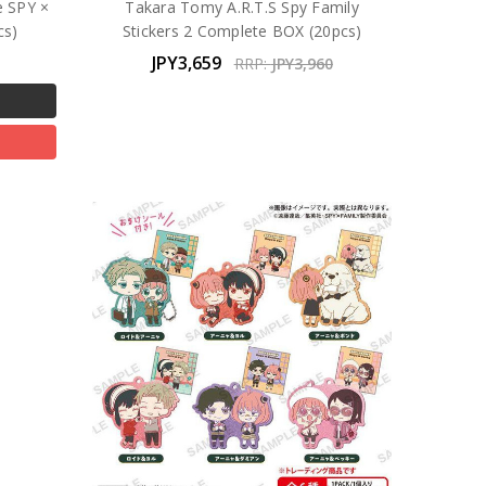
e SPY ×
Takara Tomy A.R.T.S Spy Family
cs)
Stickers 2 Complete BOX (20pcs)
JPY3,659
RRP:
JPY3,960