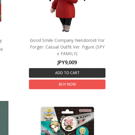
y
Good Smile Company Nendoroid Yor
Forger: Casual Outfit Ver. Figure (SPY
40
x FAMILY)
JPY9,009
ADD TO CART
BUY NOW