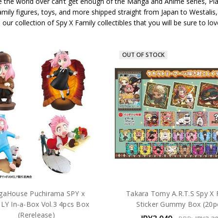
 the world over can’t get enough of the Manga and Anime series, Plaza
amily figures, toys, and more shipped straight from Japan to Westalis
te our collection of Spy X Family collectibles that you will be sure to
OUT OF STOCK
aHouse Puchirama SPY x
Takara Tomy A.R.T.S Spy X 
LY In-a-Box Vol.3 4pcs Box
Sticker Gummy Box (20p
(Rerelease)