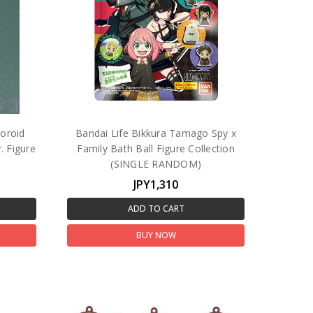
oroid
Bandai Life Bikkura Tamago Spy x
. Figure
Family Bath Ball Figure Collection
(SINGLE RANDOM)
JPY1,310
ADD TO CART
BUY NOW