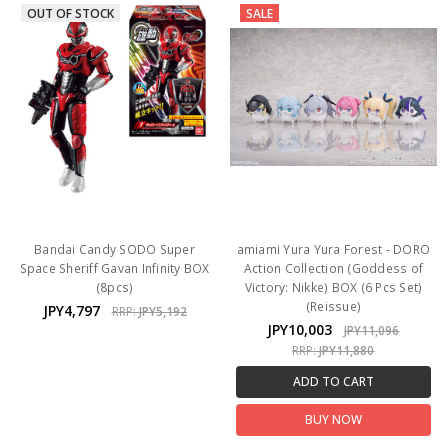
OUT OF STOCK
SALE
Bandai Candy SODO Super
amiami Yura Yura Forest - DORO
Space Sheriff Gavan Infinity BOX
Action Collection (Goddess of
(8pcs)
Victory: Nikke) BOX (6 Pcs Set)
(Reissue)
JPY4,797
RRP:
JPY5,192
JPY10,003
JPY11,096
RRP:
JPY11,880
ADD TO CART
BUY NOW