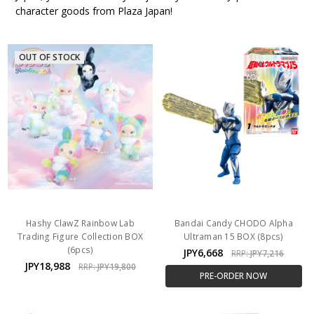
character goods from Plaza Japan!
OUT OF STOCK
Hashy ClawZ Rainbow Lab
Bandai Candy CHODO Alpha
Trading Figure Collection BOX
Ultraman 15 BOX (8pcs)
(6pcs)
JPY6,668
RRP:
JPY7,216
JPY18,988
RRP:
JPY19,800
PRE-ORDER NOW