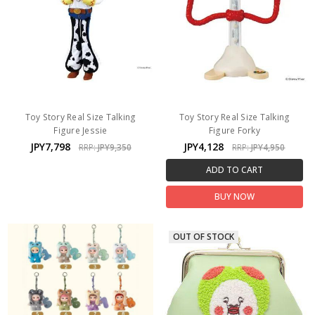
Toy Story Real Size Talking
Toy Story Real Size Talking
Figure Jessie
Figure Forky
JPY7,798
JPY4,128
RRP:
JPY9,350
RRP:
JPY4,950
ADD TO CART
BUY NOW
OUT OF STOCK