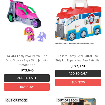
Takara Tomy PAW Patrol: The
Takara Tomy PAW Patrol Paw
Dino Movie - Skye Dino Jet with
Tidy Up Expanding Paw Patroller
Pteranodon
JPY5,174
JPY3,640
ADD TO CART
ADD TO CART
BUY NOW
BUY NOW
OUT OF STOCK
OUT OF STOCK