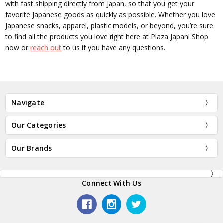
with fast shipping directly from Japan, so that you get your
favorite Japanese goods as quickly as possible. Whether you love
Japanese snacks, apparel, plastic models, or beyond, you’re sure
to find all the products you love right here at Plaza Japan! Shop
now or
reach out
to us if you have any questions.
Navigate
Our Categories
Our Brands
Connect With Us