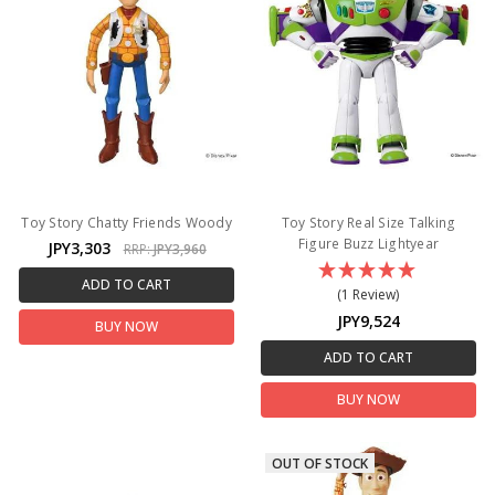
Toy Story Chatty Friends Woody
Toy Story Real Size Talking
Figure Buzz Lightyear
JPY3,303
RRP:
JPY3,960
ADD TO CART
(1 Review)
JPY9,524
BUY NOW
ADD TO CART
BUY NOW
OUT OF STOCK