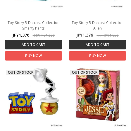
Toy Story 5 Diecast Collection
Toy Story 5 Diecast Collection
Smarty Pants
Alien
JPY1,376
JPY1,376
RRP:
JPY1,650
RRP:
JPY1,650
ADD TO CART
ADD TO CART
BUY NOW
BUY NOW
OUT OF STOCK
OUT OF STOCK