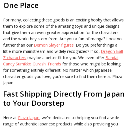
One Place
For many, collecting these goods is an exciting hobby that allows
them to explore some of the amazing toys and unique designs
that give them an even greater appreciation for the characters
and the work they stem from. Are you a fan of manga? Look no
further than our
Demon Slayer figures
! Do you prefer things a
little more mainstream and widely recognized? If so,
Dragon Ball
Z characters
may be a better fit for you. We even offer
Bandai
Candy Sumikko Gurashi Friends
for those who might be looking
for something entirely different. No matter which Japanese
character goods you love, you’re sure to find them here at Plaza
Japan.
Fast Shipping Directly From Japan
to Your Doorstep
Here at
Plaza Japan
, we’re dedicated to helping you find a wide
range of authentic Japanese products while also providing you