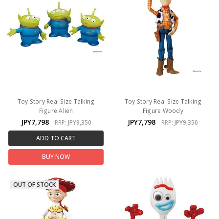
Toy Story Real Size Talking
Toy Story Real Size Talking
Figure Alien
Figure Woody
JPY7,798
JPY7,798
RRP:
JPY9,350
RRP:
JPY9,350
ADD TO CART
BUY NOW
OUT OF STOCK