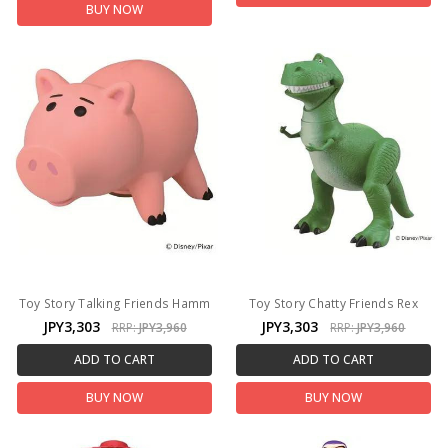
BUY NOW
Toy Story Talking Friends Hamm
Toy Story Chatty Friends Rex
JPY3,303
JPY3,303
RRP:
JPY3,960
RRP:
JPY3,960
ADD TO CART
ADD TO CART
BUY NOW
BUY NOW