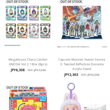
OUT OF STOCK
OUT OF STOCK
MegaHouse Chara Catcher
Capcom Monster Hunter Stories
GNOSIA Vol.2: 1Box (8pcs)
3: Twisted Reflection Diorama
Acrylic Stand
JPY6,308
RRP:
JPY7,040
JPY2,363
RRP:
JPY3,300
OUT OF STOCK