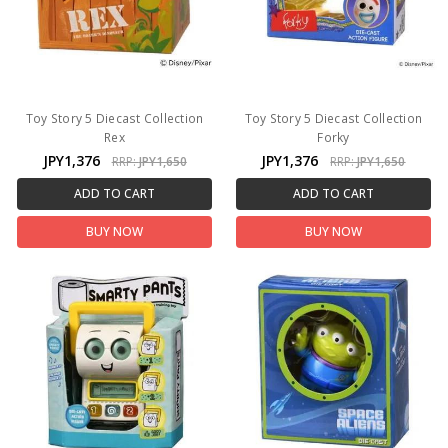
Toy Story 5 Diecast Collection
Toy Story 5 Diecast Collection
Rex
Forky
JPY1,376
JPY1,376
RRP:
JPY1,650
RRP:
JPY1,650
ADD TO CART
ADD TO CART
BUY NOW
BUY NOW