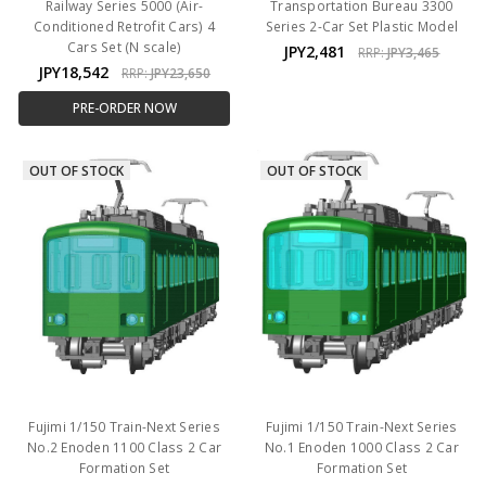
Railway Series 5000 (Air-
Transportation Bureau 3300
Conditioned Retrofit Cars) 4
Series 2-Car Set Plastic Model
Cars Set (N scale)
JPY2,481
RRP:
JPY3,465
JPY18,542
RRP:
JPY23,650
PRE-ORDER NOW
OUT OF STOCK
OUT OF STOCK
Fujimi 1/150 Train-Next Series
Fujimi 1/150 Train-Next Series
No.2 Enoden 1100 Class 2 Car
No.1 Enoden 1000 Class 2 Car
Formation Set
Formation Set