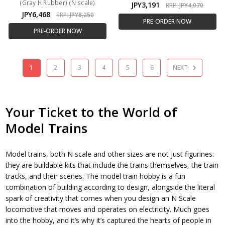
(Gray H Rubber) (N scale)
JPY3,191
RRP:
JPY4,070
JPY6,468
RRP:
JPY8,250
PRE-ORDER NOW
PRE-ORDER NOW
1
2
3
4
5
6
NEXT
Your Ticket to the World of
Model Trains
Model trains, both N scale and other sizes are not just figurines:
they are buildable kits that include the trains themselves, the train
tracks, and their scenes. The model train hobby is a fun
combination of building according to design, alongside the literal
spark of creativity that comes when you design an N Scale
locomotive that moves and operates on electricity. Much goes
into the hobby, and it’s why it’s captured the hearts of people in