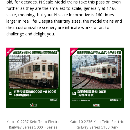
old, for decades. N Scale Model trains take this passion even
further as they are the smallest to scale, generally at 1:160
scale, meaning that your N scale locomotive is 160 times
larger in real life! Despite their tiny sizes, the model trains and
their customizable scenery are intricate works of art to
challenge and delight you.
Kato 10-2237 Keio Teito Electric
Kato 10-2236 Keio Teito Electric
Railway Series 5000 + Series
Railway Series 5100 (Air-