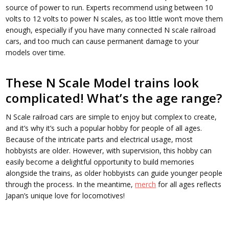
source of power to run. Experts recommend using between 10
volts to 12 volts to power N scales, as too little won’t move them
enough, especially if you have many connected N scale railroad
cars, and too much can cause permanent damage to your
models over time.
These N Scale Model trains look
complicated! What’s the age range?
N Scale railroad cars are simple to enjoy but complex to create,
and it’s why it’s such a popular hobby for people of all ages.
Because of the intricate parts and electrical usage, most
hobbyists are older. However, with supervision, this hobby can
easily become a delightful opportunity to build memories
alongside the trains, as older hobbyists can guide younger people
through the process. In the meantime,
merch
for all ages reflects
Japan’s unique love for locomotives!