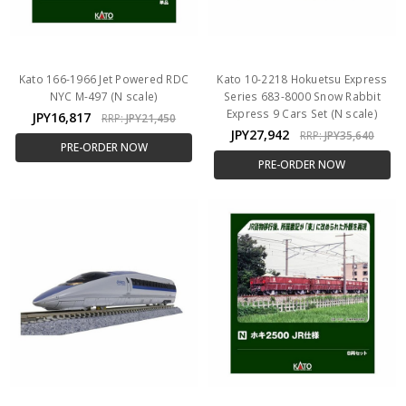
Kato 166-1966 Jet Powered RDC
Kato 10-2218 Hokuetsu Express
NYC M-497 (N scale)
Series 683-8000 Snow Rabbit
Express 9 Cars Set (N scale)
JPY16,817
RRP:
JPY21,450
JPY27,942
RRP:
JPY35,640
PRE-ORDER NOW
PRE-ORDER NOW