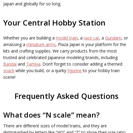
Japan and globally for so long.
Your Central Hobby Station
Whether you are building a
model train
, a
race car
, a
Gundam
, or
amassing a
miniature army
, Plaza Japan is your platform for the
kits and crafting supplies. We carry products from the most
trusted and celebrated Japanese modeling brands, including
Bandai
and
Tamiya
. Don’t forget to consider adding a themed
snack
while you build, or a quirky
figurine
to your hobby train
scene!
Frequently Asked Questions
What does “N scale” mean?
There are different sizes of model trains, and they are
distinguished by letters like “HO” and “Z” to show their size ratio.