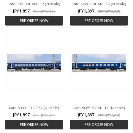
Kato 5061 OHANE 12 (N scale)
Kato 5060 SUHANE 16 (N scale)
JPY1,897
JPY1,897
RRP:
JPY2,420
RRP:
JPY2,420
PRE-ORDER NOW
PRE-ORDER NOW
Kato 5331 SURO 62 (N scale)
Kato 5065-8 OSHI 17 (N scale)
JPY1,897
JPY1,897
RRP:
JPY2,420
RRP:
JPY2,420
PRE-ORDER NOW
PRE-ORDER NOW