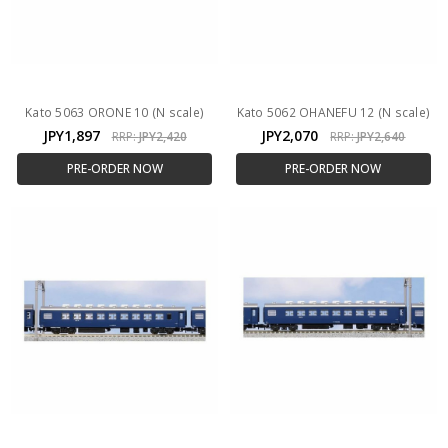
Kato 5063 ORONE 10 (N scale)
Kato 5062 OHANEFU 12 (N scale)
JPY1,897
JPY2,070
RRP:
JPY2,420
RRP:
JPY2,640
PRE-ORDER NOW
PRE-ORDER NOW