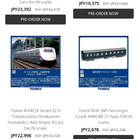
Cars Set (N scale)
JPY19,375
RRP:
JPY27,060
JPY23,392
RRP:
JPY32,670
PRE-ORDER NOW
PRE-ORDER NOW
Tomix 97643 JR Series E2-0
Tomix 9547 JNR Passenger
Tohoku Joetsu Shinkansen
Coach NARONE 21 Type 100 (N
(Yamabiko / Red Stripe) 8 Cars
scale)
Set (N scale)
JPY2,678
RRP:
JPY3,740
JPY22,998
RRP:
JPY32,120