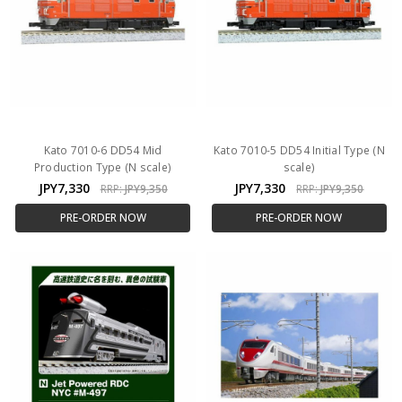
Kato 7010-6 DD54 Mid
Kato 7010-5 DD54 Initial Type (N
Production Type (N scale)
scale)
JPY7,330
JPY7,330
RRP:
JPY9,350
RRP:
JPY9,350
PRE-ORDER NOW
PRE-ORDER NOW