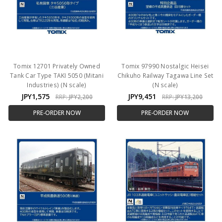
Tomix 12701 Privately Owned
Tomix 97990 Nostalgic Heisei
Tank Car Type TAKI 5050 (Mitani
Chikuho Railway Tagawa Line Set
Industries) (N scale)
(N scale)
JPY1,575
JPY9,451
RRP:
JPY2,200
RRP:
JPY13,200
PRE-ORDER NOW
PRE-ORDER NOW