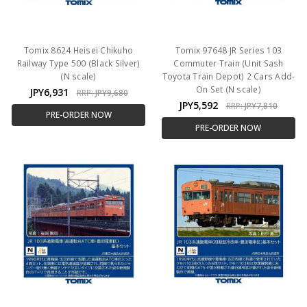
Tomix 8624 Heisei Chikuho
Tomix 97648 JR Series 103
Railway Type 500 (Black Silver)
Commuter Train (Unit Sash
(N scale)
Toyota Train Depot) 2 Cars Add-
On Set (N scale)
JPY6,931
RRP:
JPY9,680
JPY5,592
RRP:
JPY7,810
PRE-ORDER NOW
PRE-ORDER NOW