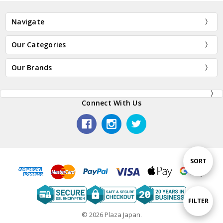
Navigate
Our Categories
Our Brands
Connect With Us
Sort
SORT
By
Show
FILTER
© 2026 Plaza Japan.