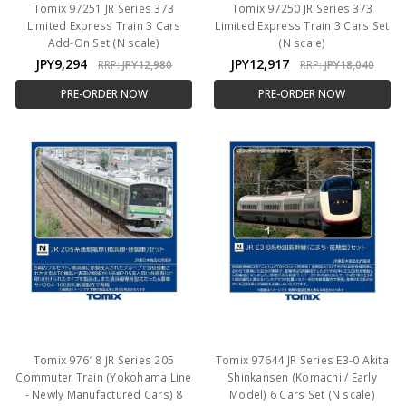
Tomix 97251 JR Series 373
Tomix 97250 JR Series 373
Limited Express Train 3 Cars
Limited Express Train 3 Cars Set
Add-On Set (N scale)
(N scale)
JPY9,294
JPY12,917
RRP:
JPY12,980
RRP:
JPY18,040
PRE-ORDER NOW
PRE-ORDER NOW
Tomix 97618 JR Series 205
Tomix 97644 JR Series E3-0 Akita
Commuter Train (Yokohama Line
Shinkansen (Komachi / Early
- Newly Manufactured Cars) 8
Model) 6 Cars Set (N scale)