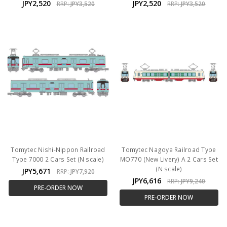
JPY2,520
JPY2,520
RRP:
JPY3,520
RRP:
JPY3,520
Tomytec Nishi-Nippon Railroad
Tomytec Nagoya Railroad Type
Type 7000 2 Cars Set (N scale)
MO770 (New Livery) A 2 Cars Set
(N scale)
JPY5,671
RRP:
JPY7,920
JPY6,616
RRP:
JPY9,240
PRE-ORDER NOW
PRE-ORDER NOW