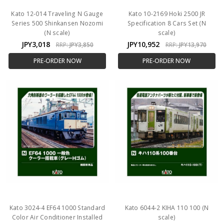
Kato 12-014 Traveling N Gauge
Kato 10-2169 Hoki 2500 JR
Series 500 Shinkansen Nozomi
Specification 8 Cars Set (N
(N scale)
scale)
JPY3,018
JPY10,952
RRP:
JPY3,850
RRP:
JPY13,970
PRE-ORDER NOW
PRE-ORDER NOW
Kato 3024-4 EF64 1000 Standard
Kato 6044-2 KIHA 110 100 (N
Color Air Conditioner Installed
scale)