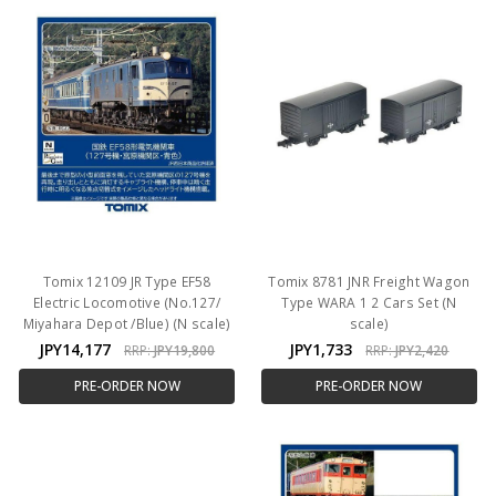
Tomix 12109 JR Type EF58
Tomix 8781 JNR Freight Wagon
Electric Locomotive (No.127/
Type WARA 1 2 Cars Set (N
Miyahara Depot /Blue) (N scale)
scale)
JPY14,177
JPY1,733
RRP:
JPY19,800
RRP:
JPY2,420
PRE-ORDER NOW
PRE-ORDER NOW