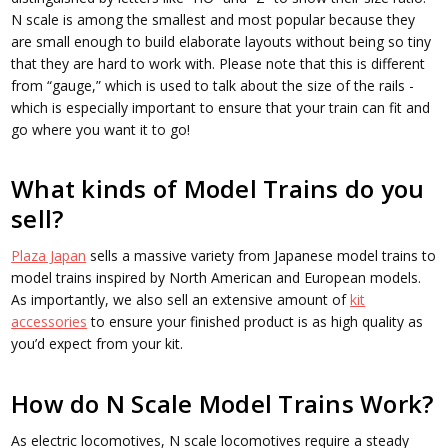
N scale is among the smallest and most popular because they
are small enough to build elaborate layouts without being so tiny
that they are hard to work with. Please note that this is different
from “gauge,” which is used to talk about the size of the rails -
which is especially important to ensure that your train can fit and
go where you want it to go!
What kinds of Model Trains do you
sell?
Plaza Japan
sells a massive variety from Japanese model trains to
model trains inspired by North American and European models.
As importantly, we also sell an extensive amount of
kit
accessories
to ensure your finished product is as high quality as
you’d expect from your kit.
How do N Scale Model Trains Work?
As electric locomotives, N scale locomotives require a steady