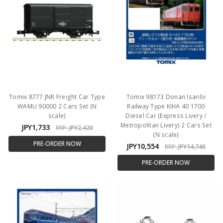
Tomix 8777 JNR Freight Car Type
Tomix 98173 Donan Isaribi
WAMU 90000 2 Cars Set (N
Railway Type KIHA 40 1700
scale)
Diesel Car (Express Livery /
Metropolitan Livery) 2 Cars Set
JPY1,733
RRP:
JPY2,420
(N scale)
PRE-ORDER NOW
JPY10,554
RRP:
JPY14,740
PRE-ORDER NOW