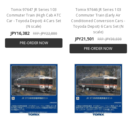
Tomix 97647 JR Series 103
Tomix 97646 JR Series 103
Commuter Train (High Cab ATC
Commuter Train (Early Air
Car - Toyoda Depot) 4 Cars Set
Conditioned Conversion Cars -
(N scale)
Toyoda Depot) 6 Cars Set (N
scale)
JPY16,382
RRP:
JPY22,880
JPY21,501
RRP:
JPY30,030
PRE-ORDER NOW
PRE-ORDER NOW