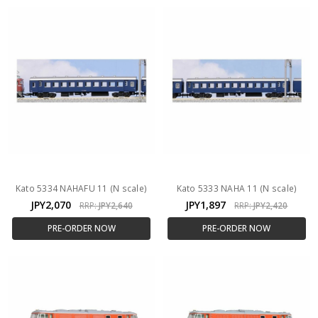
Kato 5334 NAHAFU 11 (N scale)
Kato 5333 NAHA 11 (N scale)
JPY2,070
JPY1,897
RRP:
JPY2,640
RRP:
JPY2,420
PRE-ORDER NOW
PRE-ORDER NOW