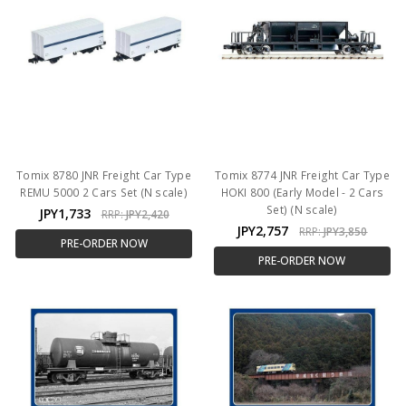
Tomix 8780 JNR Freight Car Type
Tomix 8774 JNR Freight Car Type
REMU 5000 2 Cars Set (N scale)
HOKI 800 (Early Model - 2 Cars
Set) (N scale)
JPY1,733
RRP:
JPY2,420
JPY2,757
RRP:
JPY3,850
PRE-ORDER NOW
PRE-ORDER NOW