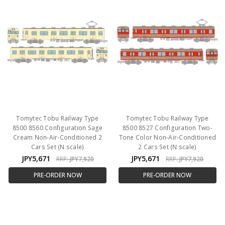
Tomytec Tobu Railway Type
Tomytec Tobu Railway Type
8500 8560 Configuration Sage
8500 8527 Configuration Two-
Cream Non-Air-Conditioned 2
Tone Color Non-Air-Conditioned
Cars Set (N scale)
2 Cars Set (N scale)
JPY5,671
JPY5,671
RRP:
JPY7,920
RRP:
JPY7,920
PRE-ORDER NOW
PRE-ORDER NOW