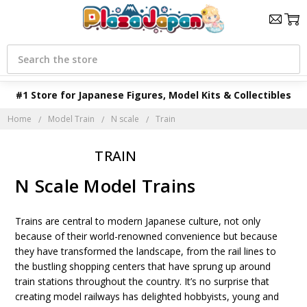
Search
#1 Store for Japanese Figures, Model Kits & Collectibles
Home
Model Train
N scale
Train
TRAIN
N Scale Model Trains
Trains are central to modern Japanese culture, not only
because of their world-renowned convenience but because
they have transformed the landscape, from the rail lines to
the bustling shopping centers that have sprung up around
train stations throughout the country. It’s no surprise that
creating model railways has delighted hobbyists, young and