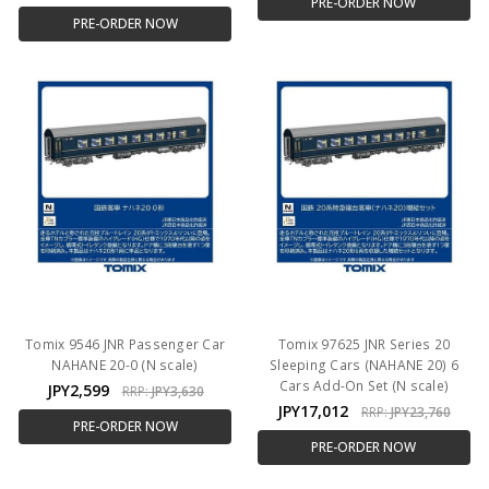
PRE-ORDER NOW
PRE-ORDER NOW
Tomix 9546 JNR Passenger Car
Tomix 97625 JNR Series 20
NAHANE 20-0 (N scale)
Sleeping Cars (NAHANE 20) 6
Cars Add-On Set (N scale)
JPY2,599
RRP:
JPY3,630
JPY17,012
RRP:
JPY23,760
PRE-ORDER NOW
PRE-ORDER NOW