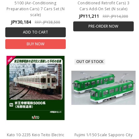
5100 (Air-Conditioning
Conditioned Retrofit Cars) 3
Preparation Cars) 7 Cars Set (N
Cars Add-On Set (N scale)
scale)
JPY11,211
RRP:
JPY14,300
JPY30,184
RRP:
JPY38,500
PRE-ORDER NOW
ADD TO CART
BUY NOW
OUT OF STOCK
Kato 10-2235 Keio Teito Electric
Fujimi 1/150 Scale Sapporo City