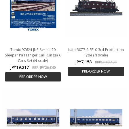
Tomix 97624 JNR Series 20
Kato 3077-2 EF10 3rd Production
Sleeper Passenger Car (Ginga) 6
Type (N scale)
Cars Set (N scale)
JPY7,158
RRP:
JPY9,130
JPY19,217
RRP:
JPY26,840
PRE-ORDER NOW
PRE-ORDER NOW