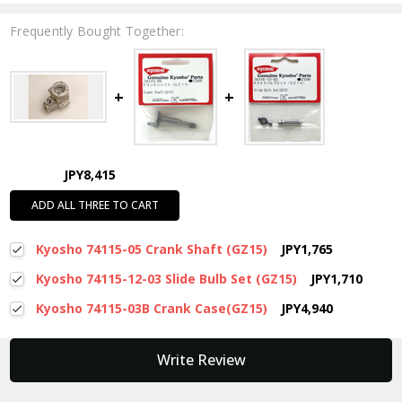
Frequently Bought Together:
JPY8,415
ADD ALL THREE TO CART
Kyosho 74115-05 Crank Shaft (GZ15)
JPY1,765
Kyosho 74115-12-03 Slide Bulb Set (GZ15)
JPY1,710
Kyosho 74115-03B Crank Case(GZ15)
JPY4,940
New content loaded
Write Review