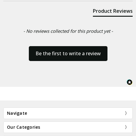
Product Reviews
- No reviews collected for this product yet -
Be the first to write a review
Navigate
Our Categories