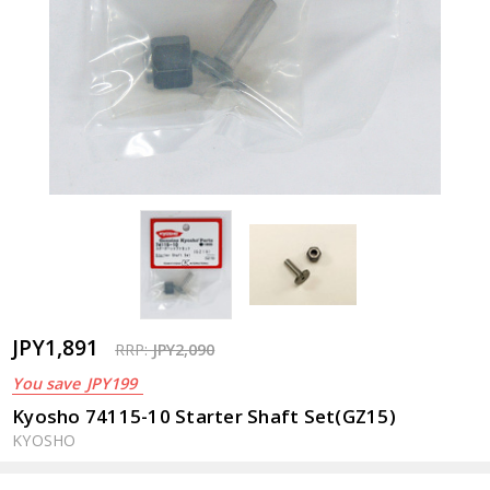
JPY1,891
RRP:
JPY2,090
You save
JPY199
Kyosho 74115-10 Starter Shaft Set(GZ15)
KYOSHO