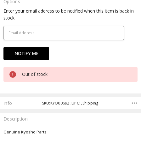
Options
Current
Enter your email address to be notified when this item is back in
Stock:
stock.
Out of stock
Info
SKU:KYO00692 ,UPC: ,Shipping:
Description
Genuine Kyosho Parts.