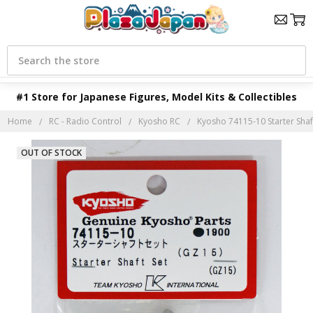
Search
#1 Store for Japanese Figures, Model Kits & Collectibles
Home
RC - Radio Control
Kyosho RC
Kyosho 74115-10 Starter Shaf
OUT OF STOCK