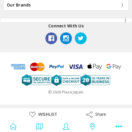
Our Brands
Connect With Us
© 2026 Plaza Japan.
ADD
WISHLIST
Share
Share
TO
WISH
LIST