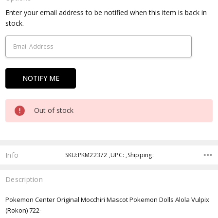
Current
Enter your email address to be notified when this item is back in
Stock:
stock.
Out of stock
Info
SKU:PKM22372 ,UPC: ,Shipping:
Description
Pokemon Center Original Mocchiri Mascot Pokemon Dolls Alola Vulpix
(Rokon) 722-