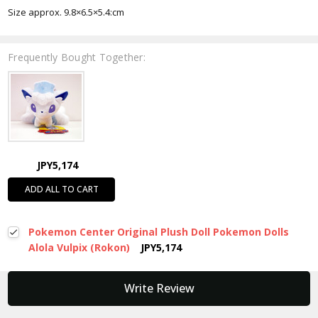
Size approx.
9.8×6.5×5.4:cm
Frequently Bought Together:
JPY5,174
ADD ALL TO CART
Pokemon Center Original Plush Doll Pokemon Dolls
Alola Vulpix (Rokon)
JPY5,174
New content loaded
Write Review