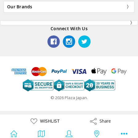
Our Brands
Connect With Us
© 2026 Plaza Japan.
ADD
WISHLIST
Share
Share
TO
WISH
LIST