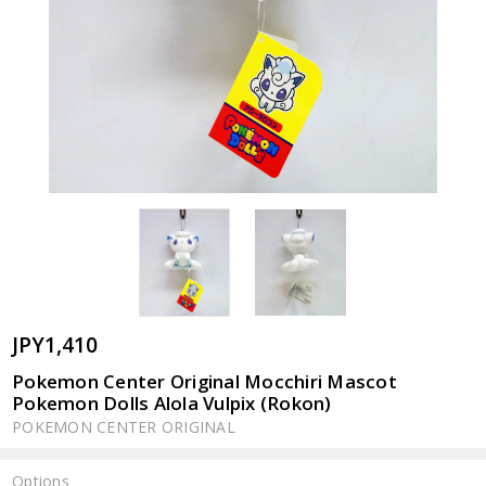
JPY1,410
Pokemon Center Original Mocchiri Mascot
Pokemon Dolls Alola Vulpix (Rokon)
POKEMON CENTER ORIGINAL
Options