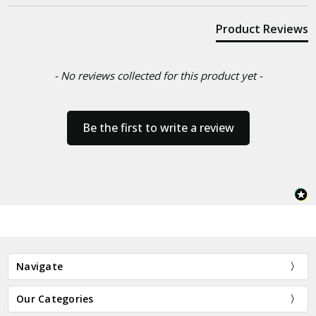
Product Reviews
- No reviews collected for this product yet -
Be the first to write a review
Navigate
Our Categories