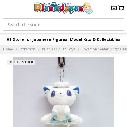
Search
#1 Store for Japanese Figures, Model Kits & Collectibles
Home
Pokemon
Plushies / Plush Toys
Pokemon Center Original Mo
OUT OF STOCK