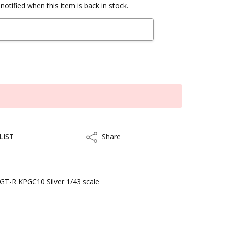
notified when this item is back in stock.
LIST
Share
Share
T-R KPGC10 Silver 1/43 scale
kout