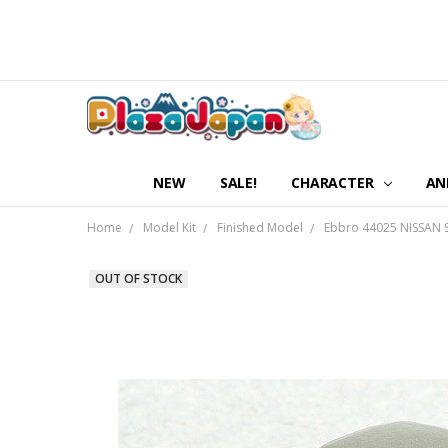
NEW
SALE!
CHARACTER
AN
Home
Model Kit
Finished Model
Ebbro 44025 NISSAN S
OUT OF STOCK