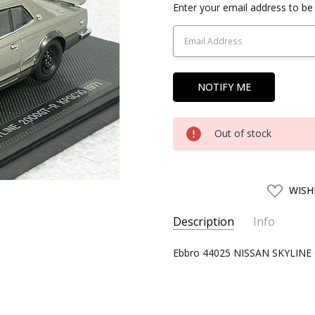
Current
Enter your email address to be 
Stock:
Out of stock
ADD
WISH
TO
WISH
LIST
Description
Info
SKU:
Ebbro 44025 NISSAN SKYLINE G
EBBR44025
UPC:
4526175440251
CONDITION:
New
SHIPPING:
Calculated at Chec