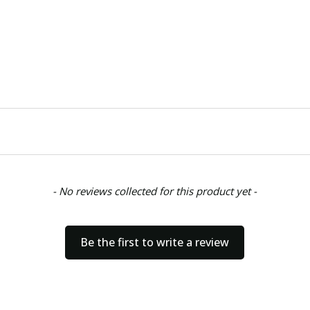
- No reviews collected for this product yet -
Be the first to write a review