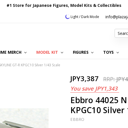
#1 Store for Japanese Figures, Model Kits & Collectibles
info@plaza
Light / Dark Mode
Search
IME MERCH
MODEL KIT
OUR CUSTOMER REVIEWS
ORDERING INFORMATION
RETURNS & REFUND POLICY
FAQ
PLAZA JAPAN BLOG
CONTACT US
ABOUT US
PRIVACY POLICY
FIGURES
TOYS
KYLINE GT-R KPGC10 Silver 1/43 Scale
JPY3,387
RRP:
JPY4
You save
JPY1,343
Ebbro 44025 N
KPGC10 Silver 
EBBRO