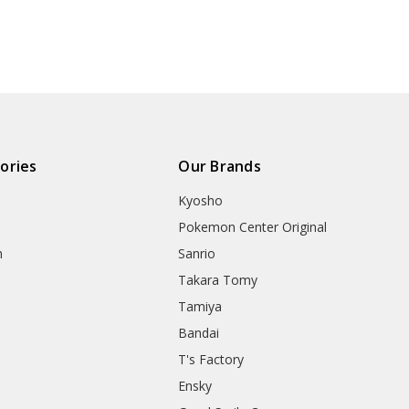
ories
Our Brands
Kyosho
Pokemon Center Original
h
Sanrio
Takara Tomy
Tamiya
Bandai
T's Factory
Ensky