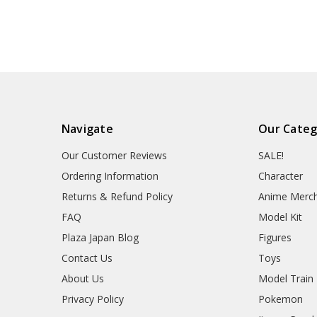
Navigate
Our Categ
Our Customer Reviews
SALE!
Ordering Information
Character
Returns & Refund Policy
Anime Merc
FAQ
Model Kit
Plaza Japan Blog
Figures
Contact Us
Toys
About Us
Model Train
Privacy Policy
Pokemon