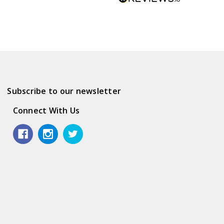
Subscribe to our newsletter
Connect With Us