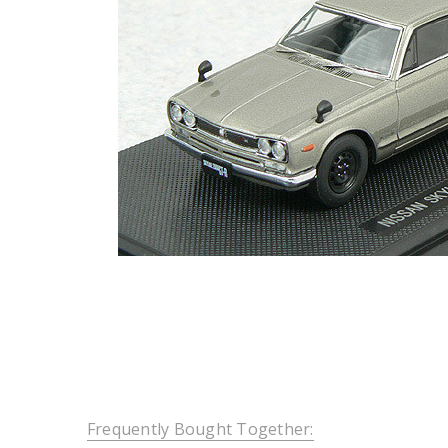
Frequently Bought Together: