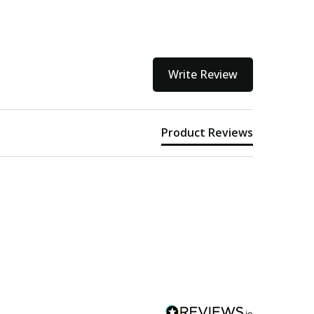
Write Review
Product Reviews