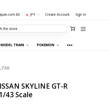
japan.com
JPY
Create Account
Sign In
MODEL TRAIN
POKEMON
,730
ISSAN SKYLINE GT-R
1/43 Scale