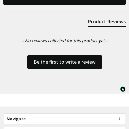
Product Reviews
- No reviews collected for this product yet -
Be the first to write a review
Navigate