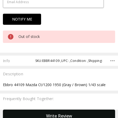
Out of stock
Info
SKU:EBBR44109 ,UPC: ,Condition: ,Shipping:
Description
Ebbro 44109 Mazda Ct/1200 1950 (Gray / Brown) 1/43 scale
Frequently Bought Together:
New content loaded
Write Review