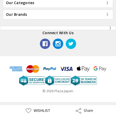
Our Categories
Our Brands
Connect With Us
© 2026 Plaza Japan.
ADD
WISHLIST
Share
Share
TO