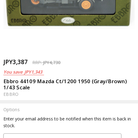
JPY3,387
RRP:
JPY4,730
You save
JPY1,343
Ebbro 44109 Mazda Ct/1200 1950 (Gray/Brown)
1/43 Scale
EBBRO
Options
Current
Enter your email address to be notified when this item is back in
Stock:
stock.