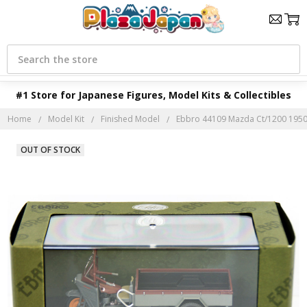
Search
#1 Store for Japanese Figures, Model Kits & Collectibles
Home
Model Kit
Finished Model
Ebbro 44109 Mazda Ct/1200 1950 
OUT OF STOCK