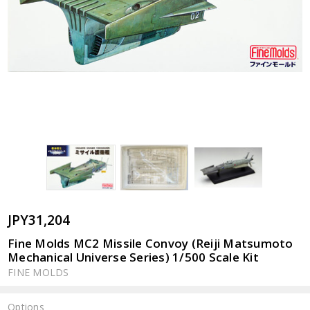
JPY31,204
Fine Molds MC2 Missile Convoy (Reiji Matsumoto
Mechanical Universe Series) 1/500 Scale Kit
FINE MOLDS
Options