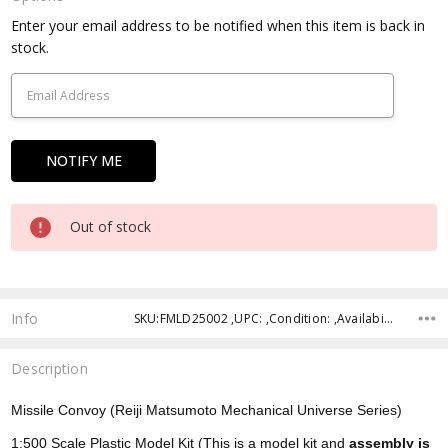
Current
Enter your email address to be notified when this item is back in
Stock:
stock.
Out of stock
Info
SKU:FMLD25002 ,UPC: ,Condition: ,Availability: ,Shipping:
Description
Missile Convoy (Reiji Matsumoto Mechanical Universe Series)
1:500 Scale Plastic Model Kit (This is a model kit and
assembly is