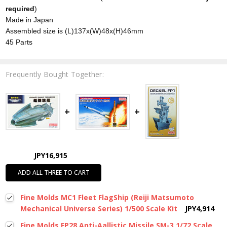
required
)
Made in Japan
Assembled size is (L)137x(W)48x(H)46mm
45 Parts
Frequently Bought Together:
JPY16,915
ADD ALL THREE TO CART
Fine Molds MC1 Fleet FlagShip (Reiji Matsumoto
Mechanical Universe Series) 1/500 Scale Kit
JPY4,914
Fine Molds FP28 Anti-Aallistic Missile SM-3 1/72 Scale