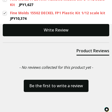
Kit
JPY1,627
Fine Molds 15502 DECKEL FP1 Plastic Kit 1/12 scale kit
JPY10,374
New content loaded
Write Review
Product Reviews
- No reviews collected for this product yet -
Be the first to write a review