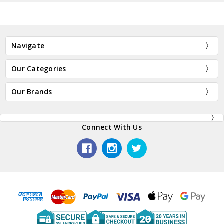
Navigate
Our Categories
Our Brands
Connect With Us