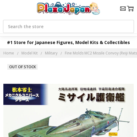
Search
#1 Store for Japanese Figures, Model Kits & Collectibles
Home
Model Kit
Military
Fine Molds MC2 Missile Convoy (Reiji Mats
OUT OF STOCK