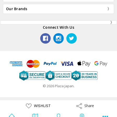
Our Brands
Connect With Us
© 2026 Plaza Japan.
ADD
WISHLIST
Share
Share
TO
WISH
LIST