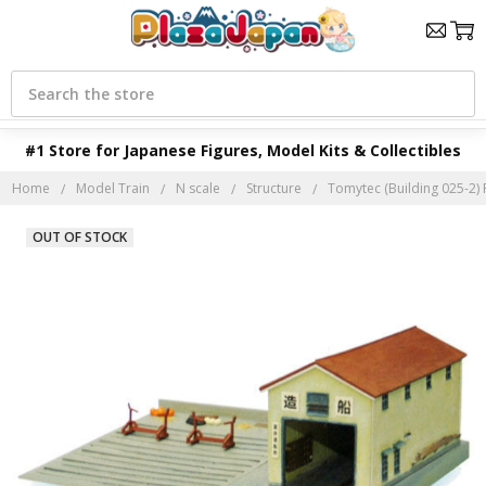
Search
#1 Store for Japanese Figures, Model Kits & Collectibles
Home
Model Train
N scale
Structure
Tomytec (Building 025-2) F
OUT OF STOCK