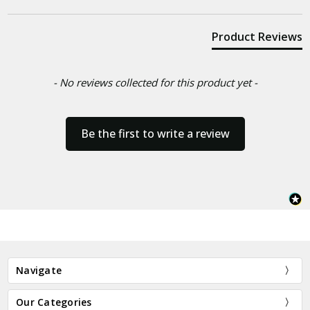
Product Reviews
- No reviews collected for this product yet -
Be the first to write a review
Navigate
Our Categories