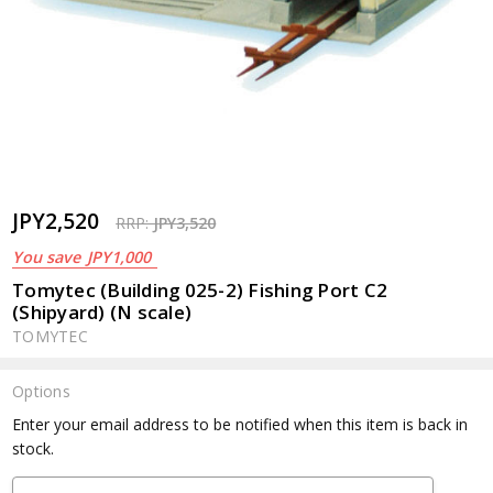
JPY2,520
RRP:
JPY3,520
You save
JPY1,000
Tomytec (Building 025-2) Fishing Port C2
(Shipyard) (N scale)
TOMYTEC
Options
Current
Enter your email address to be notified when this item is back in
Stock:
stock.