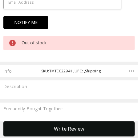
Out of stock
Info
SKU:TMTEC22941 ,UPC: ,Shipping:
Description
Frequently Bought Together:
New content loaded
Write Review