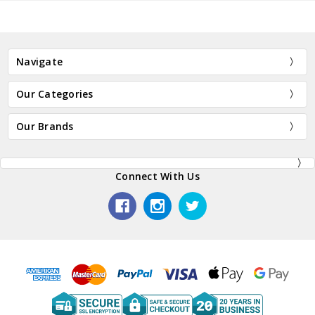
Navigate
Our Categories
Our Brands
Connect With Us