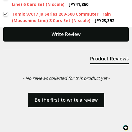
Line) 6 Cars Set (N scale)
JPY41,860
Tomix 97617 JR Series 209-500 Commuter Train
(Musashino Line) 8 Cars Set (N scale)
JPY23,392
New content loaded
Write Review
Product Reviews
- No reviews collected for this product yet -
Be the first to write a review