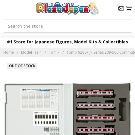
Search
#1 Store for Japanese Figures, Model Kits & Collectibles
Home
Model Train
Tomix
Tomix 92807 JR Series 209-500 Commuter 
OUT OF STOCK