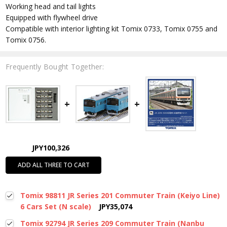
Working head and tail lights
Equipped with flywheel drive
Compatible with interior lighting kit Tomix 0733, Tomix 0755 and
Tomix 0756.
Frequently Bought Together:
JPY100,326
ADD ALL THREE TO CART
Tomix 98811 JR Series 201 Commuter Train (Keiyo Line)
6 Cars Set (N scale)
JPY35,074
Tomix 92794 JR Series 209 Commuter Train (Nanbu