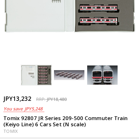
JPY13,232
RRP:
JPY18,480
You save
JPY5,248
Tomix 92807 JR Series 209-500 Commuter Train
(Keiyo Line) 6 Cars Set (N scale)
TOMIX