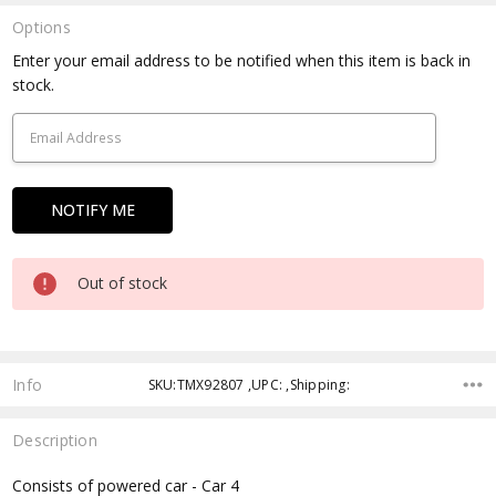
Options
Current
Enter your email address to be notified when this item is back in
Stock:
stock.
Out of stock
Info
SKU:TMX92807 ,UPC: ,Shipping:
Description
Consists of powered car - Car 4