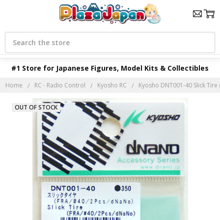
Search
#1 Store for Japanese Figures, Model Kits & Collectibles
Home
RC - Radio Control
Kyosho RC
Kyosho DNT001-40 Slick Tire
OUT OF STOCK