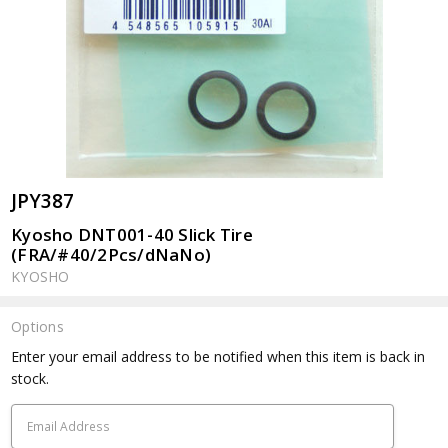
JPY387
Kyosho DNT001-40 Slick Tire
(FRA/#40/2Pcs/dNaNo)
KYOSHO
Options
Current
Enter your email address to be notified when this item is back in
Stock:
stock.