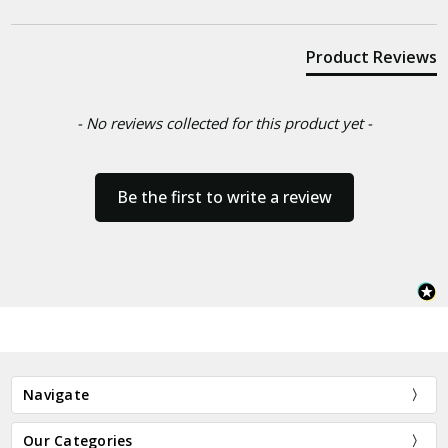
Product Reviews
- No reviews collected for this product yet -
Be the first to write a review
Navigate
Our Categories