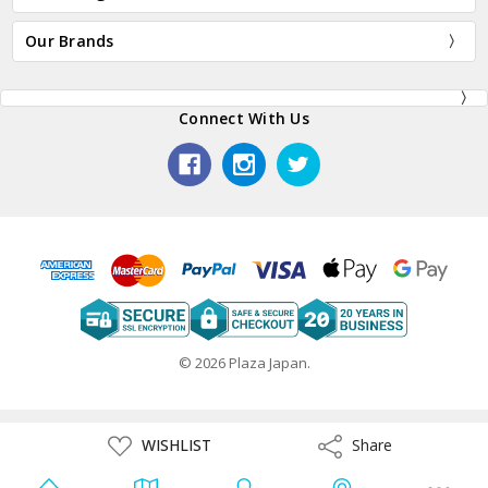
Our Brands
Connect With Us
© 2026 Plaza Japan.
ADD
WISHLIST
Share
Share
TO
WISH
LIST