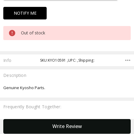
Out of stock
Info
SKU:KYO10591 ,UPC: ,Shipping:
Description
Genuine Kyosho Parts.
Frequently Bought Together:
New content loaded
Write Review