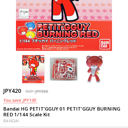
JPY420
RRP:
JPY550
You save
JPY130
Bandai HG PETIT'GGUY 01 PETIT'GGUY BURNING
RED 1/144 Scale Kit
BANDAI