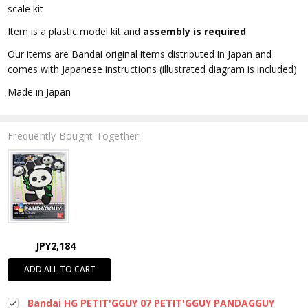
scale kit
Item is a plastic model kit and
assembly is required
Our items are Bandai original items distributed in Japan and
comes with Japanese instructions (illustrated diagram is included)
Made in Japan
Frequently Bought Together:
JPY2,184
ADD ALL TO CART
Bandai HG PETIT'GGUY 07 PETIT'GGUY PANDAGGUY