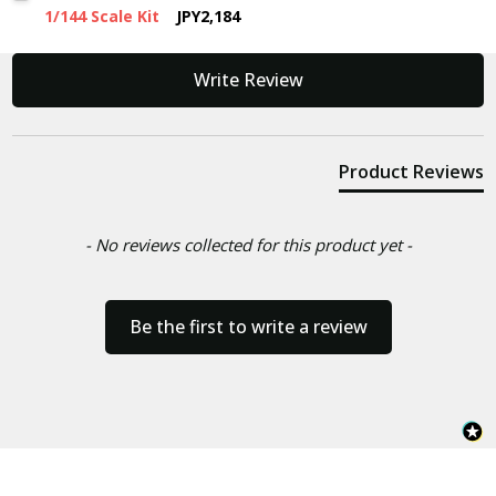
1/144 Scale Kit
JPY2,184
New content loaded
Write Review
Product Reviews
- No reviews collected for this product yet -
Be the first to write a review