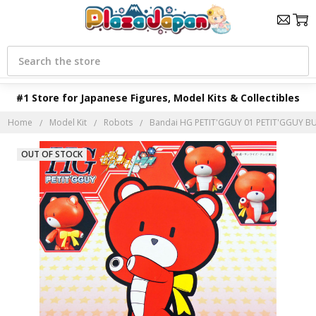
Search
#1 Store for Japanese Figures, Model Kits & Collectibles
Home
Model Kit
Robots
Bandai HG PETIT'GGUY 01 PETIT'GGUY BUR
OUT OF STOCK