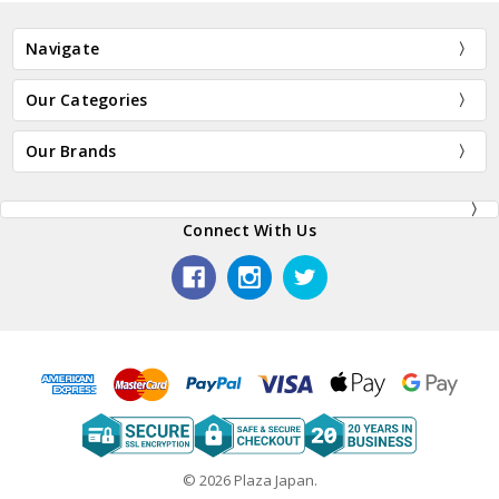
Navigate
Our Categories
Our Brands
Connect With Us
© 2026 Plaza Japan.