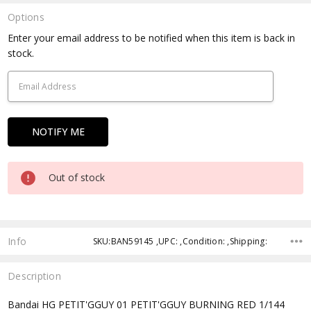
Options
Current
Enter your email address to be notified when this item is back in
Stock:
stock.
Out of stock
Info
SKU:BAN59145 ,UPC: ,Condition: ,Shipping:
Description
Bandai HG PETIT'GGUY 01 PETIT'GGUY BURNING RED 1/144