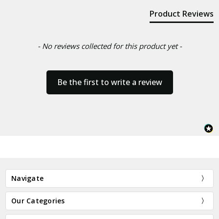
Product Reviews
- No reviews collected for this product yet -
Be the first to write a review
Navigate
Our Categories