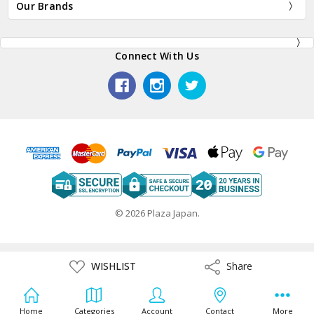
Our Brands
Connect With Us
© 2026 Plaza Japan.
ADD
WISHLIST
Share
Share
TO
WISH
LIST
Home
Categories
Account
Contact
More