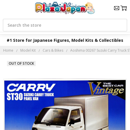
Search
#1 Store for Japanese Figures, Model Kits & Collectibles
Home
Model Kit
Cars & Bikes
Aoshima 00267 Suzuki Carry Truck ST
OUT OF STOCK