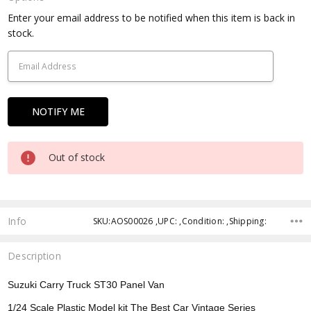
Current
Enter your email address to be notified when this item is back in
Stock:
stock.
Out of stock
Info
SKU:AOS00026 ,UPC: ,Condition: ,Shipping:
Description
Suzuki Carry Truck ST30 Panel Van
1/24 Scale Plastic Model kit The Best Car Vintage Series