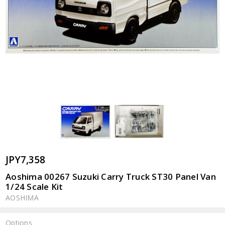
JPY7,358
Aoshima 00267 Suzuki Carry Truck ST30 Panel Van
1/24 Scale Kit
AOSHIMA
Options