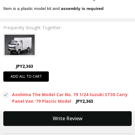
Item is a plastic model kit and
assembly is required
Frequently Bought Together:
JPY2,363
ADD ALL TO CART
Aoshima The Model Car No. 79 1/24 Suzuki ST30 Carry
Panel Van '79 Plastic Model
JPY2,363
New content loaded
Write Review