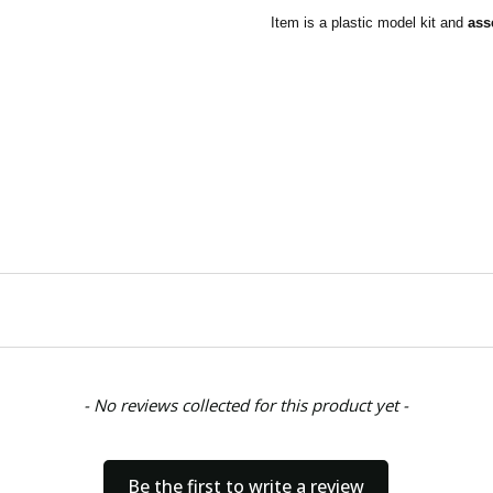
Item is a plastic model kit and
ass
- No reviews collected for this product yet -
Be the first to write a review