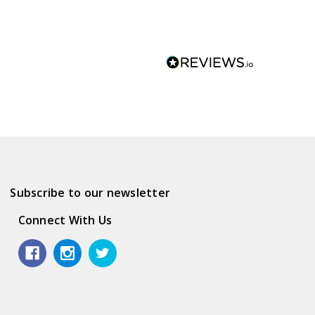
Subscribe to our newsletter
Connect With Us