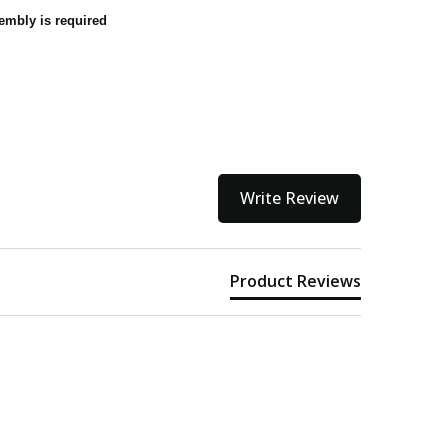
embly is required
Write Review
Product Reviews