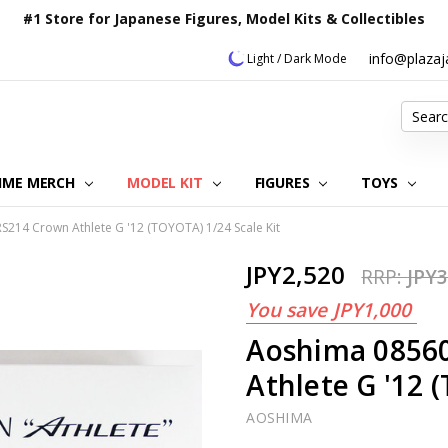
#1 Store for Japanese Figures, Model Kits & Collectibles
info@plaza
Light / Dark Mode
Search
IME MERCH
MODEL KIT
OUR CUSTOMER REVIEWS
ORDERING INFORMATION
RETURNS & REFUND POLICY
FAQ
PLAZA JAPAN BLOG
CONTACT US
ABOUT US
PRIVACY POLICY
FIGURES
TOYS
214 Crown Athlete G '12 (TOYOTA) 1/24 Scale Kit
JPY2,520
RRP:
JPY3
You save
JPY1,000
Aoshima 0856
Athlete G '12 
AOSHIMA