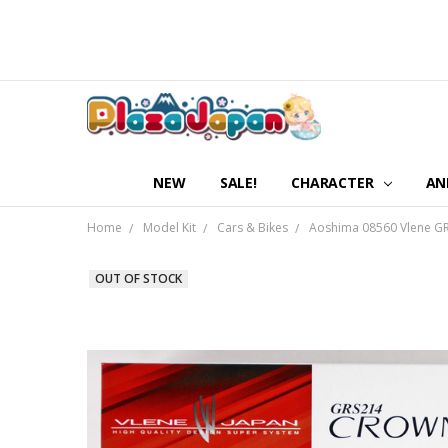
NEW
SALE!
CHARACTER
AN
Home
Model Kit
Cars & Bikes
Aoshima 08560 Vlene GRS
OUT OF STOCK