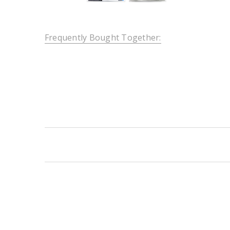
Frequently Bought Together:
New content loaded