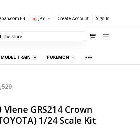
japan.com
JPY
Create Account
Sign In
MODEL TRAIN
POKEMON
,520
0 Vlene GRS214 Crown
(TOYOTA) 1/24 Scale Kit