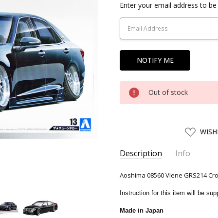
Current
Enter your email address to be 
Stock:
Out of stock
ADD
WISH
TO
WISH
LIST
Description
Info
SKU:
AOS00856
Aoshima 08560 Vlene GRS214 Crown
UPC:
4905083008560
Instruction for this item will be s
CONDITION:
New
Made in Japan
SHIPPING:
Calculated at Chec