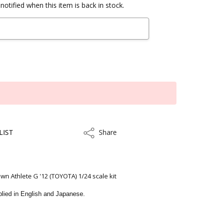
notified when this item is back in stock.
LIST
Share
Share
 Athlete G '12 (TOYOTA) 1/24 scale kit
upplied in English and Japanese.
kout