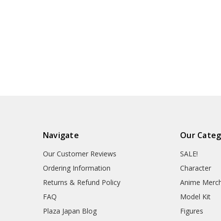
Navigate
Our Categ
Our Customer Reviews
SALE!
Ordering Information
Character
Returns & Refund Policy
Anime Merc
FAQ
Model Kit
Plaza Japan Blog
Figures