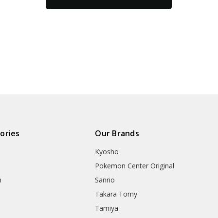
ories
Our Brands
Kyosho
Pokemon Center Original
h
Sanrio
Takara Tomy
Tamiya