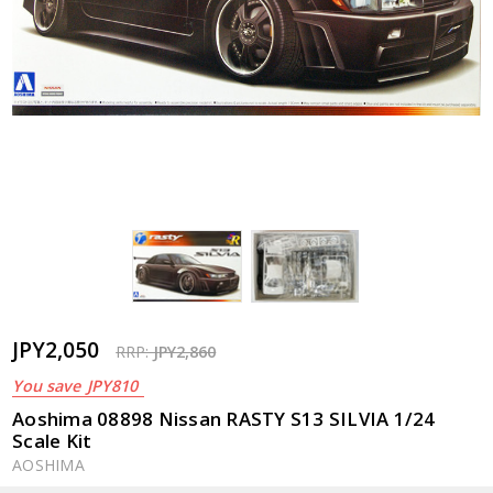
JPY2,050
RRP:
JPY2,860
You save
JPY810
Aoshima 08898 Nissan RASTY S13 SILVIA 1/24
Scale Kit
AOSHIMA