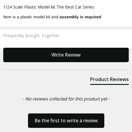
1/24 Scale Plastic Model kit The Best Car Series
Item is a plastic model kit and
assembly is required
Frequently Bought Together:
New content loaded
Write Review
Product Reviews
- No reviews collected for this product yet -
Be the first to write a review