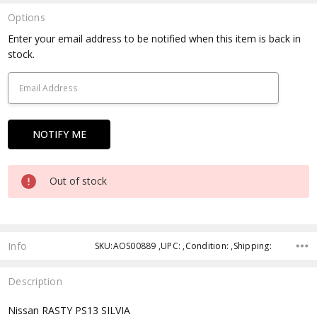
Options
Current
Enter your email address to be notified when this item is back in
Stock:
stock.
Out of stock
Info
SKU:AOS00889 ,UPC: ,Condition: ,Shipping:
Description
Nissan RASTY PS13 SILVIA