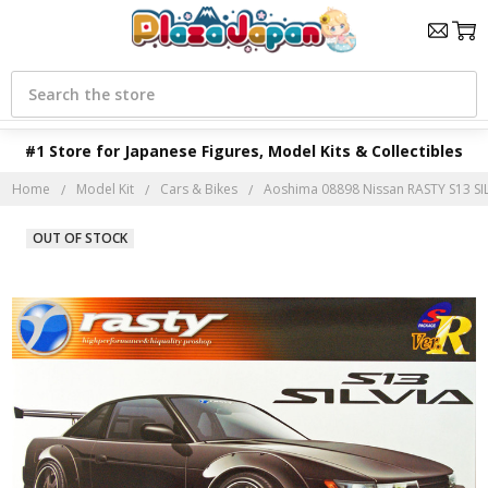
Search
#1 Store for Japanese Figures, Model Kits & Collectibles
Home
Model Kit
Cars & Bikes
Aoshima 08898 Nissan RASTY S13 SILV
OUT OF STOCK