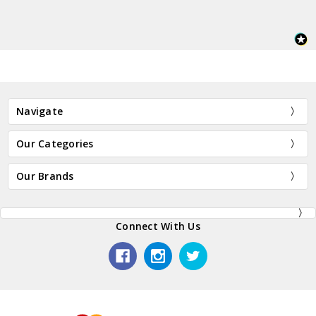
Navigate
Our Categories
Our Brands
Connect With Us