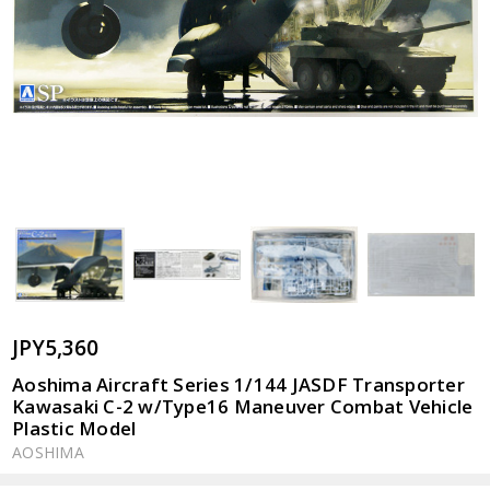
JPY5,360
Aoshima Aircraft Series 1/144 JASDF Transporter
Kawasaki C-2 w/Type16 Maneuver Combat Vehicle
Plastic Model
AOSHIMA