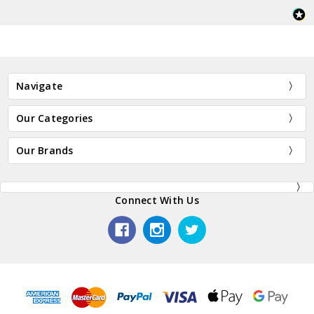
Navigate
Our Categories
Our Brands
Connect With Us