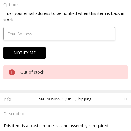
Options
Current
Enter your email address to be notified when this item is back in
Stock:
stock.
Out of stock
Info
SKU:AOS05509 ,UPC: ,Shipping:
Description
This item is a plastic model kit and assembly is required