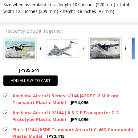
Size when assembled: total length 10.6 inches (270 mm) x total
width 12.2 inches (309 mm) x height 3.8 inches (97 mm)
Frequently Bought Together:
JPY35,541
ADD ALL FIVE TO CART
Aoshima Aircraft Series 1/144 JASDF C-2 Military
Transport Plastic Model
JPY4,096
Aoshima Aircraft 1/144 J.A.S.D.F Transporter C-2
Prototype Plastic Model
JPY4,096
Platz 1/144 JASDF Transport Aricraft C-46D Commando
Plastic Model
JPY2,415