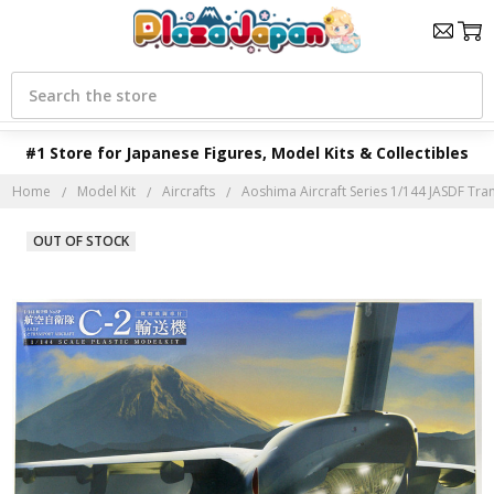
Search
#1 Store for Japanese Figures, Model Kits & Collectibles
Home
Model Kit
Aircrafts
Aoshima Aircraft Series 1/144 JASDF Tr
OUT OF STOCK