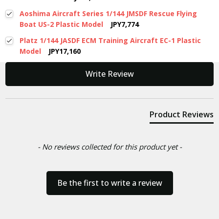
Aoshima Aircraft Series 1/144 JMSDF Rescue Flying
Boat US-2 Plastic Model
JPY7,774
Platz 1/144 JASDF ECM Training Aircraft EC-1 Plastic
Model
JPY17,160
New content loaded
Write Review
Product Reviews
- No reviews collected for this product yet -
Be the first to write a review