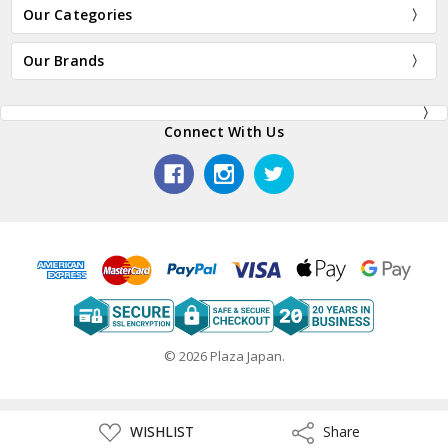
Our Categories
Our Brands
Connect With Us
© 2026 Plaza Japan.
ADD
WISHLIST
Share
Share
TO