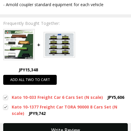
- Arnold coupler standard equipment for each vehicle
Frequently Bought Together:
JPY15,348
ADD ALL TWO TO CART
Kato 10-033 Freight Car 6 Cars Set (N scale)
JPY5,606
Kato 10-1377 Freight Car TORA 90000 8 Cars Set (N
scale)
JPY9,742
New content loaded
Write Review