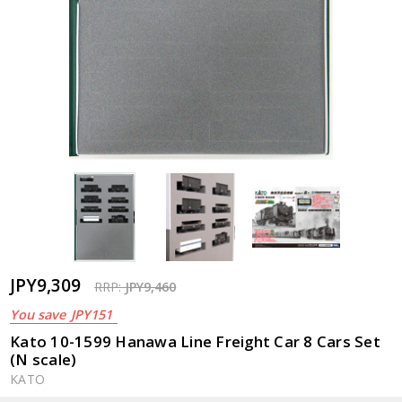
JPY9,309
RRP:
JPY9,460
You save
JPY151
Kato 10-1599 Hanawa Line Freight Car 8 Cars Set
(N scale)
KATO