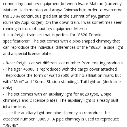
connecting auxiliary equipment between Iwate Matsuo (currently
Matsuo Hachimantai) and Araya Shinmachi in order to overcome
the 33 ‰ continuous gradient at the summit of Ryugamori
(currently Appi Kogen). On the down train, I was sometimes seen
running in front of auxiliary equipment Mieren.
It is a freight train set that is perfect for "8620 Tohoku
specifications". The set comes with a pipe-shaped chimney that
can reproduce the individual differences of the "8620", a side light
and a special license plate.
- 8-car freight car set different car number from existing products
- The tiger 45000 is reproduced with the cargo cover attached.
- Reproduce the form of waff 29500 with no affiliation mark, but
with "Mori" and "Koma Station standing". Tail light on (deck side
only)
- The set comes with an auxiliary light for 8620 type, 2 pipe
chimneys and 2 license plates. The auxiliary light is already built
into the lens
- Use the auxiliary light and pipe chimney to reproduce the
attached number "38698". A pipe chimney is used to reproduce
"78646"