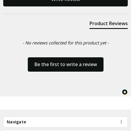
Product Reviews
- No reviews collected for this product yet -
Be the first to write a review
Navigate