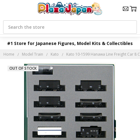
Search
#1 Store for Japanese Figures, Model Kits & Collectibles
Home
Model Train
Kato
Kato 10-1599 Hanawa Line Freight Car 8 Ca
OUT OF STOCK