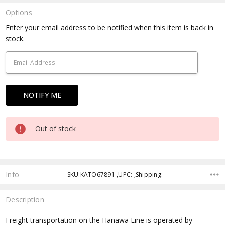
Options
Current
Enter your email address to be notified when this item is back in
Stock:
stock.
Out of stock
Info
SKU:KATO67891 ,UPC: ,Shipping:
Description
Freight transportation on the Hanawa Line is operated by