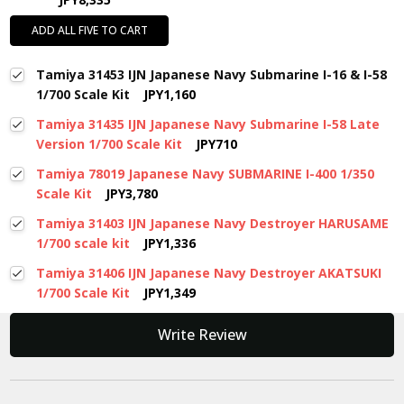
ADD ALL FIVE TO CART
Tamiya 31453 IJN Japanese Navy Submarine I-16 & I-58
1/700 Scale Kit
JPY1,160
Tamiya 31435 IJN Japanese Navy Submarine I-58 Late
Version 1/700 Scale Kit
JPY710
Tamiya 78019 Japanese Navy SUBMARINE I-400 1/350
Scale Kit
JPY3,780
Tamiya 31403 IJN Japanese Navy Destroyer HARUSAME
1/700 scale kit
JPY1,336
Tamiya 31406 IJN Japanese Navy Destroyer AKATSUKI
1/700 Scale Kit
JPY1,349
New content loaded
Write Review