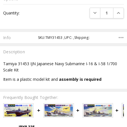
Current
DECREASE QUANTI
INCRE
Quantity:
Stock:
Info
SKU:TMY31453 ,UPC: ,Shipping:
Description
Tamiya 31453 IJN Japanese Navy Submarine I-16 & I-58 1/700
Scale Kit
Item is a plastic model kit and
assembly is required
Frequently Bought Together:
JPY8,335