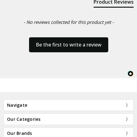
Product Reviews
- No reviews collected for this product yet -
Be the first to write a review
Navigate
Our Categories
Our Brands