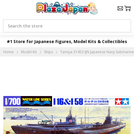
Search
#1 Store for Japanese Figures, Model Kits & Collectibles
Home
Model Kit
Ships
Tamiya 31453 IJN Japanese Navy Submarine I