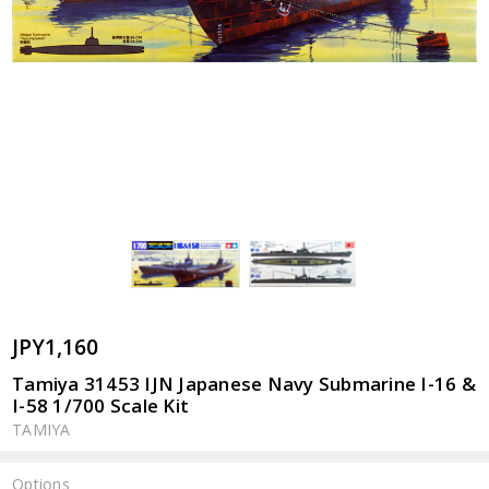
JPY1,160
Tamiya 31453 IJN Japanese Navy Submarine I-16 &
I-58 1/700 Scale Kit
TAMIYA
Options