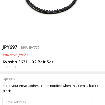
JPY697
RRP:
JPY770
You save
JPY73
Kyosho 36311-02 Belt Set
KYOSHO
Options
Current
Enter your email address to be notified when this item is back in
Stock:
stock.