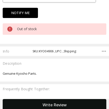
Out of stock
Info
SKU:KYO04906 ,UPC: ,Shipping:
Description
Genuine Kyosho Parts.
Frequently Bought Together:
New content loaded
Write Review