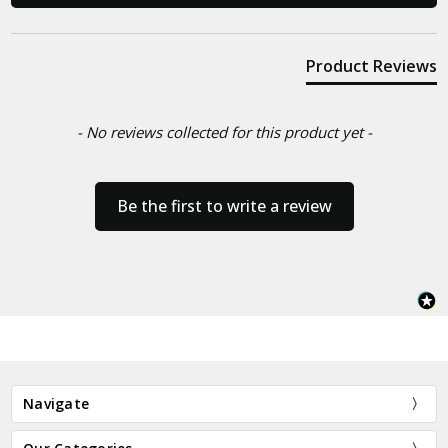
Product Reviews
- No reviews collected for this product yet -
Be the first to write a review
Navigate