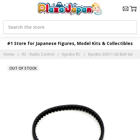
Search
#1 Store for Japanese Figures, Model Kits & Collectibles
Home
RC - Radio Control
Kyosho RC
Kyosho 36311-02 Belt Set
OUT OF STOCK