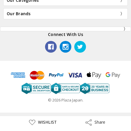
Our Categories
Our Brands
Connect With Us
© 2026 Plaza Japan.
ADD
WISHLIST
Share
Share
TO
WISH