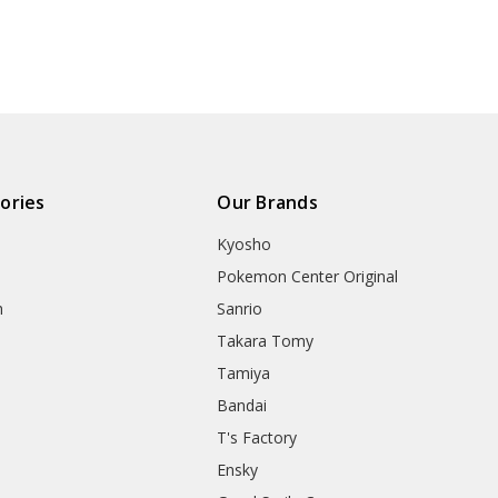
ories
Our Brands
Kyosho
Pokemon Center Original
h
Sanrio
Takara Tomy
Tamiya
Bandai
T's Factory
Ensky