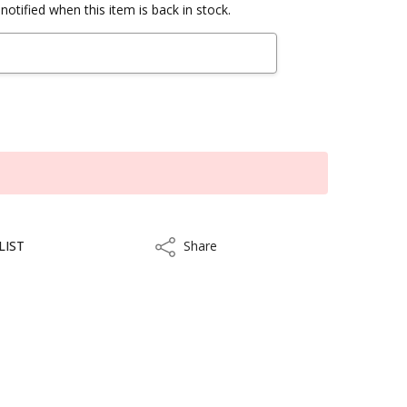
notified when this item is back in stock.
LIST
Share
Share
kout