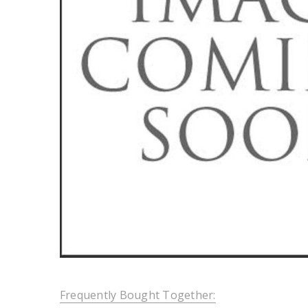
Frequently Bought Together: