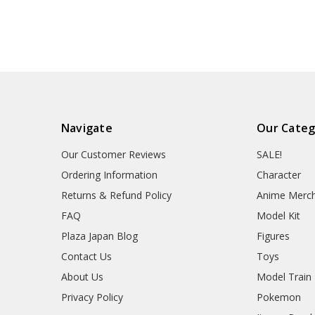
Navigate
Our Categ
Our Customer Reviews
SALE!
Ordering Information
Character
Returns & Refund Policy
Anime Merc
FAQ
Model Kit
Plaza Japan Blog
Figures
Contact Us
Toys
About Us
Model Train
Privacy Policy
Pokemon