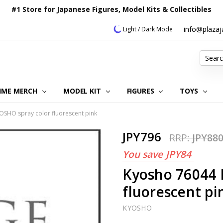
#1 Store for Japanese Figures, Model Kits & Collectibles
info@plaza
Light / Dark Mode
Search
IME MERCH
MODEL KIT
OUR CUSTOMER REVIEWS
ORDERING INFORMATION
RETURNS & REFUND POLICY
FAQ
PLAZA JAPAN BLOG
CONTACT US
ABOUT US
PRIVACY POLICY
FIGURES
TOYS
SHO spray color fluorescent pink
JPY796
RRP:
JPY88
You save
JPY84
Kyosho 76044 
fluorescent pi
KYOSHO