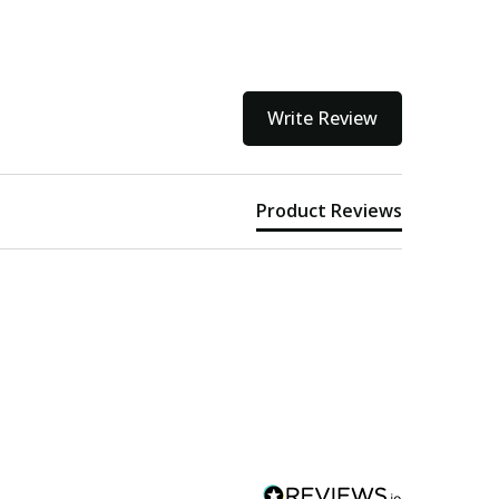
Write Review
Product Reviews