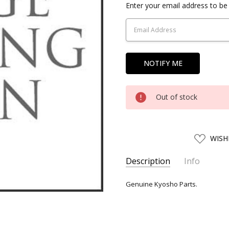
Current
Enter your email address to be 
Stock:
Out of stock
ADD
WISH
TO
WISH
LIST
Description
Info
SKU:
KYO06754
Genuine Kyosho Parts.
UPC:
4955439067543
SHIPPING:
Calculated at Chec