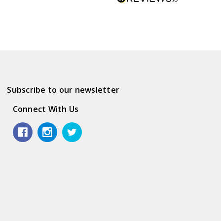
Subscribe to our newsletter
Connect With Us