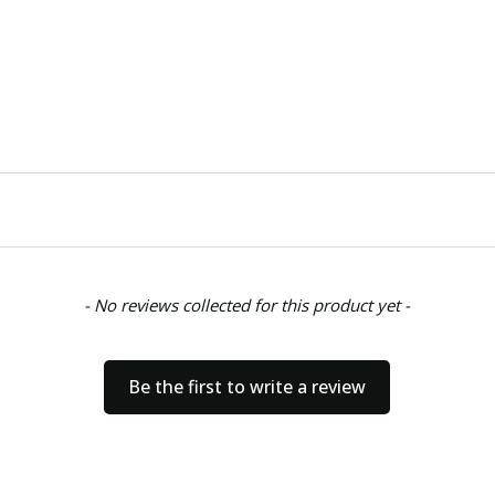
- No reviews collected for this product yet -
Be the first to write a review