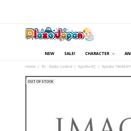
NEW
SALE!
CHARACTER
AN
Home
RC - Radio Control
Kyosho RC
Kyosho 76044 KYO
OUT OF STOCK