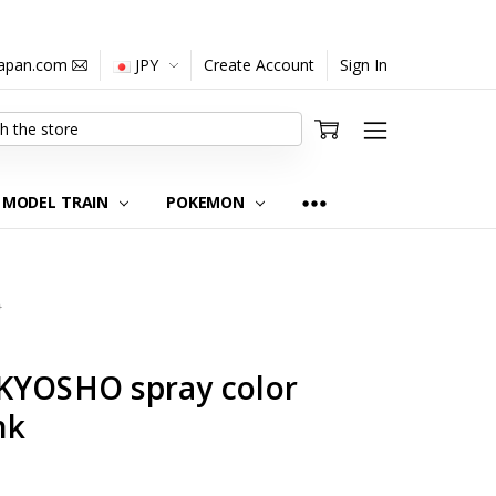
japan.com
JPY
Create Account
Sign In
MODEL TRAIN
POKEMON
0
KYOSHO spray color
nk