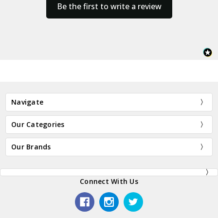
Be the first to write a review
Navigate
Our Categories
Our Brands
Connect With Us