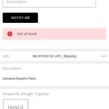
Out of stock
Info
SKU:KYO65163 ,UPC: ,Shipping:
Description
Genuine Kyosho Parts.
Frequently Bought Together: