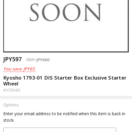
JPY597
RRP:
JPY660
You save
JPY63
Kyosho 1793-01 DIS Starter Box Exclusive Starter
Wheel
KYOSHO
Options
Current
Enter your email address to be notified when this item is back in
Stock:
stock.