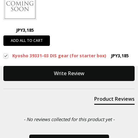
JPY3,185
ADD ALL TO CART
Kyosho 39331-03 DIS gear (for starter box)
JPY3,185
New content loaded
Write Review
Product Reviews
- No reviews collected for this product yet -