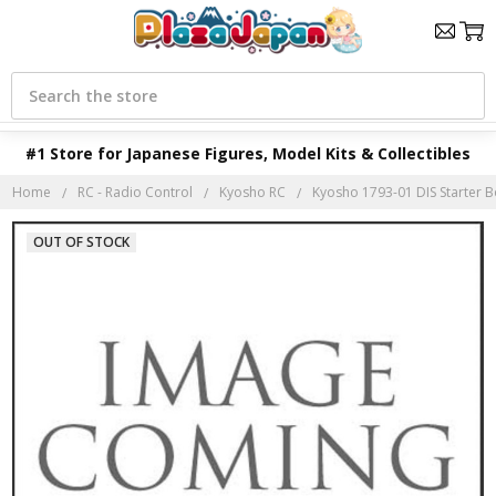
Search
#1 Store for Japanese Figures, Model Kits & Collectibles
Home
RC - Radio Control
Kyosho RC
Kyosho 1793-01 DIS Starter B
OUT OF STOCK