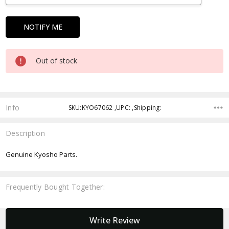
Out of stock
Info
SKU:KYO67062 ,UPC: ,Shipping:
Description
Genuine Kyosho Parts.
Frequently Bought Together:
New content loaded
Write Review