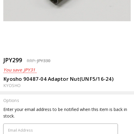
JPY299
RRP:
JPY330
You save
JPY31
Kyosho 90487-04 Adaptor Nut(UNF5/16-24)
KYOSHO
Options
Current
Enter your email address to be notified when this item is back in
Stock:
stock.