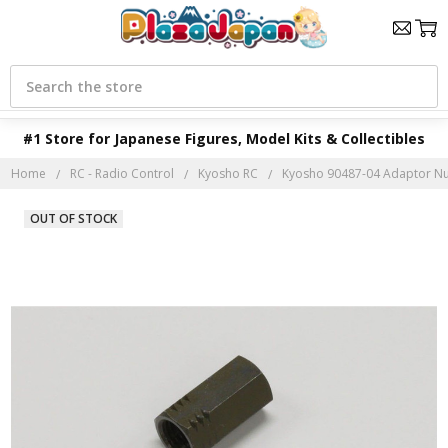
Search
#1 Store for Japanese Figures, Model Kits & Collectibles
Home
RC - Radio Control
Kyosho RC
Kyosho 90487-04 Adaptor Nu
OUT OF STOCK