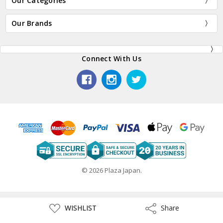
Our Categories
Our Brands
Connect With Us
© 2026 Plaza Japan.
ADD
WISHLIST
Share
Share
TO
WISH