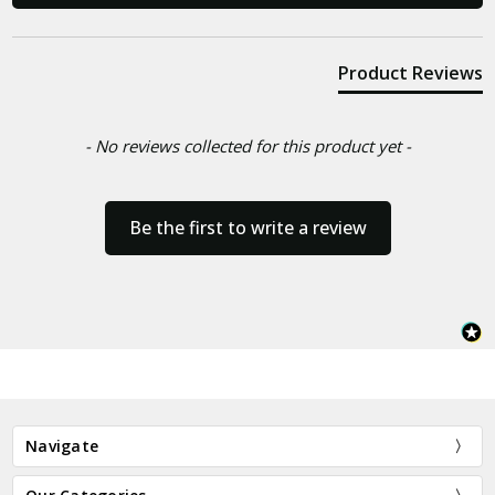
Product Reviews
- No reviews collected for this product yet -
Be the first to write a review
Navigate