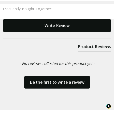
Frequently Bought Together:
New content loaded
Write Review
Product Reviews
- No reviews collected for this product yet -
Be the first to write a review