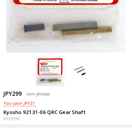
JPY299
RRP:
JPY330
You save
JPY31
Kyosho 92131-06 QRC Gear Shaft
KYOSHO