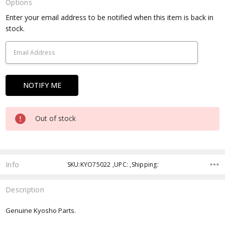
Options
Current
Enter your email address to be notified when this item is back in
Stock:
stock.
Out of stock
Info
SKU:KYO75022 ,UPC: ,Shipping:
Description
Genuine Kyosho Parts.