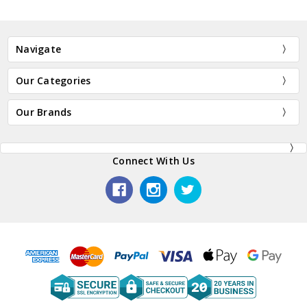
Navigate
Our Categories
Our Brands
Connect With Us