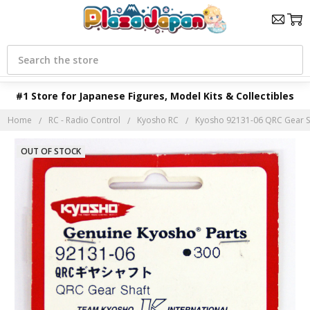
Search
#1 Store for Japanese Figures, Model Kits & Collectibles
Home
RC - Radio Control
Kyosho RC
Kyosho 92131-06 QRC Gear S
OUT OF STOCK