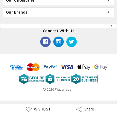
Our Categories
Our Brands
Connect With Us
© 2026 Plaza Japan.
ADD
WISHLIST
Share
Share
TO
WISH