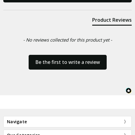
Product Reviews
- No reviews collected for this product yet -
Be the first to write a review
Navigate