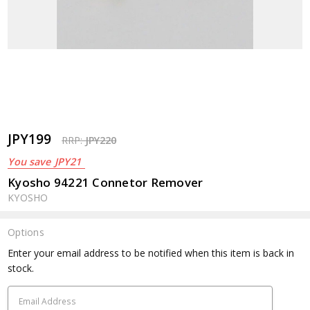
JPY199
RRP:
JPY220
You save
JPY21
Kyosho 94221 Connetor Remover
KYOSHO
Options
Current
Enter your email address to be notified when this item is back in
Stock:
stock.