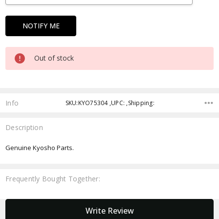
Out of stock
Info
SKU:KYO75304 ,UPC: ,Shipping:
Description
Genuine Kyosho Parts.
Frequently Bought Together:
New content loaded
Write Review