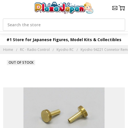
Search
#1 Store for Japanese Figures, Model Kits & Collectibles
Home
RC - Radio Control
Kyosho RC
Kyosho 94221 Connetor Rem
OUT OF STOCK