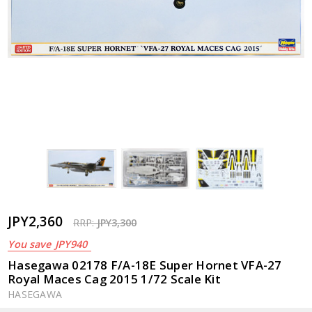
JPY2,360
RRP:
JPY3,300
You save
JPY940
Hasegawa 02178 F/A-18E Super Hornet VFA-27
Royal Maces Cag 2015 1/72 Scale Kit
HASEGAWA