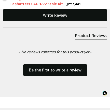
Tophatters CAG 1/72 Scale Kit
JPY7,441
New content loaded
Write Review
Product Reviews
- No reviews collected for this product yet -
Be the first to write a review