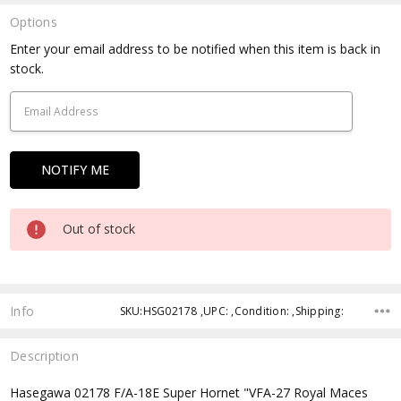
Options
Current
Enter your email address to be notified when this item is back in
Stock:
stock.
Out of stock
Info
SKU:HSG02178 ,UPC: ,Condition: ,Shipping:
Description
Hasegawa 02178 F/A-18E Super Hornet "VFA-27 Royal Maces