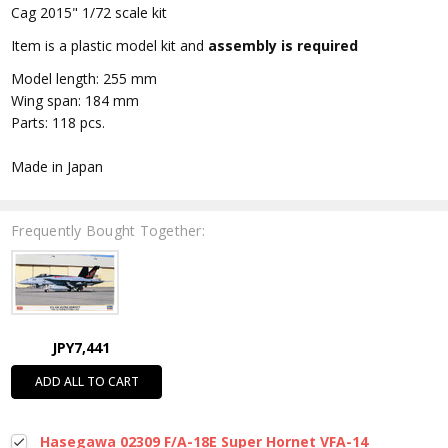
Cag 2015" 1/72 scale kit
Item is a plastic model kit and
assembly is required
Model length: 255 mm
Wing span: 184 mm
Parts: 118 pcs.
Made in Japan
Frequently Bought Together:
JPY7,441
ADD ALL TO CART
Hasegawa 02309 F/A-18E Super Hornet VFA-14