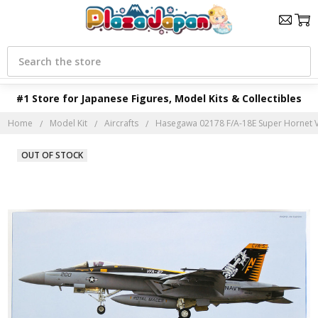
Search
#1 Store for Japanese Figures, Model Kits & Collectibles
Home
Model Kit
Aircrafts
Hasegawa 02178 F/A-18E Super Hornet VF
OUT OF STOCK