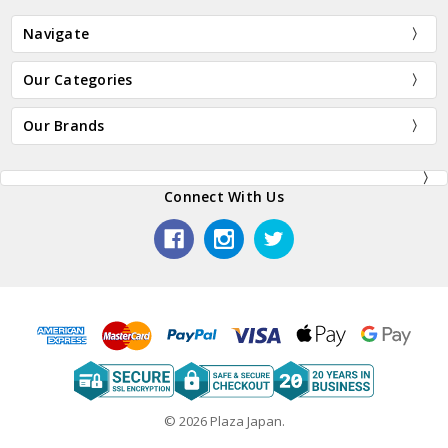
Navigate
Our Categories
Our Brands
Connect With Us
© 2026 Plaza Japan.