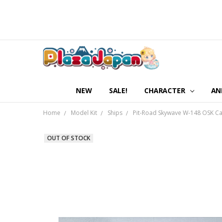
NEW
SALE!
CHARACTER
AN
Home
Model Kit
Ships
Pit-Road Skywave W-148 OSK Ca
OUT OF STOCK