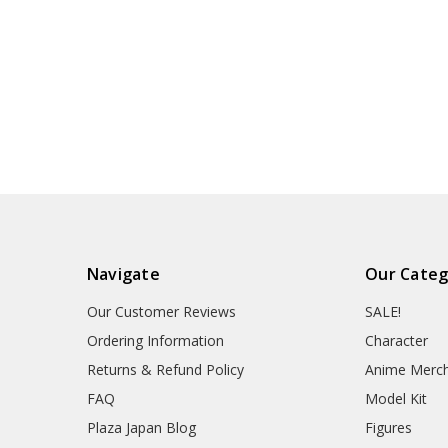
Navigate
Our Categ
Our Customer Reviews
SALE!
Ordering Information
Character
Returns & Refund Policy
Anime Merc
FAQ
Model Kit
Plaza Japan Blog
Figures