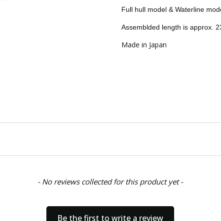
CONDITION:
New
Full hull model & Waterline mod
AVAILABILITY:
Usually ships w
Assemblded length is approx.
SHIPPING:
Calculated at Chec
Made in Japan
- No reviews collected for this product yet -
Be the first to write a review