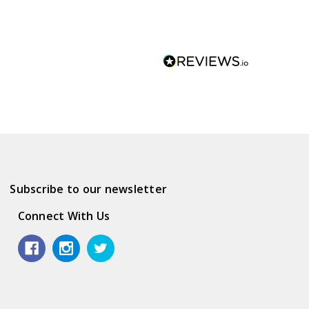
Subscribe to our newsletter
Connect With Us