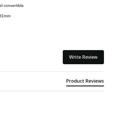
el convertible
ithin 3 to 5 business days.
 231mm
kout
Write Review
Product Reviews