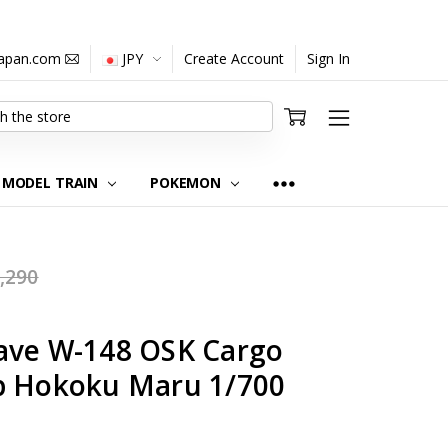
japan.com
JPY
Create Account
Sign In
MODEL TRAIN
POKEMON
,290
ave W-148 OSK Cargo
p Hokoku Maru 1/700