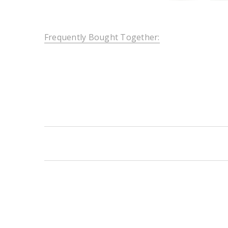
Frequently Bought Together:
New content loaded