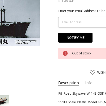
PIT-ROAD
Current
Enter your email address to be 
Stock:
Out of stock
ADD
WISH
TO
WISH
LIST
Description
Info
SKU:
Pit-Road Skywave W-148 OSK C
PIT01608
UPC:
4986470016085
1:700 Scale Plastic Model Kit (