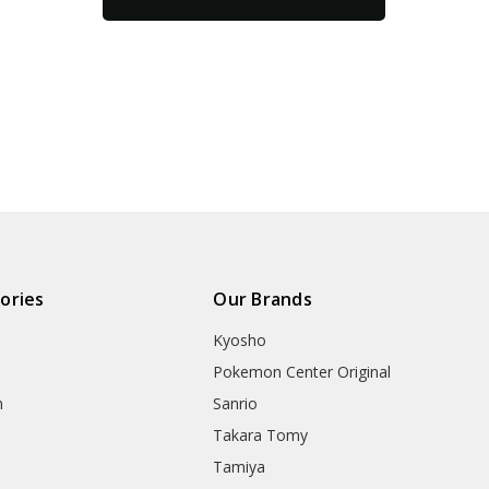
ories
Our Brands
Kyosho
Pokemon Center Original
h
Sanrio
Takara Tomy
Tamiya