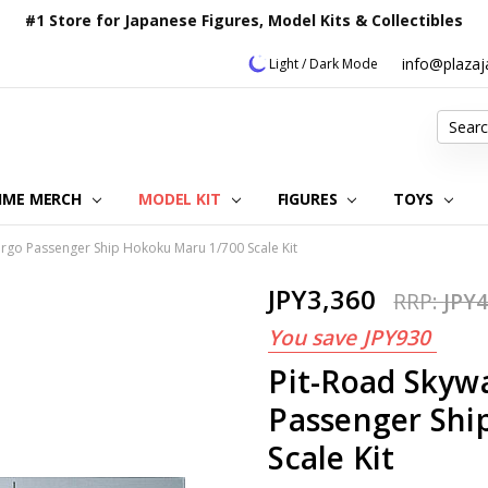
#1 Store for Japanese Figures, Model Kits & Collectibles
info@plaza
Light / Dark Mode
Search
IME MERCH
MODEL KIT
OUR CUSTOMER REVIEWS
ORDERING INFORMATION
RETURNS & REFUND POLICY
FAQ
PLAZA JAPAN BLOG
CONTACT US
ABOUT US
PRIVACY POLICY
FIGURES
TOYS
rgo Passenger Ship Hokoku Maru 1/700 Scale Kit
JPY3,360
RRP:
JPY4
You save
JPY930
Pit-Road Skyw
Passenger Shi
Scale Kit