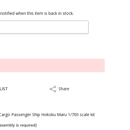
notified when this item is back in stock.
LIST
Share
Share
argo Passenger Ship Hokoku Maru 1/700 scale kit
Assembly is required)