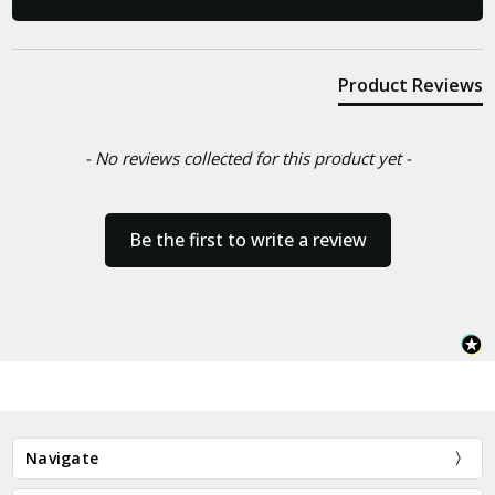
Product Reviews
- No reviews collected for this product yet -
Be the first to write a review
Navigate