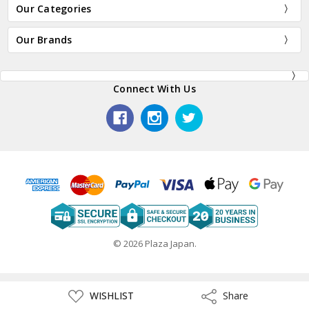
Our Categories
Our Brands
Connect With Us
© 2026 Plaza Japan.
ADD
WISHLIST
Share
Share
TO