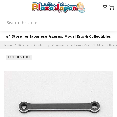
Search
#1 Store for Japanese Figures, Model Kits & Collectibles
Home
RC - Radio Control
Yokomo
Yokomo Z4-300FB4 Front Brace 
OUT OF STOCK