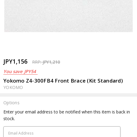
JPY1,156
RRP:
JPY1,210
You save
JPY54
Yokomo Z4-300FB4 Front Brace (Kit Standard)
YOKOMO
Options
Current
Enter your email address to be notified when this item is back in
Stock:
stock.