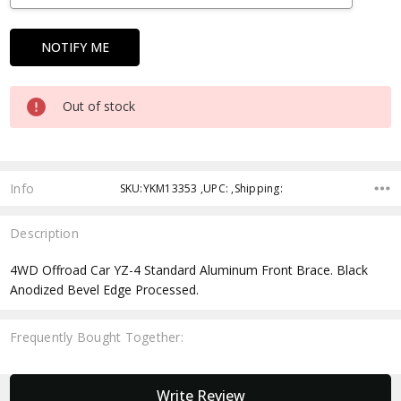
Out of stock
Info
SKU:YKM13353 ,UPC: ,Shipping:
Description
4WD Offroad Car YZ-4 Standard Aluminum Front Brace. Black
Anodized Bevel Edge Processed.
Frequently Bought Together:
New content loaded
Write Review