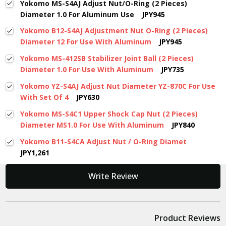
Yokomo MS-S4AJ Adjust Nut/O-Ring (2 Pieces)
Diameter 1.0 For Aluminum Use
JPY945
Yokomo B12-S4AJ Adjustment Nut O-Ring (2 Pieces)
Diameter 12 For Use With Aluminum
JPY945
Yokomo MS-412SB Stabilizer Joint Ball (2 Pieces)
Diameter 1.0 For Use With Aluminum
JPY735
Yokomo YZ-S4AJ Adjust Nut Diameter YZ-870C For Use
With Set Of 4
JPY630
Yokomo MS-S4C1 Upper Shock Cap Nut (2 Pieces)
Diameter MS1.0 For Use With Aluminum
JPY840
Yokomo B11-S4CA Adjust Nut / O-Ring Diamet
JPY1,261
New content loaded
Write Review
Product Reviews