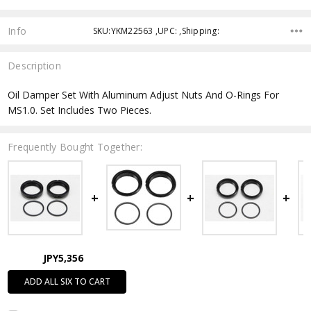
Info
SKU:YKM22563 ,UPC: ,Shipping:
Description
Oil Damper Set With Aluminum Adjust Nuts And O-Rings For
MS1.0. Set Includes Two Pieces.
Frequently Bought Together:
JPY5,356
ADD ALL SIX TO CART