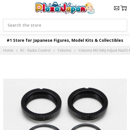
Search
#1 Store for Japanese Figures, Model Kits & Collectibles
Home
RC - Radio Control
Yokomo
Yokomo MS-S4AJ Adjust Nut/O-R