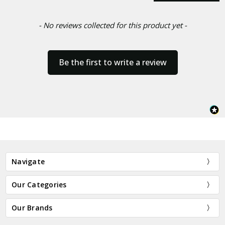
- No reviews collected for this product yet -
Be the first to write a review
Navigate
Our Categories
Our Brands