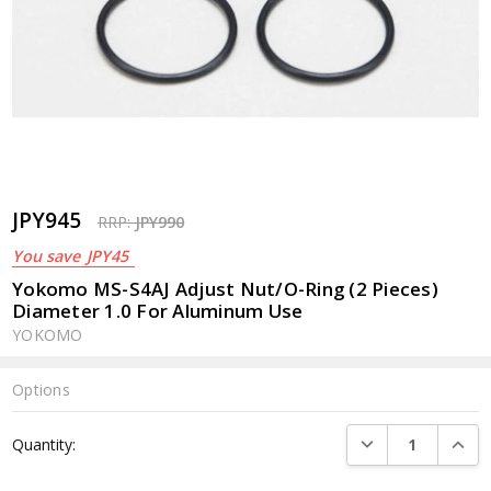
JPY945
RRP:
JPY990
You save
JPY45
Yokomo MS-S4AJ Adjust Nut/O-Ring (2 Pieces)
Diameter 1.0 For Aluminum Use
YOKOMO
Options
Current
DECREASE QUANTI
INCRE
Quantity:
Stock: