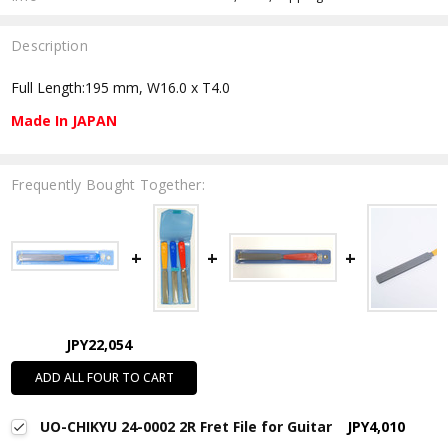
Description
Full Length:195 mm, W16.0 x T4.0
Made In JAPAN
Frequently Bought Together:
JPY22,054
ADD ALL FOUR TO CART
UO-CHIKYU 24-0002 2R Fret File for Guitar
JPY4,010