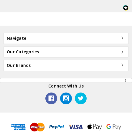
Navigate
Our Categories
Our Brands
Connect With Us