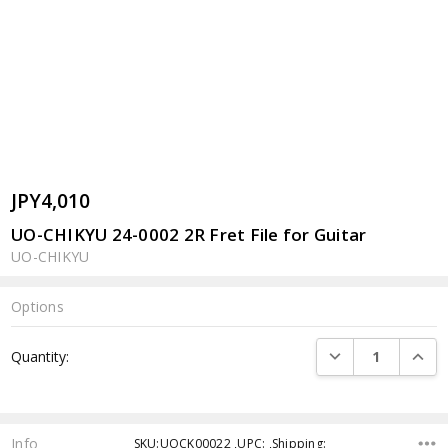
JPY4,010
UO-CHIKYU 24-0002 2R Fret File for Guitar
UO-CHIKYU
Options
Current
DECREASE QUANTI
INCRE
Quantity:
Stock:
Info
SKU:UOCK00022 ,UPC: ,Shipping: