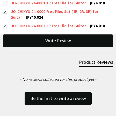
UO-CHIKYU 24-0001 1R Fret File for Guitar
JPY4,010
UO-CHIKYU 24-0000 Fret Files Set (1R, 2R, 3R) for
Guitar
JPY10,024
UO-CHIKYU 24-0003 3R Fret File for Guitar
JPY4,010
New content loaded
Write Review
Product Reviews
- No reviews collected for this product yet -
Be the first to write a review