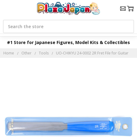
Search
#1 Store for Japanese Figures, Model Kits & Collectibles
Home
Other
Tools
UO-CHIKYU 24-0002 2R Fret File for Guitar