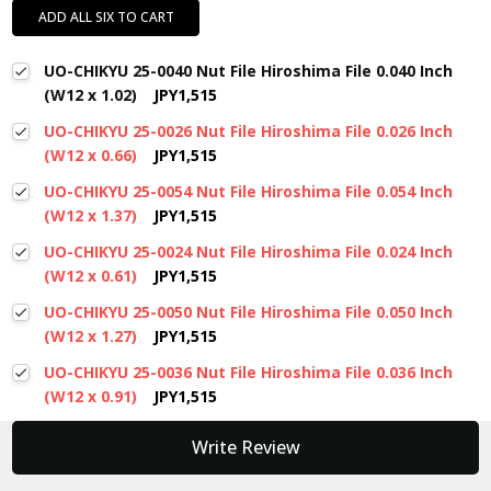
ADD ALL SIX TO CART
UO-CHIKYU 25-0040 Nut File Hiroshima File 0.040 Inch
(W12 x 1.02)
JPY1,515
UO-CHIKYU 25-0026 Nut File Hiroshima File 0.026 Inch
(W12 x 0.66)
JPY1,515
UO-CHIKYU 25-0054 Nut File Hiroshima File 0.054 Inch
(W12 x 1.37)
JPY1,515
UO-CHIKYU 25-0024 Nut File Hiroshima File 0.024 Inch
(W12 x 0.61)
JPY1,515
UO-CHIKYU 25-0050 Nut File Hiroshima File 0.050 Inch
(W12 x 1.27)
JPY1,515
UO-CHIKYU 25-0036 Nut File Hiroshima File 0.036 Inch
(W12 x 0.91)
JPY1,515
New content loaded
Write Review