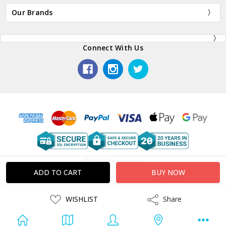
Our Brands
Connect With Us
© 2026 Plaza Japan.
ADD
WISHLIST
Share
Share
TO
WISH
LIST