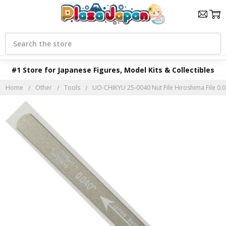
Search
#1 Store for Japanese Figures, Model Kits & Collectibles
Home
Other
Tools
UO-CHIKYU 25-0040 Nut File Hiroshima File 0.0