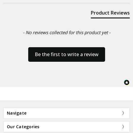
Product Reviews
- No reviews collected for this product yet -
Be the first to write a review
Navigate
Our Categories