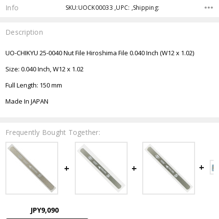
Info
SKU:UOCK00033 ,UPC: ,Shipping:
Description
UO-CHIKYU 25-0040 Nut File Hiroshima File 0.040 Inch (W12 x 1.02)
Size: 0.040 Inch, W12 x 1.02
Full Length: 150 mm
Made In JAPAN
Frequently Bought Together:
JPY9,090