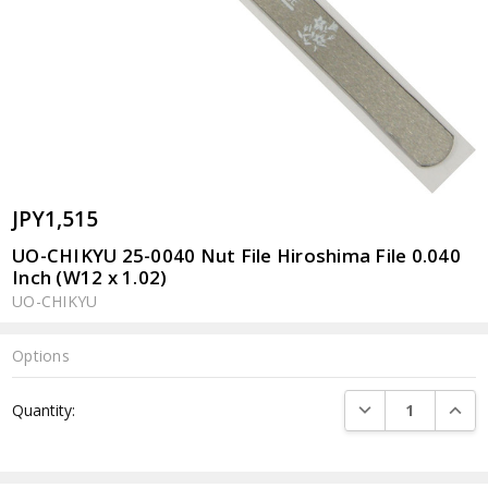
JPY1,515
UO-CHIKYU 25-0040 Nut File Hiroshima File 0.040
Inch (W12 x 1.02)
UO-CHIKYU
Options
Current
DECREASE QUANTI
INCRE
Quantity:
Stock: