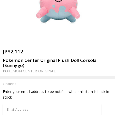
JPY2,112
Pokemon Center Original Plush Doll Corsola
(Sunnygo)
POKEMON CENTER ORIGINAL
Options
Current
Enter your email address to be notified when this item is back in
Stock:
stock.