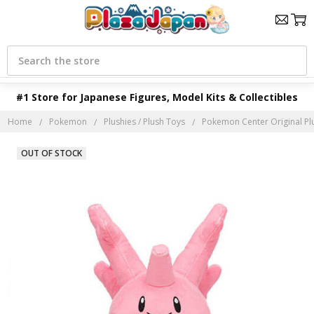
Search
#1 Store for Japanese Figures, Model Kits & Collectibles
Home
Pokemon
Plushies / Plush Toys
Pokemon Center Original Pl
OUT OF STOCK