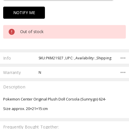
Out of stock
Info
SKU:PKM21927 ,UPC: ,Availability: ,Shipping:
Warranty
N
Description
Pokemon Center Original Plush Doll Corsola (Sunnygo) 624-
Size approx.
20×21×15:cm
Frequently Bought Together: