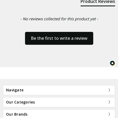
Product Reviews
- No reviews collected for this product yet -
Be the first to write a review
Navigate
Our Categories
Our Brands