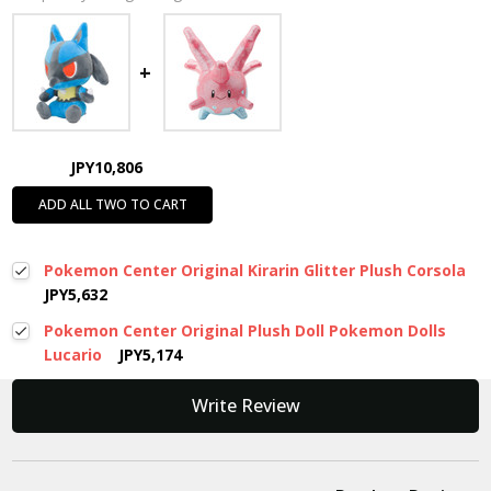
JPY10,806
ADD ALL TWO TO CART
Pokemon Center Original Kirarin Glitter Plush Corsola
JPY5,632
Pokemon Center Original Plush Doll Pokemon Dolls
Lucario
JPY5,174
New content loaded
Write Review