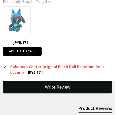
Frequently Bought Together:
JPY5,174
ADD ALL TO CART
Pokemon Center Original Plush Doll Pokemon Dolls
Lucario
JPY5,174
New content loaded
Write Review
Product Reviews