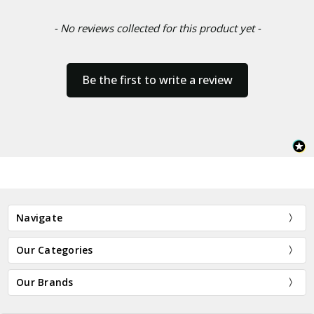
- No reviews collected for this product yet -
Be the first to write a review
Navigate
Our Categories
Our Brands