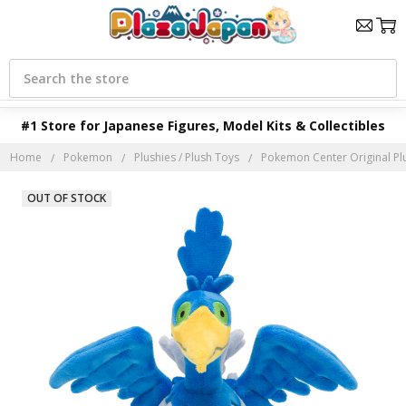
Search
#1 Store for Japanese Figures, Model Kits & Collectibles
Home
Pokemon
Plushies / Plush Toys
Pokemon Center Original Pl
OUT OF STOCK