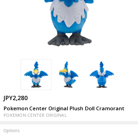
JPY2,280
Pokemon Center Original Plush Doll Cramorant
POKEMON CENTER ORIGINAL
Options