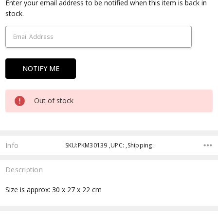
Current
Enter your email address to be notified when this item is back in
Stock:
stock.
Out of stock
Info
SKU:PKM30139 ,UPC: ,Shipping:
Description
Size is approx: 30 x 27 x 22 cm