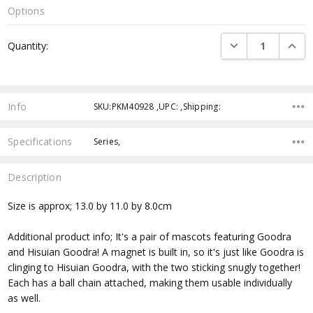
Options
Current
DECREASE QUANTI
INCRE
Quantity:
Stock:
Info
SKU:PKM40928 ,UPC: ,Shipping:
Specifications
Series,
Description
Size is approx; 13.0 by 11.0 by 8.0cm
Additional product info; It's a pair of mascots featuring Goodra
and Hisuian Goodra! A magnet is built in, so it's just like Goodra is
clinging to Hisuian Goodra, with the two sticking snugly together!
Each has a ball chain attached, making them usable individually
as well.