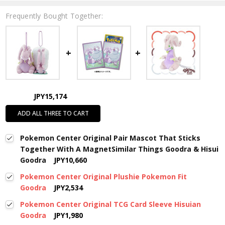
Frequently Bought Together:
JPY15,174
ADD ALL THREE TO CART
Pokemon Center Original Pair Mascot That Sticks
Together With A MagnetSimilar Things Goodra & Hisui
Goodra
JPY10,660
Pokemon Center Original Plushie Pokemon Fit
Goodra
JPY2,534
Pokemon Center Original TCG Card Sleeve Hisuian
Goodra
JPY1,980