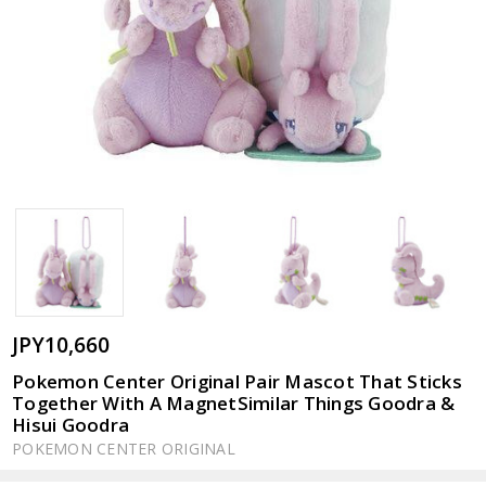
JPY10,660
Pokemon Center Original Pair Mascot That Sticks
Together With A MagnetSimilar Things Goodra &
Hisui Goodra
POKEMON CENTER ORIGINAL