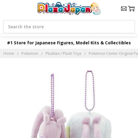
Search
#1 Store for Japanese Figures, Model Kits & Collectibles
Home
Pokemon
Plushies / Plush Toys
Pokemon Center Original Pa