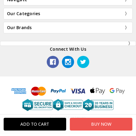
Our Categories
Our Brands
Connect With Us
© 2026 Plaza Japan.