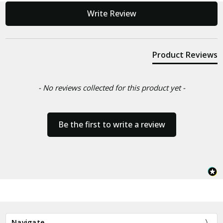
New content loaded
Write Review
Product Reviews
- No reviews collected for this product yet -
Be the first to write a review
Navigate