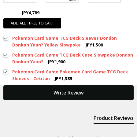
JPY4,789
ADD ALL THREE TO CART
Pokemon Card Game TCG Deck Sleeves Dondon
Donkan Yaan? Yellow Slowpoke
JPY1,500
Pokemon Card Game TCG Deck Case Slowpoke Dondon
Donkan Yaan?
JPY1,900
Pokemon Card Game Pokemon Card Game TCG Deck
Sleeves - Cetitan
JPY1,389
New content loaded
Write Review
Product Reviews