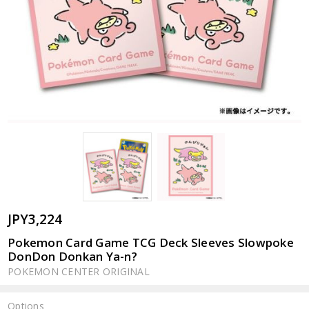
JPY3,224
Pokemon Card Game TCG Deck Sleeves Slowpoke
DonDon Donkan Ya-n?
POKEMON CENTER ORIGINAL
Options