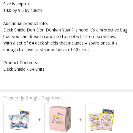
Size is approx:
14.0 by 9.5 by 1.8cm
Additional product info:
Deck Shield Don Don Donkan Yaan? is here! It's a protective bag
that you can fit each card into to protect it from scratches.
With a set of 64 deck shields that includes 4 spare ones, it's
enough to cover a standard deck of 60 cards.
Product Contents:
Deck Shield - 64 units
Frequently Bought Together: