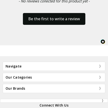
- No reviews collected for this product yet -
Be the first to write a review
Navigate
Our Categories
Our Brands
Connect With Us