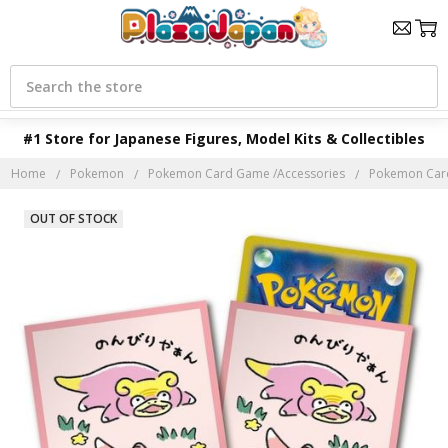
Search
#1 Store for Japanese Figures, Model Kits & Collectibles
Home
Pokemon
Pokemon Card Game /Accessories
Pokemon Car
OUT OF STOCK