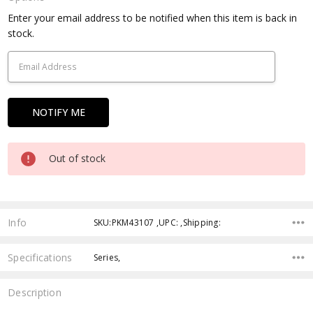
Current
Enter your email address to be notified when this item is back in
Stock:
stock.
Out of stock
Info
SKU:PKM43107 ,UPC: ,Shipping:
Specifications
Series,
Description