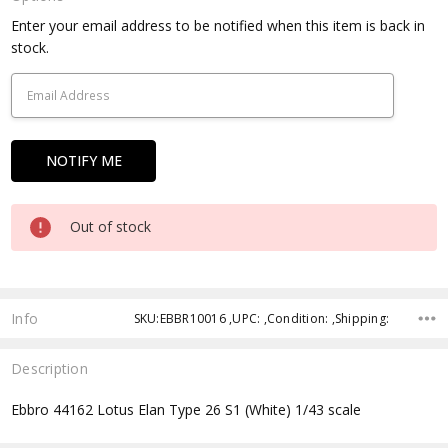
Current
Enter your email address to be notified when this item is back in
Stock:
stock.
Out of stock
Info
SKU:EBBR10016 ,UPC: ,Condition: ,Shipping:
Description
Ebbro 44162 Lotus Elan Type 26 S1 (White) 1/43 scale