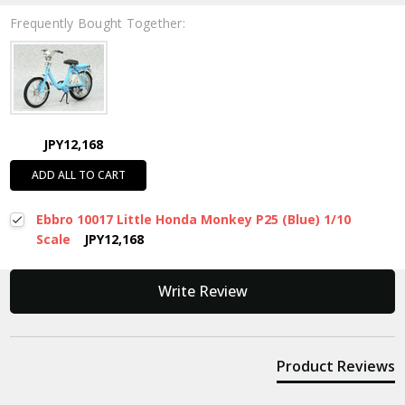
Frequently Bought Together:
JPY12,168
ADD ALL TO CART
Ebbro 10017 Little Honda Monkey P25 (Blue) 1/10
Scale
JPY12,168
New content loaded
Write Review
Product Reviews