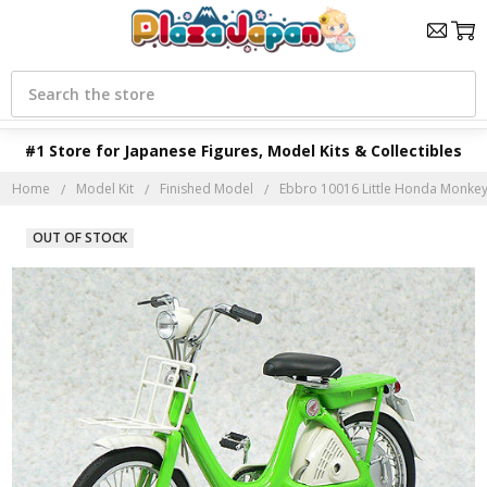
Search
#1 Store for Japanese Figures, Model Kits & Collectibles
Home
Model Kit
Finished Model
Ebbro 10016 Little Honda Monkey 
OUT OF STOCK