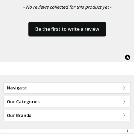
- No reviews collected for this product yet -
Be the first to write a review
Navigate
Our Categories
Our Brands