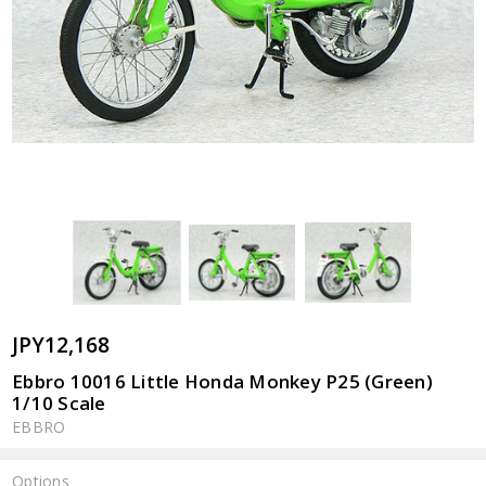
JPY12,168
Ebbro 10016 Little Honda Monkey P25 (Green)
1/10 Scale
EBBRO
Options