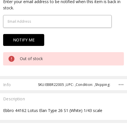
Current
Enter your email address to be notified when this item is back in
Stock:
stock.
Out of stock
Info
SKU:EBBR22005 ,UPC: ,Condition: ,Shipping:
Description
Ebbro 44162 Lotus Elan Type 26 S1 (White) 1/43 scale