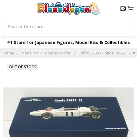
Search
#1 Store for Japanese Figures, Model Kits & Collectibles
Home
Model Kit
Finished Model
Ebbro 22005 Honda RA272 F-1 #1
OUT OF STOCK