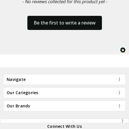
- No reviews collected for this product yet -
Be the first to write a review
Navigate
Our Categories
Our Brands
Connect With Us