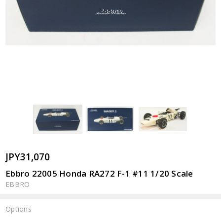
JPY31,070
Ebbro 22005 Honda RA272 F-1 #11 1/20 Scale
EBBRO
Options