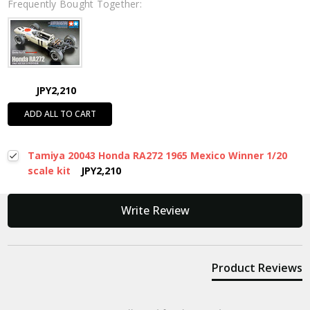
Frequently Bought Together:
JPY2,210
ADD ALL TO CART
Tamiya 20043 Honda RA272 1965 Mexico Winner 1/20
scale kit
JPY2,210
New content loaded
Write Review
Product Reviews