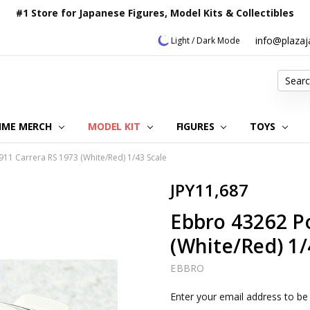
#1 Store for Japanese Figures, Model Kits & Collectibles
info@plaza
Light / Dark Mode
Search
IME MERCH
MODEL KIT
OUR CUSTOMER REVIEWS
ORDERING INFORMATION
RETURNS & REFUND POLICY
FAQ
PLAZA JAPAN BLOG
CONTACT US
ABOUT US
PRIVACY POLICY
FIGURES
TOYS
11 Carrera RS 1973 (White/Red) 1/43 Scale
JPY11,687
Ebbro 43262 P
(White/Red) 1/
EBBRO
Current
Enter your email address to be 