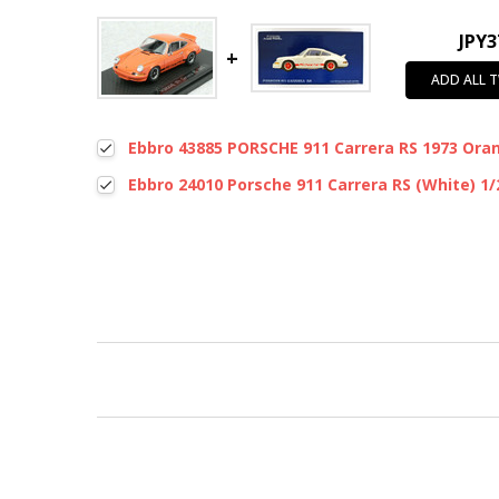
JPY3
ADD ALL 
Ebbro 43885 PORSCHE 911 Carrera RS 1973 Oran
Ebbro 24010 Porsche 911 Carrera RS (White) 1/
New content loaded