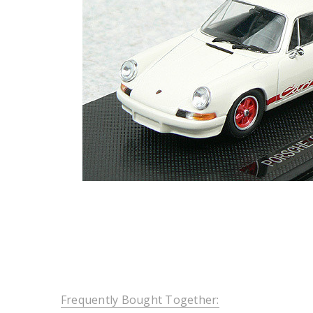
Frequently Bought Together: