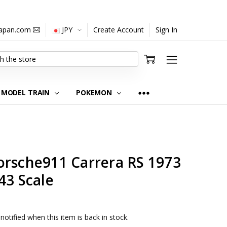
japan.com
JPY
Create Account
Sign In
MODEL TRAIN
POKEMON
orsche911 Carrera RS 1973
43 Scale
notified when this item is back in stock.