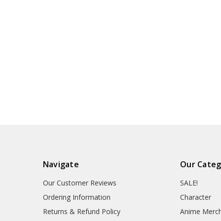
Navigate
Our Categ
Our Customer Reviews
SALE!
Ordering Information
Character
Returns & Refund Policy
Anime Merc