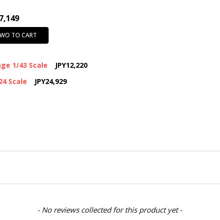
7,149
TWO TO CART
ge 1/43 Scale
JPY12,220
24 Scale
JPY24,929
- No reviews collected for this product yet -