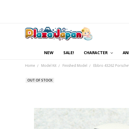
NEW
SALE!
CHARACTER
AN
Home
Model Kit
Finished Model
Ebbro 43262 Porsche9
OUT OF STOCK