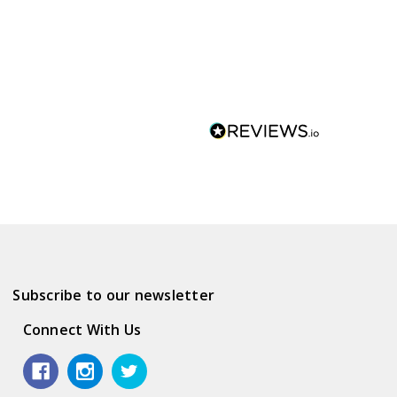
Subscribe to our newsletter
Connect With Us