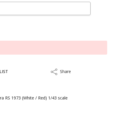
LIST
Share
Share
a RS 1973 (White / Red) 1/43 scale
kout