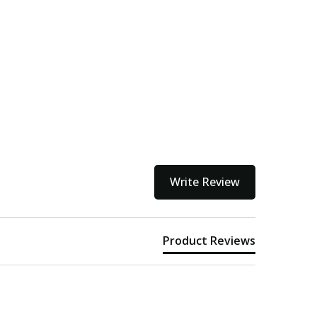
Write Review
Product Reviews