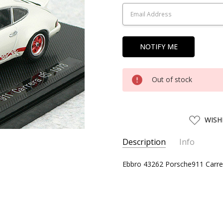
Stock:
Out of stock
ADD
WISH
TO
WISH
LIST
Description
Info
SKU:
Ebbro 43262 Porsche911 Carrer
EBBR43262
UPC:
4526175432621
CONDITION:
New
SHIPPING:
Calculated at Chec