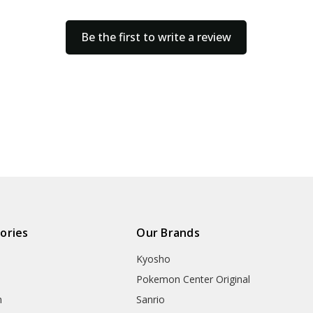
Be the first to write a review
ories
Our Brands
Kyosho
Pokemon Center Original
h
Sanrio