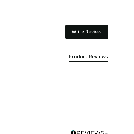
Write Review
Product Reviews