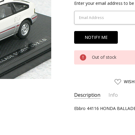
Current
Enter your email address to be 
Stock:
Out of stock
ADD
WISH
TO
WISH
LIST
Description
Info
SKU:
Ebbro 44116 HONDA BALLADE 
EBBR44116
UPC:
4526175441166
CONDITION:
New
SHIPPING:
Calculated at Chec