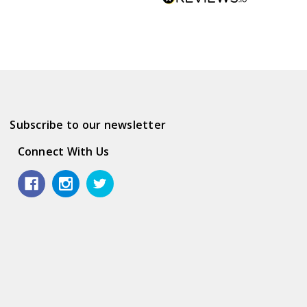
Subscribe to our newsletter
Connect With Us