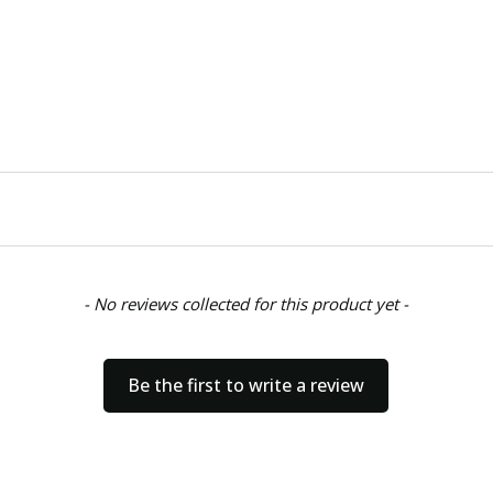
- No reviews collected for this product yet -
Be the first to write a review