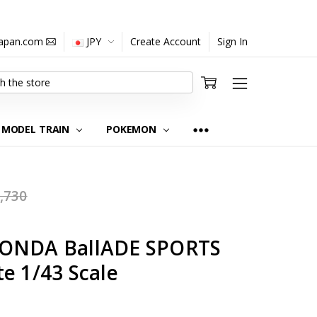
japan.com
JPY
Create Account
Sign In
MODEL TRAIN
POKEMON
,730
HONDA BallADE SPORTS
e 1/43 Scale