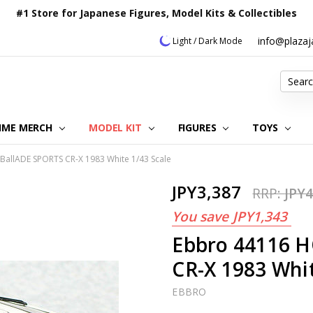
#1 Store for Japanese Figures, Model Kits & Collectibles
info@plaza
Light / Dark Mode
Search
IME MERCH
MODEL KIT
OUR CUSTOMER REVIEWS
ORDERING INFORMATION
RETURNS & REFUND POLICY
FAQ
PLAZA JAPAN BLOG
CONTACT US
ABOUT US
PRIVACY POLICY
FIGURES
TOYS
allADE SPORTS CR-X 1983 White 1/43 Scale
JPY3,387
RRP:
JPY4
You save
JPY1,343
Ebbro 44116 
CR-X 1983 Whit
EBBRO