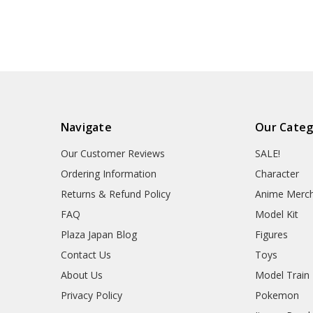
Navigate
Our Categ
Our Customer Reviews
SALE!
Ordering Information
Character
Returns & Refund Policy
Anime Merc
FAQ
Model Kit
Plaza Japan Blog
Figures
Contact Us
Toys
About Us
Model Train
Privacy Policy
Pokemon