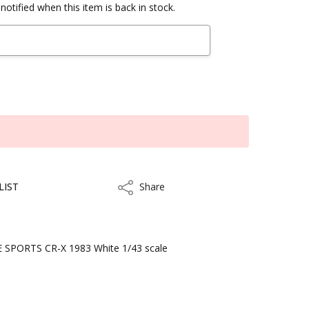
notified when this item is back in stock.
LIST
Share
Share
SPORTS CR-X 1983 White 1/43 scale
kout