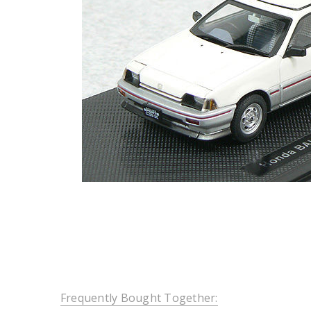
Frequently Bought Together: