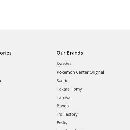
ories
Our Brands
Kyosho
Pokemon Center Original
h
Sanrio
Takara Tomy
Tamiya
Bandai
T's Factory
Ensky