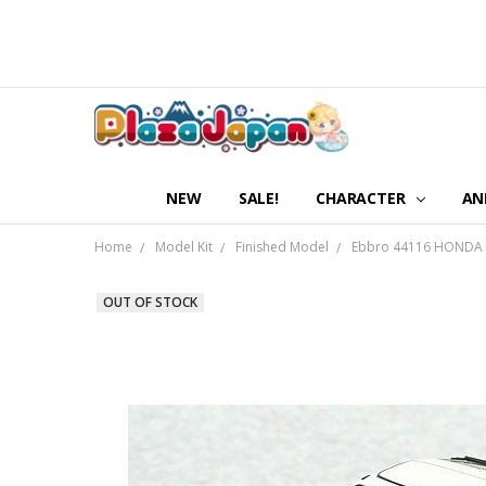
NEW
SALE!
CHARACTER
AN
Home
Model Kit
Finished Model
Ebbro 44116 HONDA B
OUT OF STOCK