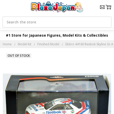
Search
#1 Store for Japanese Figures, Model Kits & Collectibles
Home
Model Kit
Finished Model
Ebbro 44160 Reebok Skyline Gr.A 
OUT OF STOCK