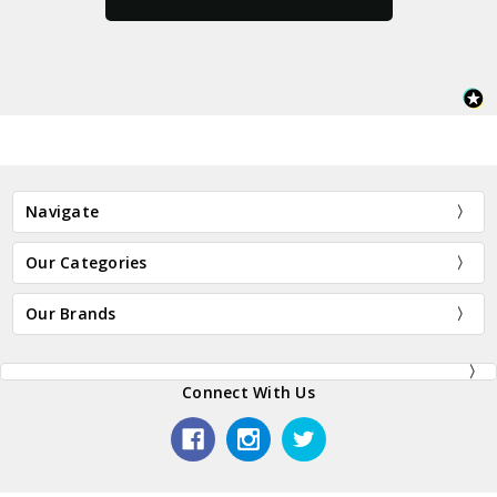
Navigate
Our Categories
Our Brands
Connect With Us