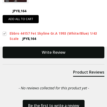
JPY8,164
ADD ALL TO CART
Ebbro 44157 Fet Skyline Gr.A 1993 (White/Blue) 1/43
Scale
JPY8,164
New content loaded
Write Review
Product Reviews
- No reviews collected for this product yet -
Be the first to write a review