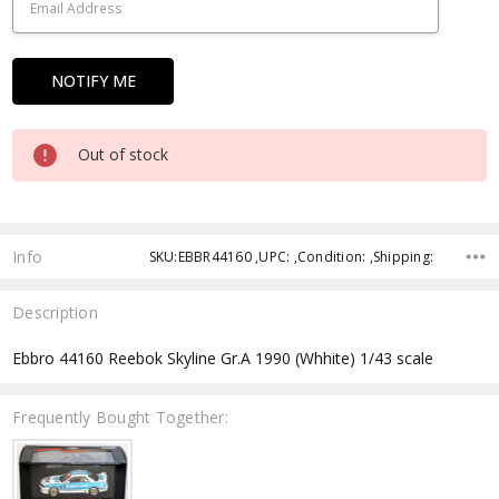
Out of stock
Info
SKU:EBBR44160 ,UPC: ,Condition: ,Shipping:
Description
Ebbro 44160 Reebok Skyline Gr.A 1990 (Whhite) 1/43 scale
Frequently Bought Together: