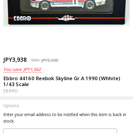
JPY3,938
RRP:
JPY5,500
You save
JPY1,562
Ebbro 44160 Reebok Skyline Gr.A 1990 (Whhite)
1/43 Scale
EBBRO
Options
Current
Enter your email address to be notified when this item is back in
Stock:
stock.