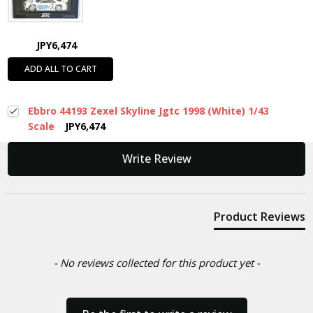
JPY6,474
ADD ALL TO CART
Ebbro 44193 Zexel Skyline Jgtc 1998 (White) 1/43
Scale
JPY6,474
New content loaded
Write Review
Product Reviews
- No reviews collected for this product yet -