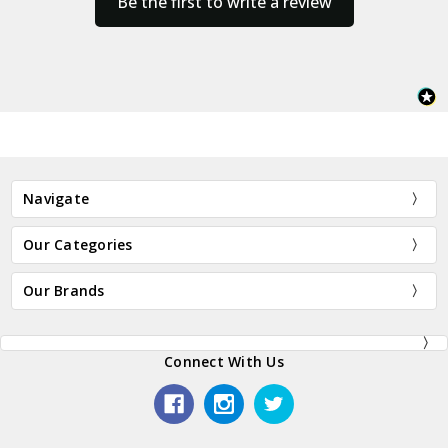
Be the first to write a review
Navigate
Our Categories
Our Brands
Connect With Us