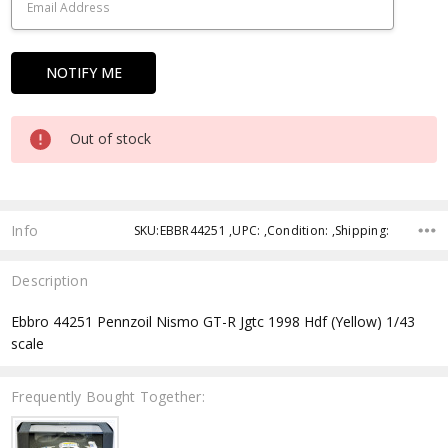
Out of stock
Info
SKU:EBBR44251 ,UPC: ,Condition: ,Shipping:
Description
Ebbro 44251 Pennzoil Nismo GT-R Jgtc 1998 Hdf (Yellow) 1/43
scale
Frequently Bought Together: