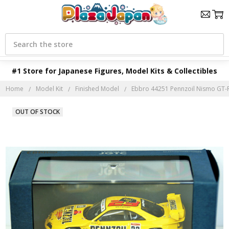
Search
#1 Store for Japanese Figures, Model Kits & Collectibles
Home
Model Kit
Finished Model
Ebbro 44251 Pennzoil Nismo GT-R 
OUT OF STOCK