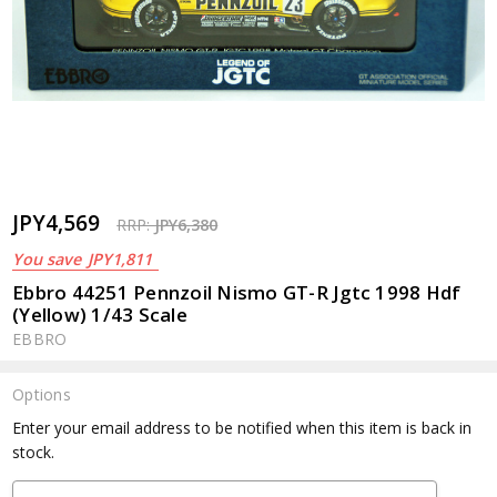
JPY4,569
RRP:
JPY6,380
You save
JPY1,811
Ebbro 44251 Pennzoil Nismo GT-R Jgtc 1998 Hdf
(Yellow) 1/43 Scale
EBBRO
Options
Current
Enter your email address to be notified when this item is back in
Stock:
stock.