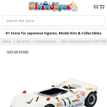
Search
#1 Store for Japanese Figures, Model Kits & Collectibles
Home
Model Kit
Finished Model
Ebbro 44476 Honda R-1300 1969 S
OUT OF STOCK