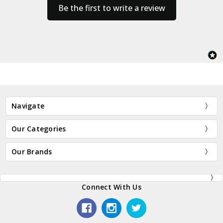
Be the first to write a review
Navigate
Our Categories
Our Brands
Connect With Us