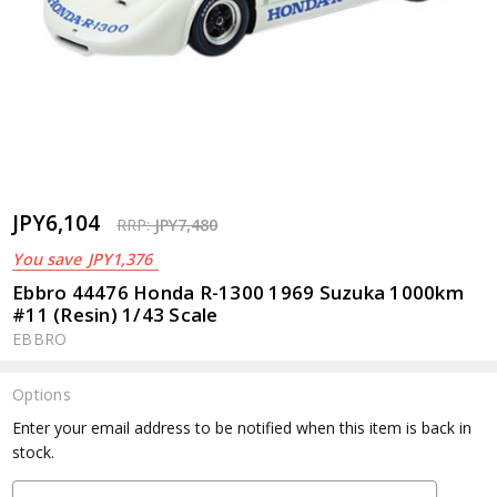
JPY6,104
RRP:
JPY7,480
You save
JPY1,376
Ebbro 44476 Honda R-1300 1969 Suzuka 1000km
#11 (Resin) 1/43 Scale
EBBRO
Options
Current
Enter your email address to be notified when this item is back in
Stock:
stock.