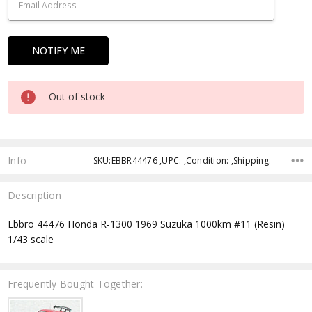
Out of stock
Info
SKU:EBBR44476 ,UPC: ,Condition: ,Shipping:
Description
Ebbro 44476 Honda R-1300 1969 Suzuka 1000km #11 (Resin)
1/43 scale
Frequently Bought Together: