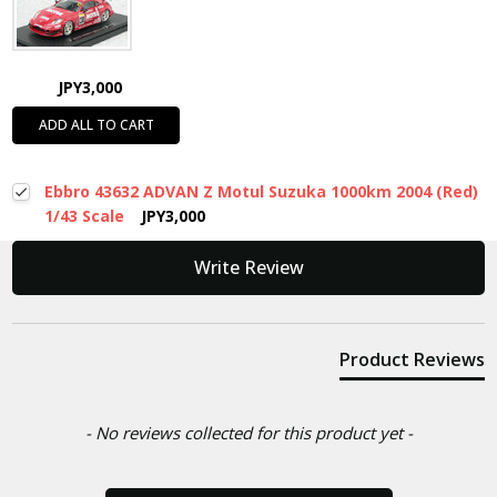
JPY3,000
ADD ALL TO CART
Ebbro 43632 ADVAN Z Motul Suzuka 1000km 2004 (Red)
1/43 Scale
JPY3,000
New content loaded
Write Review
Product Reviews
- No reviews collected for this product yet -