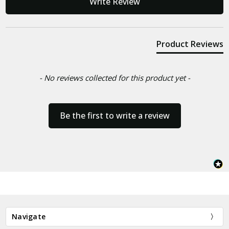
Write Review
Product Reviews
- No reviews collected for this product yet -
Be the first to write a review
Navigate