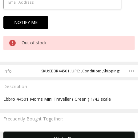
Out of stock
Info
SKU:EBBR44501 ,UPC: ,Condition: ,Shipping:
Description
Ebbro 44501 Morris Mini Traveller ( Green ) 1/43 scale
Frequently Bought Together:
New content loaded