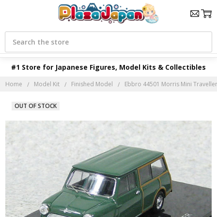
Search
#1 Store for Japanese Figures, Model Kits & Collectibles
Home
Model Kit
Finished Model
Ebbro 44501 Morris Mini Traveller
OUT OF STOCK