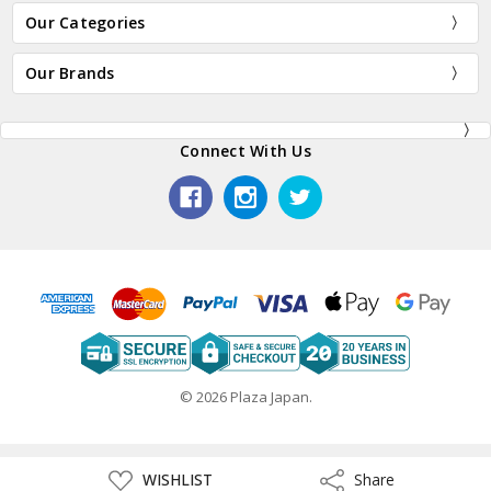
Our Categories
Our Brands
Connect With Us
© 2026 Plaza Japan.
ADD
WISHLIST
Share
Share