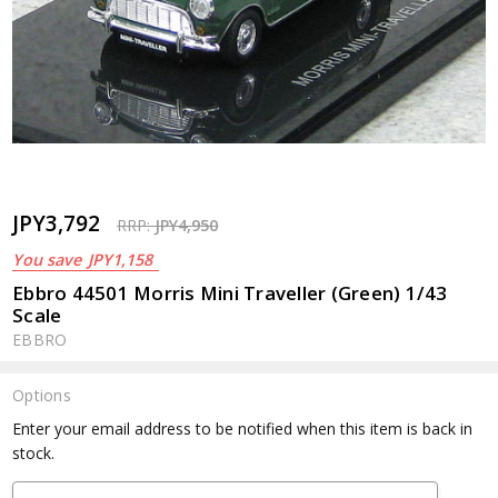
JPY3,792
RRP:
JPY4,950
You save
JPY1,158
Ebbro 44501 Morris Mini Traveller (Green) 1/43
Scale
EBBRO
Options
Current
Enter your email address to be notified when this item is back in
Stock:
stock.